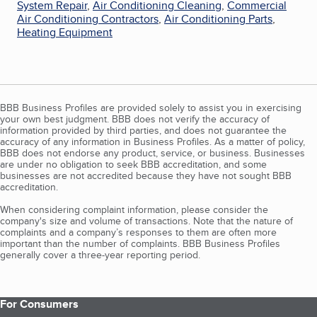
System Repair
,
Air Conditioning Cleaning
,
Commercial
Air Conditioning Contractors
,
Air Conditioning Parts
,
Heating Equipment
BBB Business Profiles are provided solely to assist you in exercising
your own best judgment. BBB does not verify the accuracy of
information provided by third parties, and does not guarantee the
accuracy of any information in Business Profiles. As a matter of policy,
BBB does not endorse any product, service, or business. Businesses
are under no obligation to seek BBB accreditation, and some
businesses are not accredited because they have not sought BBB
accreditation.
When considering complaint information, please consider the
company's size and volume of transactions. Note that the nature of
complaints and a company’s responses to them are often more
important than the number of complaints. BBB Business Profiles
generally cover a three-year reporting period.
For Consumers