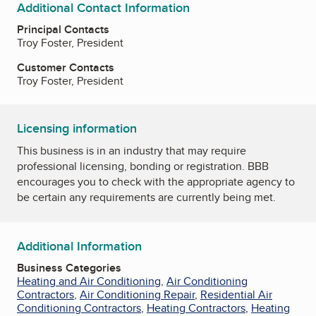
Additional Contact Information
Principal Contacts
Troy Foster, President
Customer Contacts
Troy Foster, President
Licensing information
This business is in an industry that may require
professional licensing, bonding or registration. BBB
encourages you to check with the appropriate agency to
be certain any requirements are currently being met.
Additional Information
Business Categories
Heating and Air Conditioning
,
Air Conditioning
Contractors
,
Air Conditioning Repair
,
Residential Air
Conditioning Contractors
,
Heating Contractors
,
Heating