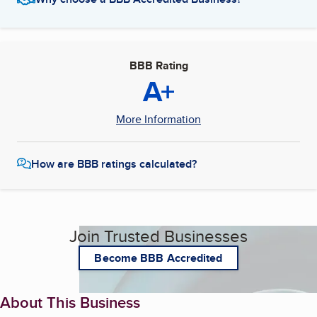
BBB Rating
A+
More Information
How are BBB ratings calculated?
Join Trusted Businesses
Become BBB Accredited
About This Business