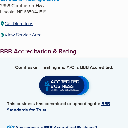
2959 Cornhusker Hwy
Lincoln
,
NE
68504-1519
Get Directions
View Service Area
BBB Accreditation & Rating
Cornhusker Heating and A/C
is BBB Accredited.
This business has committed to upholding the
BBB
Standards for Trust.
Why choose a BBB Accredited Business?