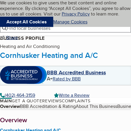
Cookies on BBB.org
We use cookies to give users the best content and online
My BBB
experience. By clicking “Accept All Cookies”, you agree to allow
Skip to main content
Navigation menu
Menu
us to use all cookies. Visit our
Privacy Policy
to learn more.
Accept All Cookies
Manage Cookies
Find local businesses
Share
BUSINESS PROFILE
Heating and Air Conditioning
Cornhusker Heating and A/C
BBB Accredited Business
A+
Rated by BBB
(402) 464-3159
Write a Review
MAIN
GET A QUOTE
REVIEWS
COMPLAINTS
Table of Contents
Overview
BBB Accreditation & Rating
About This Business
Busine
About
Overview
Cornhusker Heating and A/C