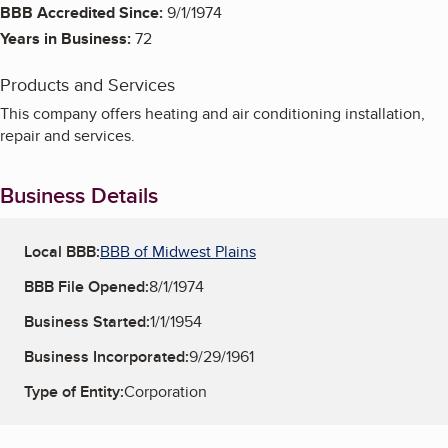
BBB Accredited Since:
9/1/1974
Years in Business:
72
Products and Services
This company offers heating and air conditioning installation,
repair and services.
Business Details
Local BBB:
BBB of Midwest Plains
BBB File Opened:
8/1/1974
Business Started:
1/1/1954
Business Incorporated:
9/29/1961
Type of Entity:
Corporation