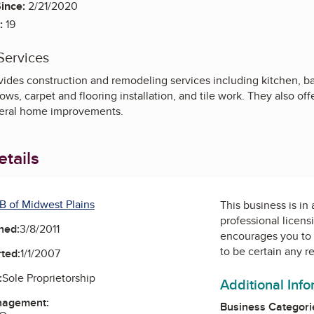
ince:
2/21/2020
:
19
Services
ides construction and remodeling services including kitchen, 
, carpet and flooring installation, and tile work. They also offer 
neral home improvements.
tails
B of Midwest Plains
This business is in
professional licens
ned:
3/8/2011
encourages you to 
to be certain any r
ted:
1/1/2007
:
Sole Proprietorship
Additional Inf
nagement:
Business Categori