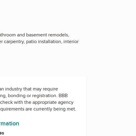
bathroom and basement remodels,
carpentry, patio installation, interior
 an industry that may require
ing, bonding or registration. BBB
check with the appropriate agency
equirements are currently being met.
ormation
es