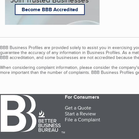
Become BBB Accredited
BBB Business Profiles are provided solely to assist you in exercising y
guarantee the accuracy of any information in Business Profiles. As a ma
BBB accreditation, and some businesses are not accredited because the
When considering complaint information, please consider the company's 
more important than the number of complaints. BBB Business Profiles gen
For Consumers
Get a Quote
Start a Review
File a Complaint
TM