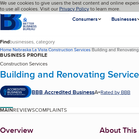
Cookies on BBB.org
We use cookies to give users the best content and online experi
My BBB
Language
to use all cookies. Visit our
Skip to main content
Privacy Policy
to learn more.
Homepage
Consumers
Businesses
Find
Home
Nebraska
La Vista
Construction Services
Building and Renovating
BUSINESS PROFILE
Construction Services
Building and Renovating Service
BBB Accredited Business
A+
Rated by BBB
MAIN
REVIEWS
COMPLAINTS
About
Overview
About This