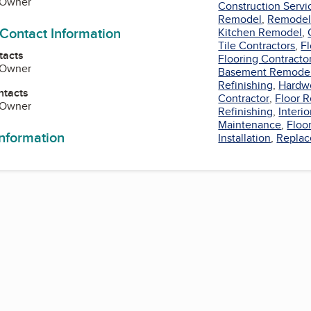
, Owner
Construction Servi
Remodel
,
Remodel 
 Contact Information
Kitchen Remodel
,
Tile Contractors
,
Fl
tacts
Flooring Contracto
, Owner
Basement Remode
Refinishing
,
Hardw
ntacts
Contractor
,
Floor 
, Owner
Refinishing
,
Interio
Maintenance
,
Floo
information
Installation
,
Repla