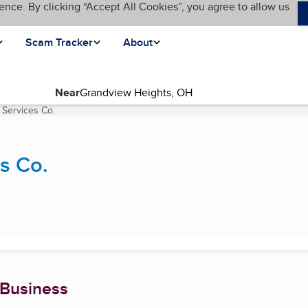
ence. By clicking “Accept All Cookies”, you agree to allow us
Scam Tracker
About
Near
 Services Co.
(current page)
s Co.
 Business