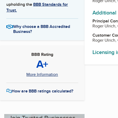
Roger Ulrich
upholding the
BBB Standards for
Trust.
Additional
Principal Con
Roger Ulrich
Why choose a BBB Accredited
Business?
Customer Co
Roger Ulrich
Licensing 
BBB Rating
A+
More Information
How are BBB ratings calculated?
Join Trusted Businesses