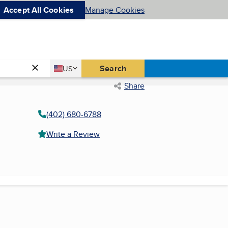
Accept All Cookies
Manage Cookies
Country
Search
US
United States
Share
(402) 680-6788
Write a Review