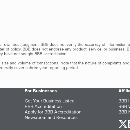
our own best judgment. BBB does not verify the accuracy of information p
tter of policy, BBB does not endorse any product, service, or business. 
y have not sought BBB accreditation.
size and volume of transactions. Note that the nature of complaints an
erally cover a three-year reporting period.
For Businesses
Affil
Get Your Business Listed
BBB I
BBB Accreditation
BBB W
Apply for BBB Accreditation
BBB N
Newsroom and Resources
o