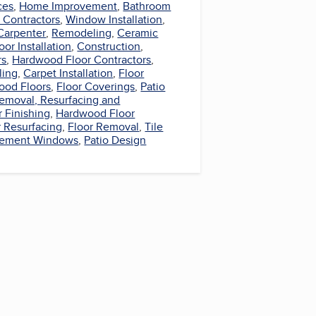
ces
,
Home Improvement
,
Bathroom
Contractors
,
Window Installation
,
Carpenter
,
Remodeling
,
Ceramic
oor Installation
,
Construction
,
rs
,
Hardwood Floor Contractors
,
ling
,
Carpet Installation
,
Floor
ood Floors
,
Floor Coverings
,
Patio
Removal, Resurfacing and
r Finishing
,
Hardwood Floor
r Resurfacing
,
Floor Removal
,
Tile
cement Windows
,
Patio Design