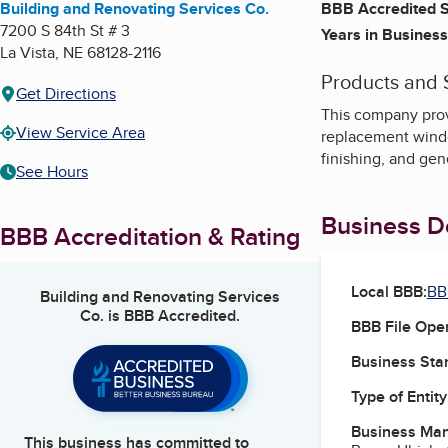
Building and Renovating Services Co.
BBB Accredited S
7200 S 84th St # 3
Years in Business
La Vista
,
NE
68128-2116
Products and 
Get Directions
This company prov
View Service Area
replacement windows
finishing, and ge
See Hours
Business De
BBB Accreditation & Rating
Local BBB:
BB
Building and Renovating Services
Co.
is BBB Accredited.
BBB File Ope
Business Star
Type of Entity
Business Ma
This business has committed to