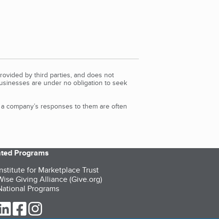
rovided by third parties, and does not
Businesses are under no obligation to seek
d a company’s responses to them are often
iated Programs
nstitute for Marketplace Trust
ise Giving Alliance (Give.org)
ational Programs
ur Twitter (opens in a new tab)
our LinkedIn (opens in a new tab)
our Facebook (opens in a new tab)
our Instagram (opens in a new tab)