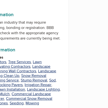
rmation
 an industry that may require
ing, bonding or registration. BBB
check with the appropriate agency
equirements are currently being met.
ormation
es
tors
,
Tree Services
,
Lawn
vating Contractors
,
Landscape
ining Wall Contractors
,
Landscape
ng Clean Up
,
Snow Removal
ing Service
,
Stump Removal
,
Sod
,
locking Pavers
,
Irrigation Repair
,
awn Installation
,
Landscape Lighting
,
Mulch
,
Commercial Landscape
zer
,
Commercial Snow Removal
tones
,
Seeding
,
Mowing