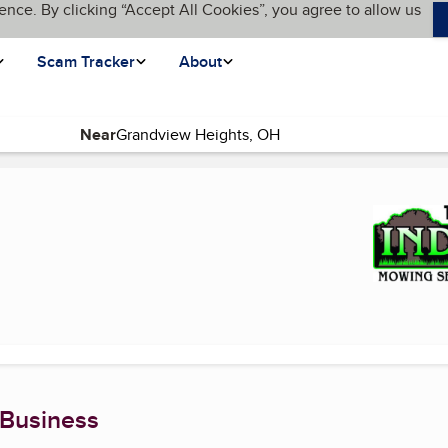
ence. By clicking “Accept All Cookies”, you agree to allow us
Scam Tracker
About
Near
current page)
 Business