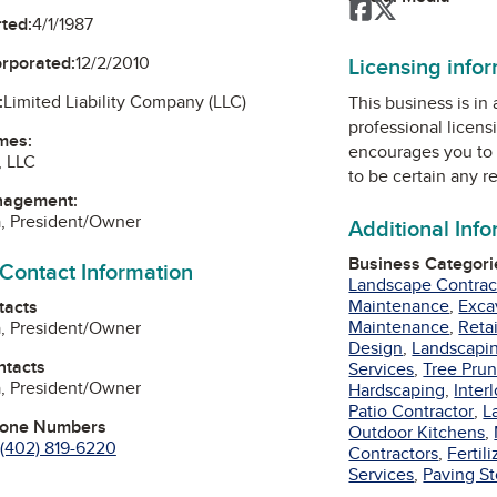
Facebook
Twitter
ted:
4/1/1987
Licensing info
orporated:
12/2/2010
:
Limited Liability Company (LLC)
This business is in
professional licens
mes:
encourages you to 
, LLC
to be certain any r
nagement:
a, President/Owner
Additional Inf
Business Categori
 Contact Information
Landscape Contrac
Maintenance
,
Exca
tacts
Maintenance
,
Reta
a, President/Owner
Design
,
Landscapi
ntacts
Services
,
Tree Prun
a, President/Owner
Hardscaping
,
Inter
Patio Contractor
,
L
hone Numbers
Outdoor Kitchens
,
(402) 819-6220
Contractors
,
Fertili
Services
,
Paving S