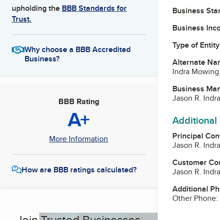
upholding the
BBB Standards for
Business Star
Trust.
Business Inc
Type of Entity
Why choose a BBB Accredited
Business?
Alternate Na
Indra Mowing
Business Ma
Jason R. Indr
BBB Rating
A+
Additional
Principal Con
More Information
Jason R. Indr
Customer Co
How are BBB ratings calculated?
Jason R. Indr
Additional P
Other Phone:
Join Trusted Businesses