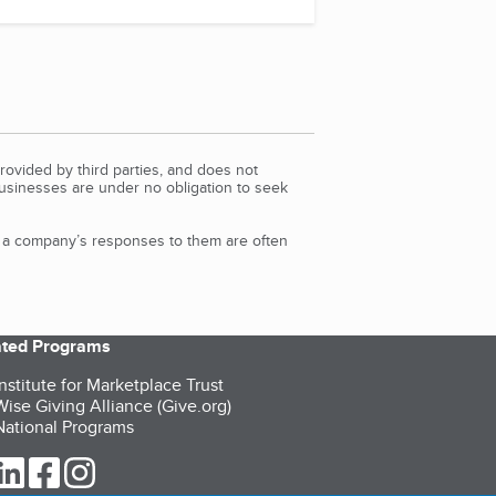
rovided by third parties, and does not
Businesses are under no obligation to seek
d a company’s responses to them are often
iated Programs
nstitute for Marketplace Trust
ise Giving Alliance (Give.org)
ational Programs
ur Twitter (opens in a new tab)
our LinkedIn (opens in a new tab)
our Facebook (opens in a new tab)
our Instagram (opens in a new tab)