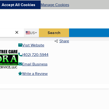
Accept All Cookies
Manage Cookies
Country
Search
US
United States
Share
Visit Website
(402) 720-5944
Email Business
Write a Review