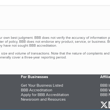
our own best judgment. BBB does not verify the accuracy of information p
tter of policy, BBB does not endorse any product, service, or business. 
y have not sought BBB accreditation.
size and volume of transactions. Note that the nature of complaints an
erally cover a three-year reporting period.
For Businesses
Affil
Get Your Business Listed
BBB I
BBB Accreditation
BBB W
Apply for BBB Accreditation
BBB N
Newsroom and Resources
o