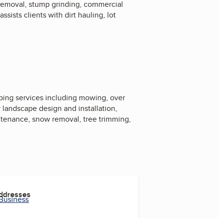
 removal, stump grinding, commercial
sts clients with dirt hauling, lot
ing services including mowing, over
r landscape design and installation,
aintenance, snow removal, tree trimming,
Addresses
 Business