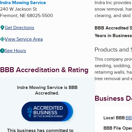
Indra Mowing Service
Indra Inc provide
240 W Jackson St
snow removal, hard
Fremont
,
NE
68025-5500
clearing, and skid
Get Directions
BBB Accredited S
Years in Business
View Service Area
Products and 
See Hours
This company prov
seeding, sodding, 
BBB Accreditation & Rating
retaining walls, h
tree removal and 
Indra Mowing Service
is BBB
Accredited.
Business De
Local BBB:
BB
BBB File Ope
This business has committed to