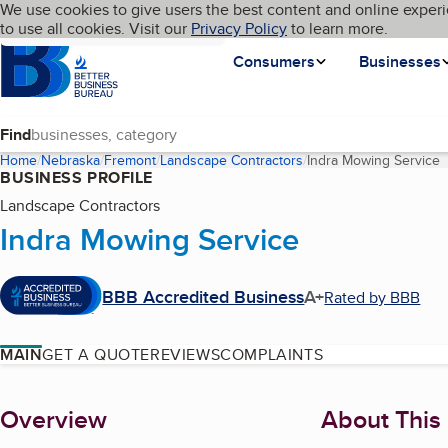
Cookies on BBB.org
We use cookies to give users the best content and online experi
My BBB
Language
to use all cookies. Visit our
Skip to main content
Privacy Policy
to learn more.
Homepage
Consumers
Businesses
Find
Home
Nebraska
Fremont
Landscape Contractors
Indra Mowing Service
(
BUSINESS PROFILE
Landscape Contractors
Indra Mowing Service
BBB Accredited Business
A+
Rated by BBB
MAIN
GET A QUOTE
REVIEWS
COMPLAINTS
About
Overview
About This