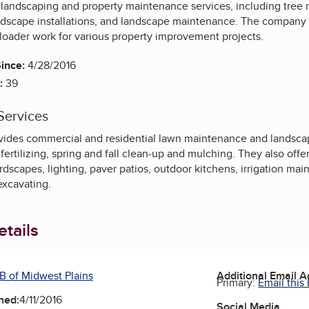
s landscaping and property maintenance services, including tree
scape installations, and landscape maintenance. The company assi
 loader work for various property improvement projects.
ince:
4/28/2016
:
39
Services
ides commercial and residential lawn maintenance and landscap
fertilizing, spring and fall clean-up and mulching. They also offe
ardscapes, lighting, paver patios, outdoor kitchens, irrigation m
excavating.
tails
B of Midwest Plains
Additional Email 
Primary:
Email this
ned:
4/11/2016
Social Media