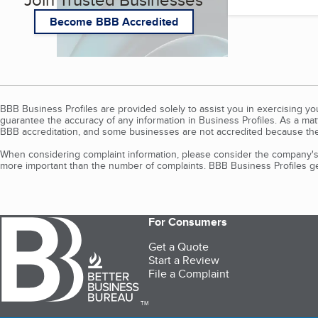
Become BBB Accredited
BBB Business Profiles are provided solely to assist you in exercising y
guarantee the accuracy of any information in Business Profiles. As a ma
BBB accreditation, and some businesses are not accredited because the
When considering complaint information, please consider the company's 
more important than the number of complaints. BBB Business Profiles gen
For Consumers
Get a Quote
Start a Review
File a Complaint
TM