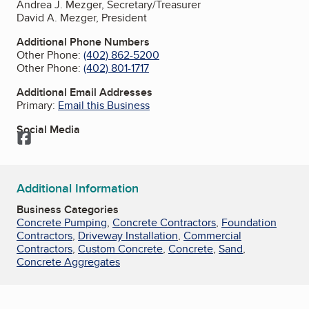
Andrea J. Mezger, Secretary/Treasurer
David A. Mezger, President
Additional Phone Numbers
Other Phone:
(402) 862-5200
Other Phone:
(402) 801-1717
Additional Email Addresses
Primary:
Email this Business
Social Media
Facebook
Additional Information
Business Categories
Concrete Pumping
,
Concrete Contractors
,
Foundation
Contractors
,
Driveway Installation
,
Commercial
Contractors
,
Custom Concrete
,
Concrete
,
Sand
,
Concrete Aggregates