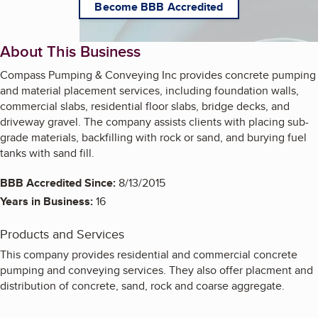
Become BBB Accredited
About This Business
Compass Pumping & Conveying Inc provides concrete pumping
and material placement services, including foundation walls,
commercial slabs, residential floor slabs, bridge decks, and
driveway gravel. The company assists clients with placing sub-
grade materials, backfilling with rock or sand, and burying fuel
tanks with sand fill.
BBB Accredited Since:
8/13/2015
Years in Business:
16
Products and Services
This company provides residential and commercial concrete
pumping and conveying services. They also offer placment and
distribution of concrete, sand, rock and coarse aggregate.