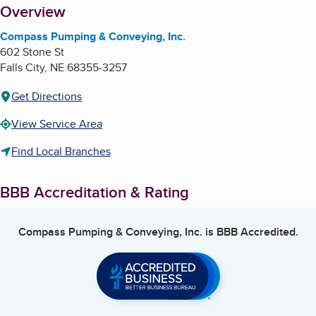
About
Overview
Compass Pumping & Conveying, Inc.
602 Stone St
Falls City
,
NE
68355-3257
Get Directions
View Service Area
Find Local Branches
BBB Accreditation & Rating
Compass Pumping & Conveying, Inc.
is BBB Accredited.