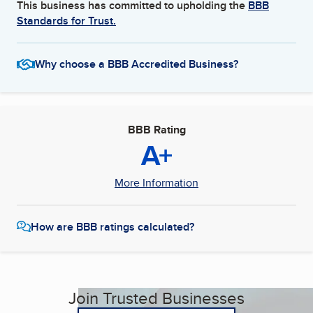
This business has committed to upholding the
BBB
Standards for Trust.
Why choose a BBB Accredited Business?
BBB Rating
A+
More Information
How are BBB ratings calculated?
Join Trusted Businesses