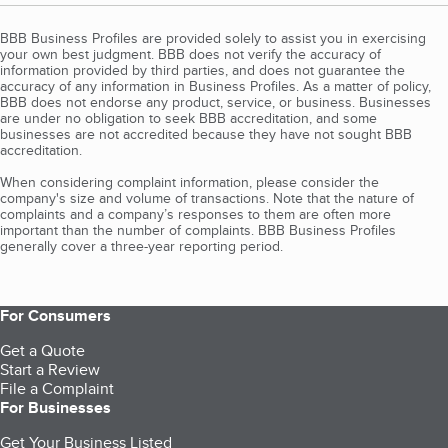
BBB Business Profiles are provided solely to assist you in exercising
your own best judgment. BBB does not verify the accuracy of
information provided by third parties, and does not guarantee the
accuracy of any information in Business Profiles. As a matter of policy,
BBB does not endorse any product, service, or business. Businesses
are under no obligation to seek BBB accreditation, and some
businesses are not accredited because they have not sought BBB
accreditation.
When considering complaint information, please consider the
company's size and volume of transactions. Note that the nature of
complaints and a company’s responses to them are often more
important than the number of complaints. BBB Business Profiles
generally cover a three-year reporting period.
For Consumers
Get a Quote
Start a Review
File a Complaint
For Businesses
Get Your Business Listed