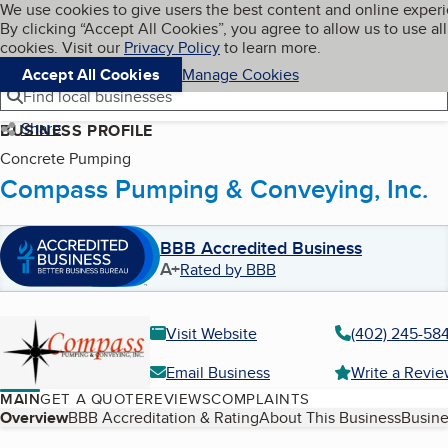
Cookies on BBB.org
We use cookies to give users the best content and online exper
My BBB
By clicking “Accept All Cookies”, you agree to allow us to use all
Skip to main content
Navigation menu
Menu
cookies. Visit our
Privacy Policy
to learn more.
Accept All Cookies
Manage Cookies
Find local businesses
Share
BUSINESS PROFILE
Concrete Pumping
Compass Pumping & Conveying, Inc.
BBB Accredited Business
A+
Rated by BBB
Visit Website
(402) 245-58
Email Business
Write a Revi
MAIN
GET A QUOTE
REVIEWS
COMPLAINTS
Table of Contents
Overview
BBB Accreditation & Rating
About This Business
Busine