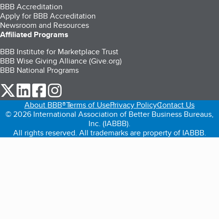
BBB Accreditation
Apply for BBB Accreditation
Newsroom and Resources
Affiliated Programs
BBB Institute for Marketplace Trust
BBB Wise Giving Alliance (Give.org)
BBB National Programs
our Twitter (opens in a new tab)
our LinkedIn (opens in a new tab)
our Facebook (opens in a new tab)
our Instagram (opens in a new tab)
About BBB®
Terms of Use
Privacy Policy
Contact Us
© 2026 International Association of Better Business Bureaus,
Inc. (IABBB).
All rights reserved. All trademarks are property of IABBB.