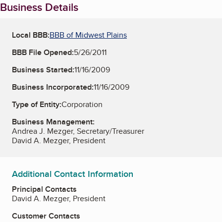
Business Details
Local BBB:
BBB of Midwest Plains
BBB File Opened:
5/26/2011
Business Started:
11/16/2009
Business Incorporated:
11/16/2009
Type of Entity:
Corporation
Business Management:
Andrea J. Mezger, Secretary/Treasurer
David A. Mezger, President
Additional Contact Information
Principal Contacts
David A. Mezger, President
Customer Contacts