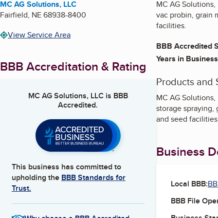
MC AG Solutions, LLC
MC AG Solutions, L
Fairfield
,
NE
68938-8400
vac probin, grain 
facilities.
View Service Area
BBB Accredited S
Years in Business
BBB Accreditation & Rating
Products and 
MC AG Solutions, LLC
is BBB
MC AG Solutions, L
Accredited.
storage spraying, 
and seed facilitie
Business De
This business has committed to
upholding the
BBB Standards for
Local BBB:
BB
Trust.
BBB File Ope
Business Star