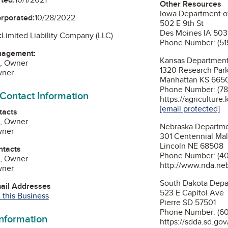
Other Resources
Iowa Department of
orporated:
10/28/2022
502 E 9th St
Des Moines IA 503
:
Limited Liability Company (LLC)
Phone Number: (51
nagement:
Kansas Department 
, Owner
1320 Research Par
wner
Manhattan KS 665
Phone Number: (78
 Contact Information
https://agriculture.
[email protected]
tacts
, Owner
Nebraska Departme
wner
301 Centennial Mall
Lincoln NE 68508
ntacts
Phone Number: (40
, Owner
http://www.nda.ne
wner
South Dakota Depar
mail Addresses
523 E Capitol Ave
 this Business
Pierre SD 57501
Phone Number: (60
information
https://sdda.sd.gov