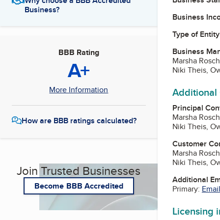
Why choose a BBB Accredited
Business?
Business Inc
Type of Entity
Business Ma
BBB Rating
Marsha Rosch
A+
Niki Theis, O
More Information
Additional
Principal Con
Marsha Rosch
How are BBB ratings calculated?
Niki Theis, O
Customer Co
Marsha Rosch
Niki Theis, O
Join Trusted Businesses
Additional E
Become BBB Accredited
Primary:
Email
Licensing 