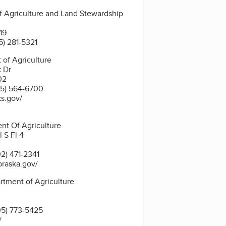
 Agriculture and Land Stewardship
19
5) 281-5321
of Agriculture
k Dr
02
5) 564-6700
ks.gov/
nt Of Agriculture
 S Fl 4
2) 471-2341
braska.gov/
tment of Agriculture
5) 773-5425
/