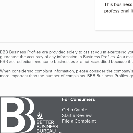
This business 
professional l
BBB Business Profiles are provided solely to assist you in exercising y
guarantee the accuracy of any information in Business Profiles. As a ma
BBB accreditation, and some businesses are not accredited because the
When considering complaint information, please consider the company's 
more important than the number of complaints. BBB Business Profiles gen
For Consumers
Get a Quote
Start a Review
File a Complaint