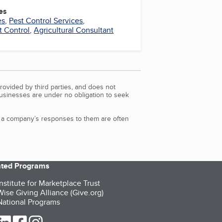
es
es
,
Pest Control Services
,
 Control
,
Agricultural Consultant
rovided by third parties, and does not
Businesses are under no obligation to seek
d a company’s responses to them are often
iated Programs
nstitute for Marketplace Trust
ise Giving Alliance (Give.org)
ational Programs
ur Twitter (opens in a new tab)
our LinkedIn (opens in a new tab)
our Facebook (opens in a new tab)
our Instagram (opens in a new tab)