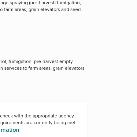
rage spraying (pre-harvest) fumigation,
o farm areas, grain elevators and seed
rol, fumigation, pre-harvest empty
 services to farm areas, grain elevators
check with the appropriate agency
equirements are currently being met.
ormation