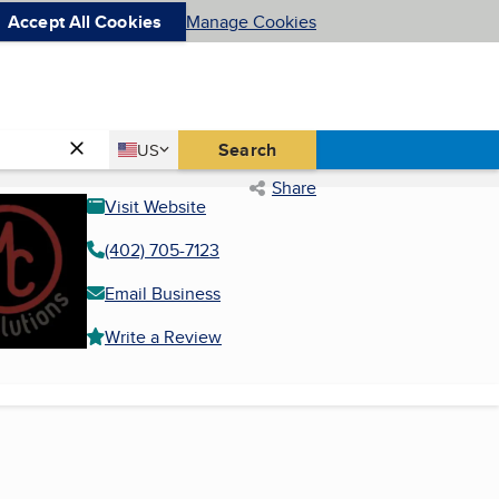
Accept All Cookies
Manage Cookies
Country
Search
US
United States
Share
Visit Website
(402) 705-7123
Email Business
Write a Review