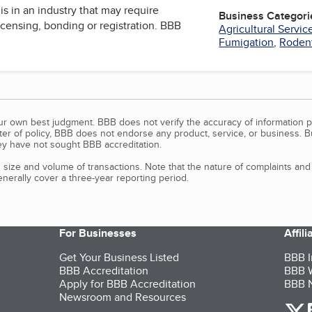
is in an industry that may require
Business Categori
icensing, bonding or registration. BBB
Agricultural Servic
Fumigation
,
Rodent
our own best judgment. BBB does not verify the accuracy of information p
tter of policy, BBB does not endorse any product, service, or business. 
y have not sought BBB accreditation.
size and volume of transactions. Note that the nature of complaints an
erally cover a three-year reporting period.
For Businesses
Affil
Get Your Business Listed
BBB I
BBB Accreditation
BBB W
Apply for BBB Accreditation
BBB N
Newsroom and Resources
o