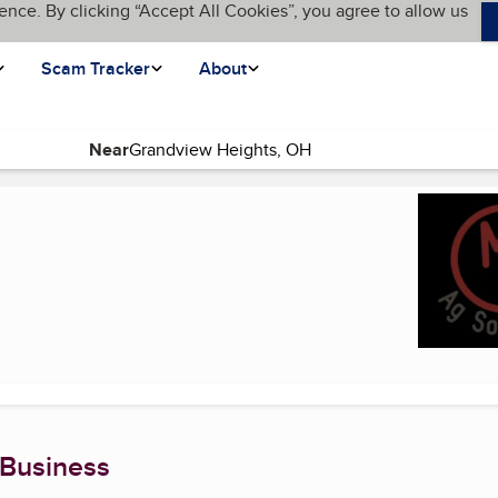
ence. By clicking “Accept All Cookies”, you agree to allow us
Scam Tracker
About
Near
rent page)
 Business