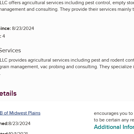
LC offers agricultural services including pest control, empty sto
management and consulting. They provide their services mainly t
ince:
8/23/2024
:
4
Services
LC provides agricultural services including pest and rodent cont
grain management, vac probing and consulting. They specialize in
s.
tails
B of Midwest Plains
encourages you to 
to be certain any r
ned:
8/23/2024
Additional Inf
ted:
10/1/2021