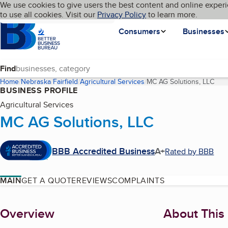
Cookies on BBB.org
We use cookies to give users the best content and online experi
My BBB
Language
to use all cookies. Visit our
Skip to main content
Privacy Policy
to learn more.
Homepage
Consumers
Businesses
Find
Home
Nebraska
Fairfield
Agricultural Services
MC AG Solutions, LLC
(cur
BUSINESS PROFILE
Agricultural Services
MC AG Solutions, LLC
BBB Accredited Business
A+
Rated by BBB
MAIN
GET A QUOTE
REVIEWS
COMPLAINTS
About
Overview
About This