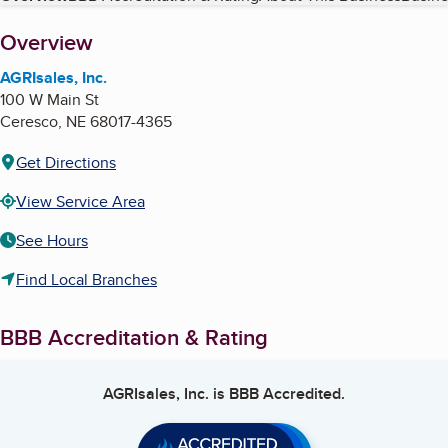
About
Overview
AGRIsales, Inc.
100 W Main St
Ceresco
,
NE
68017-4365
Get Directions
View Service Area
See Hours
Find Local Branches
BBB Accreditation & Rating
AGRIsales, Inc.
is BBB Accredited.