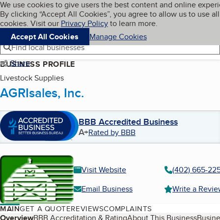
Cookies on BBB.org
We use cookies to give users the best content and online exper
My BBB
By clicking “Accept All Cookies”, you agree to allow us to use all
Skip to main content
Navigation menu
Menu
cookies. Visit our
Privacy Policy
to learn more.
Accept All Cookies
Manage Cookies
Find local businesses
Share
BUSINESS PROFILE
Livestock Supplies
AGRIsales, Inc.
BBB Accredited Business
A+
Rated by BBB
Visit Website
(402) 665-22
Email Business
Write a Revi
MAIN
GET A QUOTE
REVIEWS
COMPLAINTS
Table of Contents
Overview
BBB Accreditation & Rating
About This Business
Busine