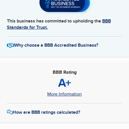
This business has committed to upholding the
BBB
Standards for Trust.
Why choose a BBB Accredited Business?
BBB Rating
A+
More Information
How are BBB ratings calculated?