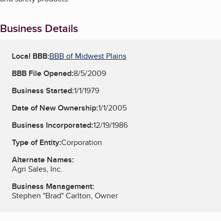
Business Details
Local BBB:
BBB of Midwest Plains
BBB File Opened:
8/5/2009
Business Started:
1/1/1979
Date of New Ownership:
1/1/2005
Business Incorporated:
12/19/1986
Type of Entity:
Corporation
Alternate Names:
Agri Sales, Inc.
Business Management:
Stephen "Brad" Carlton, Owner