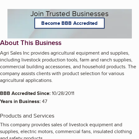
Join Trusted Businesses
Become BBB Accredited
About This Business
Agri Sales Inc provides agricultural equipment and supplies,
including livestock production tools, farm and ranch supplies,
commercial building accessories, and household products. The
company assists clients with product selection for various
agricultural applications.
BBB Accredited Since:
10/28/2011
Years in Business:
47
Products and Services
This company provides sales of livestock equipment and
supplies, electric motors, commercial fans, insulated clothing
and safety products.