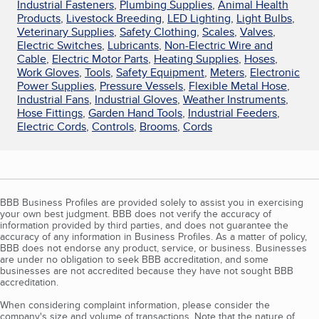
Industrial Fasteners
,
Plumbing Supplies
,
Animal Health
Products
,
Livestock Breeding
,
LED Lighting
,
Light Bulbs
,
Veterinary Supplies
,
Safety Clothing
,
Scales
,
Valves
,
Electric Switches
,
Lubricants
,
Non-Electric Wire and
Cable
,
Electric Motor Parts
,
Heating Supplies
,
Hoses
,
Work Gloves
,
Tools
,
Safety Equipment
,
Meters
,
Electronic
Power Supplies
,
Pressure Vessels
,
Flexible Metal Hose
,
Industrial Fans
,
Industrial Gloves
,
Weather Instruments
,
Hose Fittings
,
Garden Hand Tools
,
Industrial Feeders
,
Electric Cords
,
Controls
,
Brooms
,
Cords
BBB Business Profiles are provided solely to assist you in exercising
your own best judgment. BBB does not verify the accuracy of
information provided by third parties, and does not guarantee the
accuracy of any information in Business Profiles. As a matter of policy,
BBB does not endorse any product, service, or business. Businesses
are under no obligation to seek BBB accreditation, and some
businesses are not accredited because they have not sought BBB
accreditation.
When considering complaint information, please consider the
company's size and volume of transactions. Note that the nature of