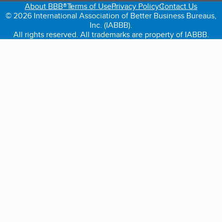
About BBB®
Terms of Use
Privacy Policy
Contact Us
© 2026 International Association of Better Business Bureaus,
Inc. (IABBB).
All rights reserved. All trademarks are property of IABBB.