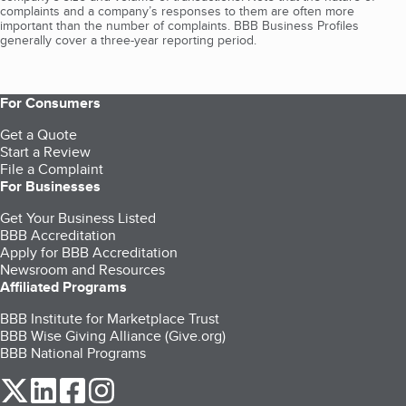
complaints and a company’s responses to them are often more
important than the number of complaints. BBB Business Profiles
generally cover a three-year reporting period.
For Consumers
Get a Quote
Start a Review
File a Complaint
For Businesses
Get Your Business Listed
BBB Accreditation
Apply for BBB Accreditation
Newsroom and Resources
Affiliated Programs
BBB Institute for Marketplace Trust
BBB Wise Giving Alliance (Give.org)
BBB National Programs
our Twitter (opens in a new tab)
our LinkedIn (opens in a new tab)
our Facebook (opens in a new tab)
our Instagram (opens in a new tab)