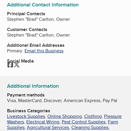
Additional Contact Information
Principal Contacts
Stephen "Brad" Carlton, Owner
Customer Contacts
Stephen "Brad" Carlton, Owner
Additional Email Addresses
Primary:
Email this Business
Social Media
Facebook
Twitter
Additional Information
Payment methods
Visa, MasterCard, Discover, American Express, Pay Pal
Business Categories
Livestock Supplies
,
Online Shopping
,
Clothing
,
Pressure
Washers
,
Electrical Wiring
,
Pest Control Supplies
,
Farm
Supplies
,
Agricultural Services
,
Cleaning Supplies
,