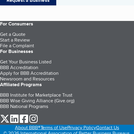
Request a Business
For Consumers
Get a Quote
Start a Review
File a Complaint
For Businesses
Get Your Business Listed
BBB Accreditation
Apply for BBB Accreditation
Newsroom and Resources
Affiliated Programs
BBB Institute for Marketplace Trust
BBB Wise Giving Alliance (Give.org)
BBB National Programs
our Twitter (opens in a new tab)
our LinkedIn (opens in a new tab)
our Facebook (opens in a new tab)
our Instagram (opens in a new tab)
About BBB®
Terms of Use
Privacy Policy
Contact Us
© 2026 International Association of Better Business Bureaus,