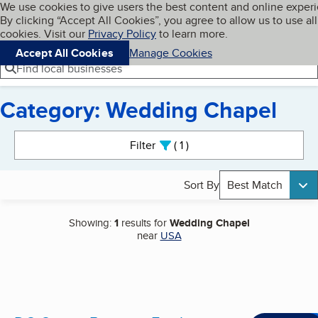
Cookies on BBB.org
We use cookies to give users the best content and online exper
My BBB
By clicking “Accept All Cookies”, you agree to allow us to use all
Skip to main content
Navigation menu
Menu
cookies. Visit our
Privacy Policy
to learn more.
Accept All Cookies
Manage Cookies
Find local businesses
Category: Wedding Chapel
Search results
Filter
1
active
Sort By
Best Match
Showing:
1
results for
Wedding Chapel
near
USA