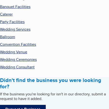
Banquet Facilities
Caterer
Party Facilities
Wedding Services
Ballroom
Convention Facilities
Wedding Venue
Wedding Ceremonies
Wedding Consultant
Didn't find the business you were looking
for?
If the business you're looking for isn't in our directory, submit a
request to have it added.