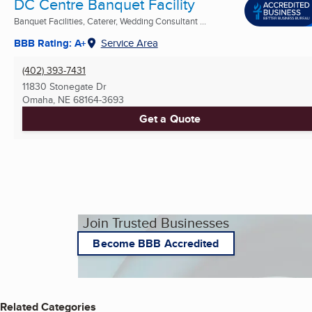
DC Centre Banquet Facility
Banquet Facilities, Caterer, Wedding Consultant ...
BBB Rating: A+
Service Area
(402) 393-7431
11830 Stonegate Dr
Omaha, NE
68164-3693
Get a Quote
Join Trusted Businesses
Become BBB Accredited
Related Categories