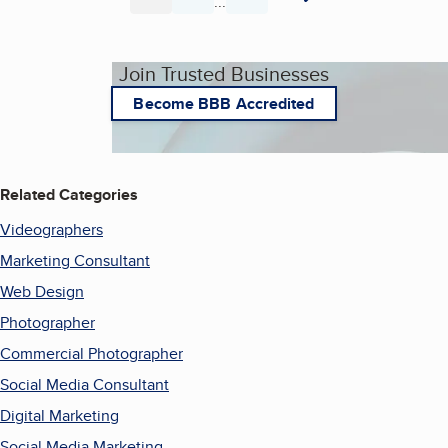
...
Page
Page
Page
Join Trusted Businesses
Become BBB Accredited
Related Categories
Videographers
Marketing Consultant
Web Design
Photographer
Commercial Photographer
Social Media Consultant
Digital Marketing
Social Media Marketing