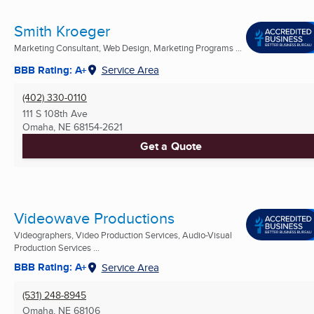
Smith Kroeger
Marketing Consultant, Web Design, Marketing Programs ...
BBB Rating: A+
Service Area
(402) 330-0110
111 S 108th Ave
Omaha, NE
68154-2621
Get a Quote
Videowave Productions
Videographers, Video Production Services, Audio-Visual
Production Services ...
BBB Rating: A+
Service Area
(531) 248-8945
Omaha, NE
68106