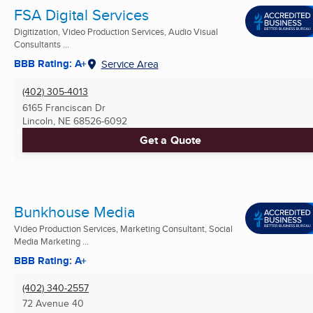
FSA Digital Services
Digitization, Video Production Services, Audio Visual
Consultants ...
BBB Rating: A+
Service Area
(402) 305-4013
6165 Franciscan Dr
Lincoln, NE
68526-6092
Get a Quote
Bunkhouse Media
Video Production Services, Marketing Consultant, Social
Media Marketing ...
BBB Rating: A+
(402) 340-2557
72 Avenue 40