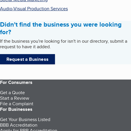
Audio-Visual Production Services
Didn't find the business you were looking
for?
If the business you're looking for isn't in our directory, submit a
request to have it added.
Request a Business
For Consumers
Get a Quote
Start a Review
File a Complaint
For Businesses
Get Your Business Listed
BBB Accreditation
Apply for BBB Accreditation