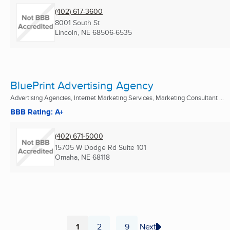
(402) 617-3600
8001 South St
Lincoln, NE
68506-6535
BluePrint Advertising Agency
Advertising Agencies, Internet Marketing Services, Marketing Consultant ...
BBB Rating: A+
(402) 671-5000
15705 W Dodge Rd Suite 101
Omaha, NE
68118
1
2
9
Next