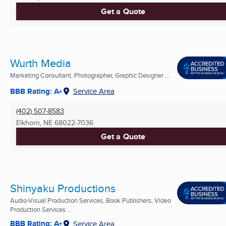
Get a Quote
Wurth Media
Marketing Consultant, Photographer, Graphic Designer ...
BBB Rating: A+
Service Area
(402) 507-8583
Elkhorn, NE
68022-7036
Get a Quote
Shinyaku Productions
Audio-Visual Production Services, Book Publishers, Video
Production Services ...
BBB Rating: A+
Service Area