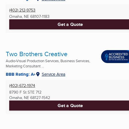
(402) 212-9753
Omaha, NE
68107-1183
Get a Quote
Two Brothers Creative
Audio-Visual Production Services, Business Services,
Marketing Consultant ...
BBB Rating: A+
Service Area
(402) 672-1974
8790 F St STE 712
Omaha, NE
68127-1542
Get a Quote