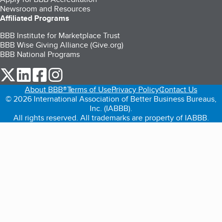
Newsroom and Resources
Affiliated Programs
BBB Institute for Marketplace Trust
BBB Wise Giving Alliance (Give.org)
BBB National Programs
our Twitter (opens in a new tab)
our LinkedIn (opens in a new tab)
our Facebook (opens in a new tab)
our Instagram (opens in a new tab)
About BBB®
Terms of Use
Privacy Policy
Contact Us
© 2026 International Association of Better Business Bureaus,
Inc. (IABBB).
All rights reserved. All trademarks are property of IABBB.