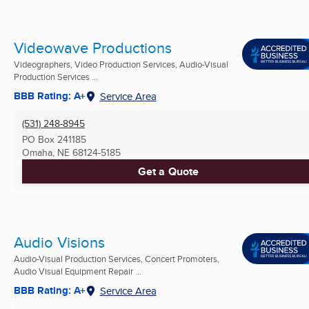
Videowave Productions
Videographers, Video Production Services, Audio-Visual
Production Services ...
BBB Rating: A+
Service Area
(531) 248-8945
PO Box 241185
Omaha, NE
68124-5185
Get a Quote
Audio Visions
Audio-Visual Production Services, Concert Promoters,
Audio Visual Equipment Repair ...
BBB Rating: A+
Service Area