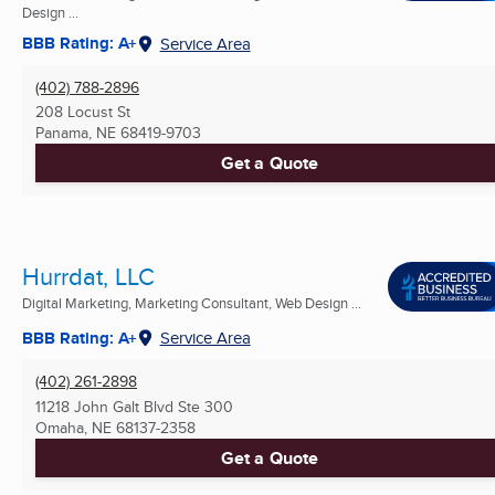
Design ...
BBB Rating: A+
Service Area
(402) 788-2896
208 Locust St
Panama, NE
68419-9703
Get a Quote
Hurrdat, LLC
Digital Marketing, Marketing Consultant, Web Design ...
BBB Rating: A+
Service Area
(402) 261-2898
11218 John Galt Blvd Ste 300
Omaha, NE
68137-2358
Get a Quote