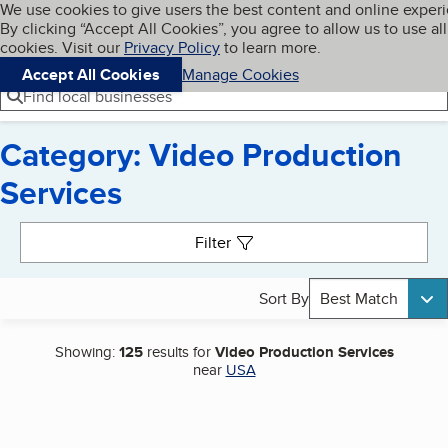
Cookies on BBB.org
We use cookies to give users the best content and online exper
My BBB
By clicking “Accept All Cookies”, you agree to allow us to use all
Skip to main content
Navigation menu
Menu
cookies. Visit our
Privacy Policy
to learn more.
Accept All Cookies
Manage Cookies
Find local businesses
Category: Video Production
Services
Search results
Filter
Sort By
Best Match
Showing:
125
results for
Video Production Services
near
USA