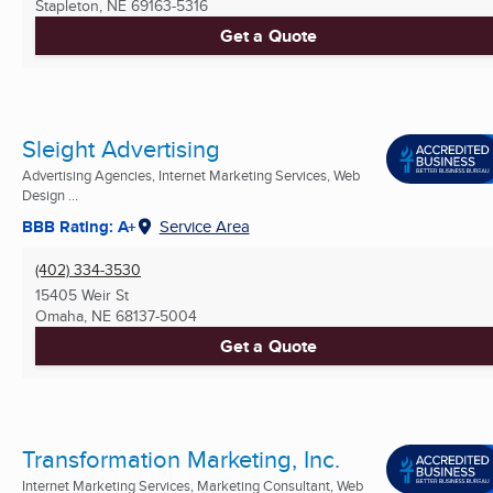
Stapleton, NE
69163-5316
Get a Quote
Sleight Advertising
Advertising Agencies, Internet Marketing Services, Web
Design ...
BBB Rating: A+
Service Area
(402) 334-3530
15405 Weir St
Omaha, NE
68137-5004
Get a Quote
Transformation Marketing, Inc.
Internet Marketing Services, Marketing Consultant, Web