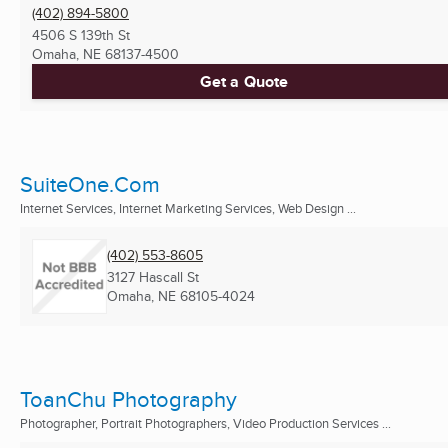
(402) 894-5800
4506 S 139th St
Omaha, NE
68137-4500
Get a Quote
SuiteOne.Com
Internet Services, Internet Marketing Services, Web Design ...
(402) 553-8605
3127 Hascall St
Omaha, NE
68105-4024
ToanChu Photography
Photographer, Portrait Photographers, Video Production Services ...