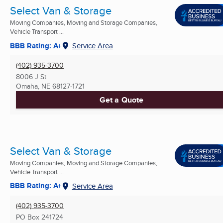
Select Van & Storage
Moving Companies, Moving and Storage Companies,
Vehicle Transport ...
BBB Rating: A+
Service Area
(402) 935-3700
8006 J St
Omaha, NE
68127-1721
Get a Quote
Select Van & Storage
Moving Companies, Moving and Storage Companies,
Vehicle Transport ...
BBB Rating: A+
Service Area
(402) 935-3700
PO Box 241724