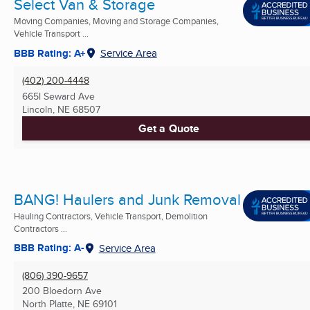
Select Van & Storage
Moving Companies, Moving and Storage Companies,
Vehicle Transport ...
BBB Rating: A+
Service Area
(402) 200-4448
665l Seward Ave
Lincoln, NE
68507
Get a Quote
BANG! Haulers and Junk Removal
Hauling Contractors, Vehicle Transport, Demolition
Contractors ...
BBB Rating: A-
Service Area
(806) 390-9657
200 Bloedorn Ave
North Platte, NE
69101