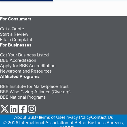
For Consumers
Get a Quote
Start a Review
File a Complaint
For Businesses
Get Your Business Listed
BBB Accreditation
Apply for BBB Accreditation
Newsroom and Resources
Affiliated Programs
BBB Institute for Marketplace Trust
BBB Wise Giving Alliance (Give.org)
BBB National Programs
our Twitter (opens in a new tab)
our LinkedIn (opens in a new tab)
our Facebook (opens in a new tab)
our Instagram (opens in a new tab)
About BBB®
Terms of Use
Privacy Policy
Contact Us
© 2026 International Association of Better Business Bureaus,