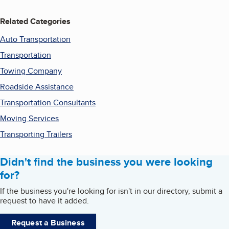
Related Categories
Auto Transportation
Transportation
Towing Company
Roadside Assistance
Transportation Consultants
Moving Services
Transporting Trailers
Didn't find the business you were looking
for?
If the business you're looking for isn't in our directory, submit a
request to have it added.
Request a Business