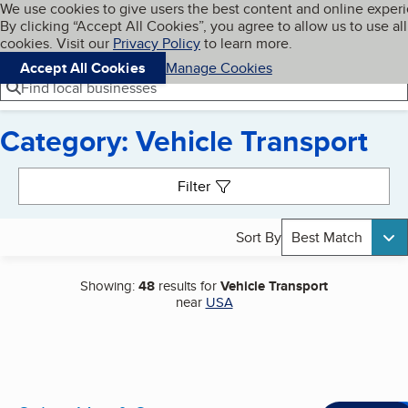
Cookies on BBB.org
We use cookies to give users the best content and online exper
My BBB
By clicking “Accept All Cookies”, you agree to allow us to use all
Skip to main content
Navigation menu
Menu
cookies. Visit our
Privacy Policy
to learn more.
Accept All Cookies
Manage Cookies
Find local businesses
Category: Vehicle Transport
Search results
Filter
Sort By
Best Match
Showing:
48
results for
Vehicle Transport
near
USA