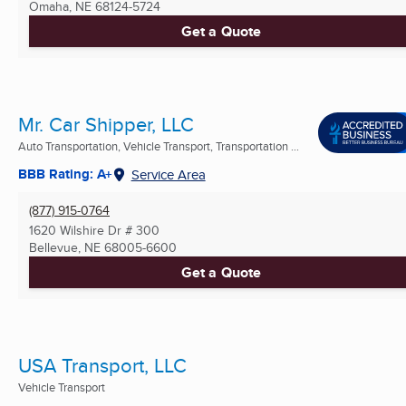
Omaha, NE
68124-5724
Get a Quote
Mr. Car Shipper, LLC
Auto Transportation, Vehicle Transport, Transportation ...
BBB Rating: A+
Service Area
(877) 915-0764
1620 Wilshire Dr # 300
Bellevue, NE
68005-6600
Get a Quote
USA Transport, LLC
Vehicle Transport