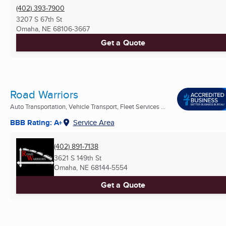
(402) 393-7900
3207 S 67th St
Omaha, NE
68106-3667
Get a Quote
Road Warriors
Auto Transportation, Vehicle Transport, Fleet Services ...
BBB Rating: A+
Service Area
(402) 891-7138
3621 S 149th St
Omaha, NE
68144-5554
Get a Quote