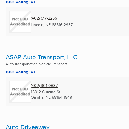
BBB Rating: A+
(402) 617-2256
Lincoln, NE
68516-2937
ASAP Auto Transport, LLC
Auto Transportation, Vehicle Transport
BBB Rating: A+
(402) 301-0637
15012 Cuming St
Omaha, NE
68154-1848
Auto Driveaway