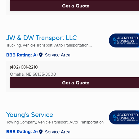
Get a Quote
JW & DW Transport LLC
Trucking, Vehicle Transport, Auto Transportation ...
BBB Rating: A+
Service Area
(402) 681-2210
Omaha, NE
68135-3000
Get a Quote
Young's Service
Towing Company, Vehicle Transport, Auto Transportation ...
BBB Rating: A+
Service Area