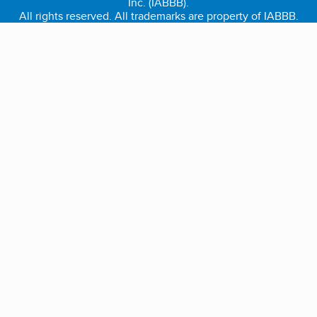
Inc. (IABBB).
All rights reserved. All trademarks are property of IABBB.