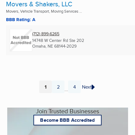
Movers & Shakers, LLC
Movers, Vehicle Transport, Moving Services ...
BBB Rating: A
(712) 899-6265
14748 W Center Rd Ste 202
Omaha, NE
68144-2029
1
2
4
Next
...
Page
Page
Page
Join Trusted Businesses
Become BBB Accredited