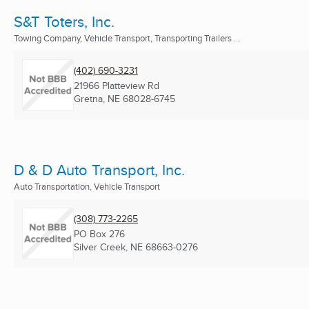
S&T Toters, Inc.
Towing Company, Vehicle Transport, Transporting Trailers ...
(402) 690-3231
21966 Platteview Rd
Gretna, NE
68028-6745
D & D Auto Transport, Inc.
Auto Transportation, Vehicle Transport
(308) 773-2265
PO Box 276
Silver Creek, NE
68663-0276