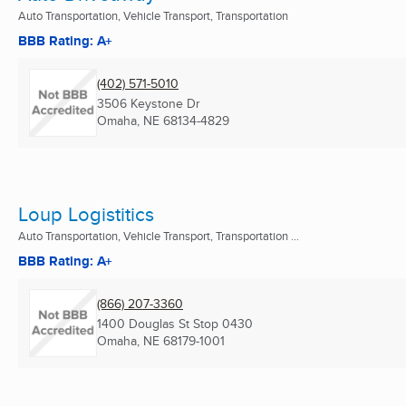
Auto Transportation, Vehicle Transport, Transportation
BBB Rating: A+
(402) 571-5010
3506 Keystone Dr
Omaha, NE
68134-4829
Loup Logistitics
Auto Transportation, Vehicle Transport, Transportation ...
BBB Rating: A+
(866) 207-3360
1400 Douglas St Stop 0430
Omaha, NE
68179-1001