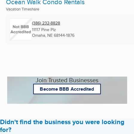
Ocean Walk Condo Rentals
Vacation Timeshare
(386) 232-8828
11117 Pine Plz
Omaha, NE
68144-1876
Join Trusted Businesses
Become BBB Accredited
Didn't find the business you were looking
for?