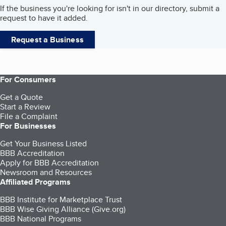
If the business you're looking for isn't in our directory, submit a
request to have it added.
Request a Business
For Consumers
Get a Quote
Start a Review
File a Complaint
For Businesses
Get Your Business Listed
BBB Accreditation
Apply for BBB Accreditation
Newsroom and Resources
Affiliated Programs
BBB Institute for Marketplace Trust
BBB Wise Giving Alliance (Give.org)
BBB National Programs