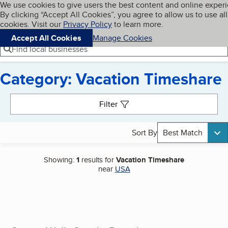
Cookies on BBB.org
We use cookies to give users the best content and online exper
My BBB
By clicking “Accept All Cookies”, you agree to allow us to use all
Skip to main content
Navigation menu
Menu
cookies. Visit our
Privacy Policy
to learn more.
Accept All Cookies
Manage Cookies
Find local businesses
Category: Vacation Timeshare
Search results
Filter
Sort By
Best Match
Showing:
1
results for
Vacation Timeshare
near
USA