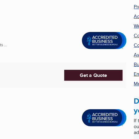
Pr
Ad
We
Co
Co
 ...
A
Bu
Em
Get a Quote
Me
D
y
If
ou
ad