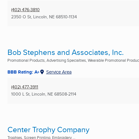
(402) 476-3810
2350 O St
,
Lincoln, NE
68510-1134
Bob Stephens and Associates, Inc.
Promotional Products, Advertising Specialties, Wearable Promotional Products
BBB Rating: A+
Service Area
(402) 477-3911
1000 L St
,
Lincoln, NE
68508-2114
Center Trophy Company
Trophies, Screen Printing, Embroidery ...