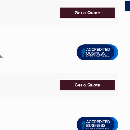
Get a Quote
 ...
Get a Quote