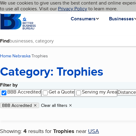
Cookies on BBB.org
We use cookies to give users the best content and online experi
My BBB
Language
to use all cookies. Visit our
Skip to main content
Privacy Policy
to learn more.
Homepage
Consumers
Businesses
Find
Home
Nebraska
Trophies
(current page)
Category: Trophies
Filter by
Search results
BBB Accredited
Get a Quote
Serving my Area
Distance
Applied filters
Remove filter:
BBB Accredited
Clear all filters
Showing:
4
results for
Trophies
near
USA