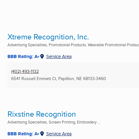
Xtreme Recognition, Inc.
Advertising Specialties, Promotional Products, Wearable Promotional Products
BBB Rating: A+
Service Area
(402) 493-1132
6541 Russell Emmett Ct
,
Papillion, NE
68133-3460
Rixstine Recognition
Advertising Specialties, Screen Printing, Embroidery ...
BBB Rating: A+
Service Area