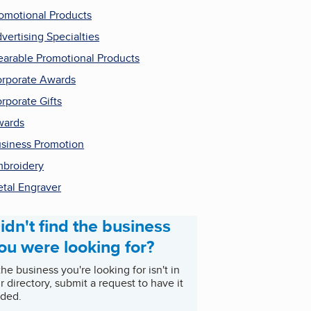
omotional Products
vertising Specialties
arable Promotional Products
rporate Awards
rporate Gifts
wards
siness Promotion
broidery
tal Engraver
idn't find the business
ou were looking for?
 the business you're looking for isn't in
r directory, submit a request to have it
ded.