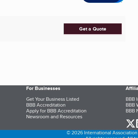
Get a Quote
For Businesses
Affil
Get Your Business Listed
BBB I
BBB Accreditation
BBB W
Apply for BBB Accreditation
BBB N
Newsroom and Resources
o
© 2026 International Association 