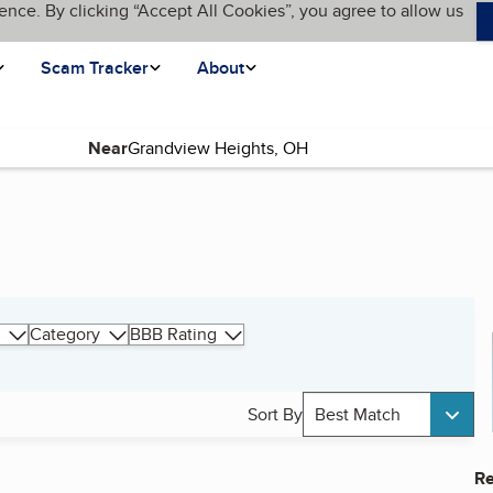
ence. By clicking “Accept All Cookies”, you agree to allow us
Scam Tracker
About
Near
Category
BBB Rating
Sort By
Best Match
Re