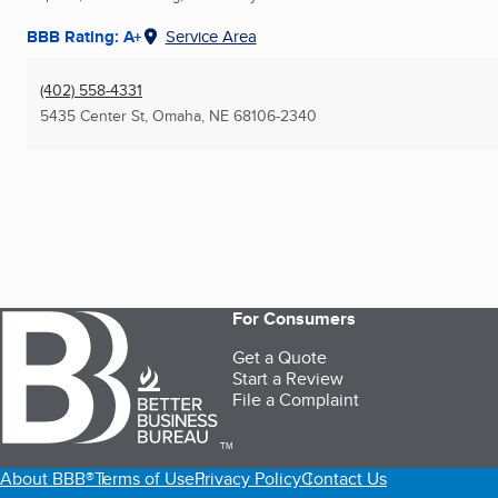
BBB Rating: A+
Service Area
(402) 558-4331
5435 Center St
,
Omaha, NE
68106-2340
For Consumers
Get a Quote
Start a Review
File a Complaint
TM
About BBB®
Terms of Use
Privacy Policy
Contact Us