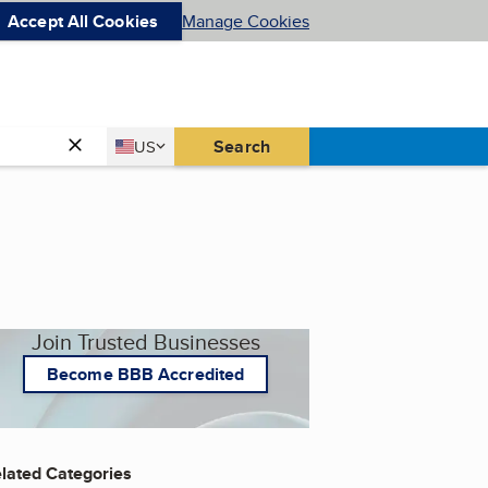
Accept All Cookies
Manage Cookies
Country
Search
US
United States
Join Trusted Businesses
Become BBB Accredited
lated Categories