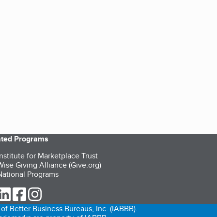
iated Programs
nstitute for Marketplace Trust
ise Giving Alliance (Give.org)
ational Programs
ur Twitter (opens in a new tab)
our LinkedIn (opens in a new tab)
our Facebook (opens in a new tab)
our Instagram (opens in a new tab)
of Better Business Bureaus, Inc. (IABBB).