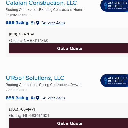
Catalan Construction, LLC
Roofing Contractors, Painting Contractors, Home
Improvement ...
BBB Rating: A+
Service Area
(818) 383-7041
Omaha, NE
68111-1350
Get a Quote
U'Roof Solutions, LLC
Roofing Contractors, Siding Contractors, Drywall
Contractors ...
BBB Rating: A+
Service Area
(308) 765-4471
Gering, NE
69341-1601
Get a Quote