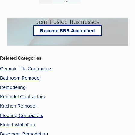
Join Trusted Businesses
Become BBB Accredited
Related Categories
Ceramic Tile Contractors
Bathroom Remodel
Remodeling
Remodel Contractors
Kitchen Remodel
Flooring Contractors
Floor Installation
Basement Remodeling