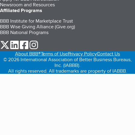
Newsroom and Resources
Affiliated Programs
BBB Institute for Marketplace Trust
BBB Wise Giving Alliance (Give.org)
BBB National Programs
our Twitter (opens in a new tab)
our LinkedIn (opens in a new tab)
our Facebook (opens in a new tab)
our Instagram (opens in a new tab)
About BBB®
Terms of Use
Privacy Policy
Contact Us
© 2026 International Association of Better Business Bureaus,
Inc. (IABBB).
All rights reserved. All trademarks are property of IABBB.