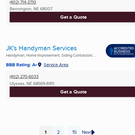
(402) 714-3710
Bennington, NE
68007
Get a Quote
JK's Handyman Services
Handyman, Home Improvement, Siding Contractors ...
BBB Rating: A+
Service Area
(402) 270-6033
Ulysses, NE
68669-6911
Get a Quote
1
2
15
Next
...
Page
Page
Page