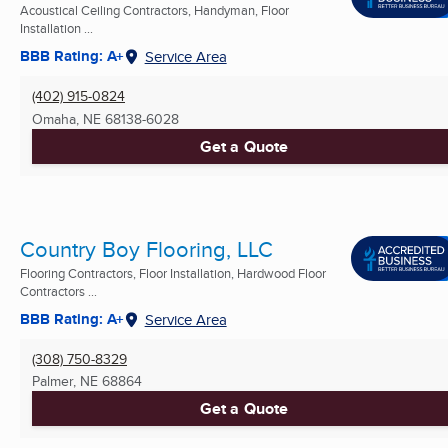
Acoustical Ceiling Contractors, Handyman, Floor
Installation ...
BBB Rating: A+
Service Area
(402) 915-0824
Omaha, NE
68138-6028
Get a Quote
Country Boy Flooring, LLC
Flooring Contractors, Floor Installation, Hardwood Floor
Contractors ...
BBB Rating: A+
Service Area
(308) 750-8329
Palmer, NE
68864
Get a Quote