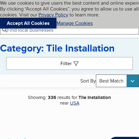
Cookies on BBB.org
We use cookies to give users the best content and online exper
My BBB
By clicking “Accept All Cookies”, you agree to allow us to use all
Skip to main content
Navigation menu
Menu
cookies. Visit our
Privacy Policy
to learn more.
Accept All Cookies
Manage Cookies
Find local businesses
Category: Tile Installation
Search results
Filter
Sort By
Best Match
Showing:
336
results for
Tile Installation
near
USA