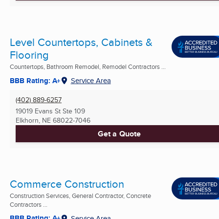
Level Countertops, Cabinets &
Flooring
Countertops, Bathroom Remodel, Remodel Contractors ...
BBB Rating: A+
Service Area
(402) 889-6257
19019 Evans St Ste 109
Elkhorn, NE
68022-7046
Get a Quote
Commerce Construction
Construction Services, General Contractor, Concrete
Contractors ...
BBB Rating: A+
Service Area