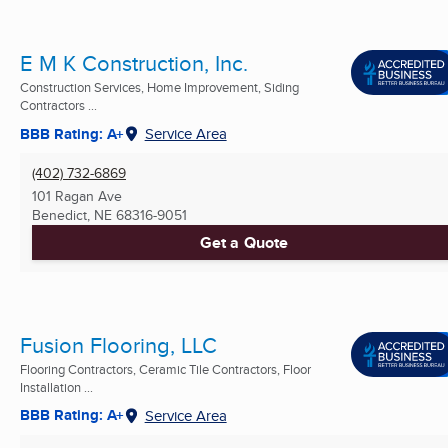
E M K Construction, Inc.
Construction Services, Home Improvement, Siding
Contractors ...
BBB Rating: A+
Service Area
(402) 732-6869
101 Ragan Ave
Benedict, NE
68316-9051
Get a Quote
Fusion Flooring, LLC
Flooring Contractors, Ceramic Tile Contractors, Floor
Installation ...
BBB Rating: A+
Service Area