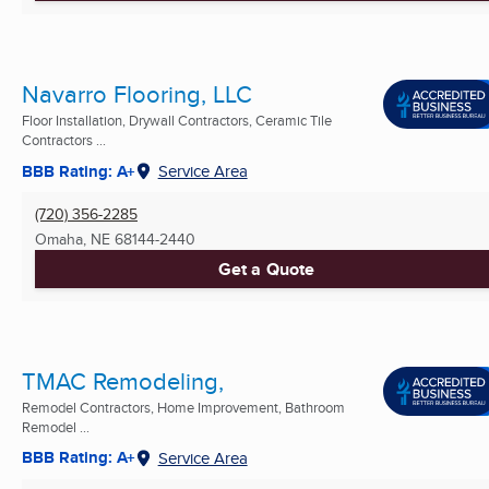
Navarro Flooring, LLC
Floor Installation, Drywall Contractors, Ceramic Tile
Contractors ...
BBB Rating: A+
Service Area
(720) 356-2285
Omaha, NE
68144-2440
Get a Quote
TMAC Remodeling,
Remodel Contractors, Home Improvement, Bathroom
Remodel ...
BBB Rating: A+
Service Area