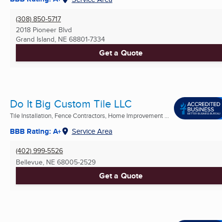
(308) 850-5717
2018 Pioneer Blvd
Grand Island, NE
68801-7334
Get a Quote
Do It Big Custom Tile LLC
Tile Installation, Fence Contractors, Home Improvement ...
BBB Rating: A+
Service Area
(402) 999-5526
Bellevue, NE
68005-2529
Get a Quote