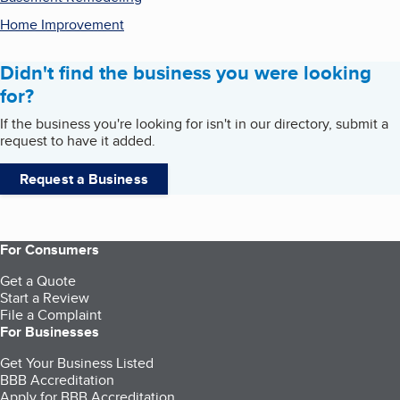
Home Improvement
Didn't find the business you were looking
for?
If the business you're looking for isn't in our directory, submit a
request to have it added.
Request a Business
For Consumers
Get a Quote
Start a Review
File a Complaint
For Businesses
Get Your Business Listed
BBB Accreditation
Apply for BBB Accreditation