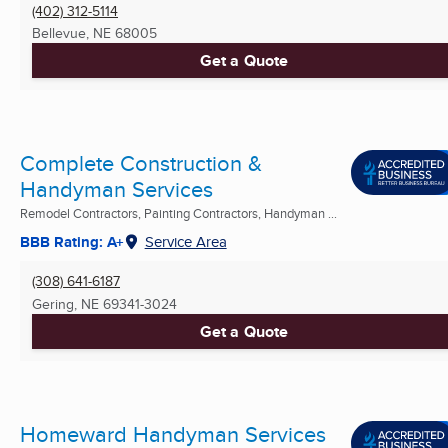
(402) 312-5114
Bellevue, NE
68005
Get a Quote
Complete Construction &
Handyman Services
Remodel Contractors, Painting Contractors, Handyman ...
BBB Rating: A+
Service Area
(308) 641-6187
Gering, NE
69341-3024
Get a Quote
Homeward Handyman Services