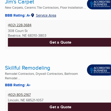
Jim's Carpet
New Carpets, Ceramic Tile Contractors, Floor Installation ...
BBB Rating: A+
Service Area
(402) 228-3684
308 Court St
Beatrice, NE
68310-3803
Get a Quote
Skillful Remodeling
Remodel Contractors, Drywall Contractors, Bathroom
Remodel ...
BBB Rating: A+
(402) 805-2167
Lincoln, NE
68521-1057
Get a Quote