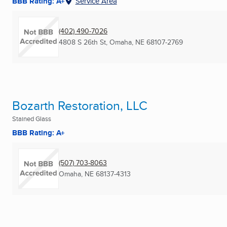
BBB Rating: A+
Service Area
(402) 490-7026
4808 S 26th St
,
Omaha, NE
68107-2769
Bozarth Restoration, LLC
Stained Glass
BBB Rating: A+
(507) 703-8063
Omaha, NE
68137-4313