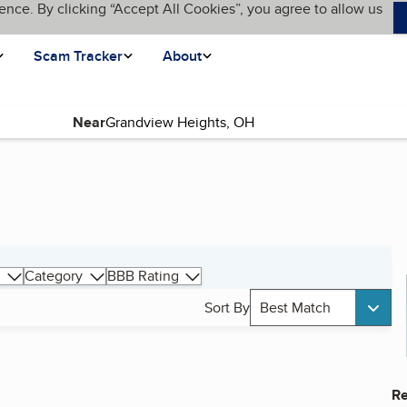
ence. By clicking “Accept All Cookies”, you agree to allow us
Scam Tracker
About
Near
Category
BBB Rating
Sort By
Best Match
Re