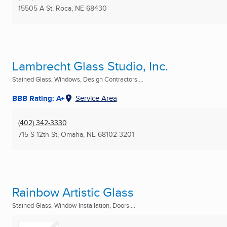
15505 A St
,
Roca, NE
68430
Lambrecht Glass Studio, Inc.
Stained Glass, Windows, Design Contractors ...
BBB Rating: A+
Service Area
(402) 342-3330
715 S 12th St
,
Omaha, NE
68102-3201
Rainbow Artistic Glass
Stained Glass, Window Installation, Doors ...