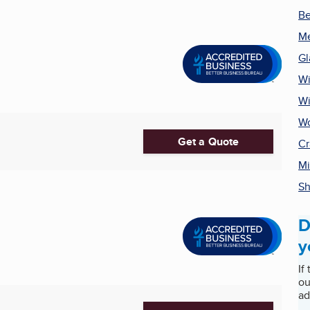
Be
Me
Gl
Wi
Wi
Wo
Get a Quote
Cr
Mi
Sh
D
y
If
ou
ad