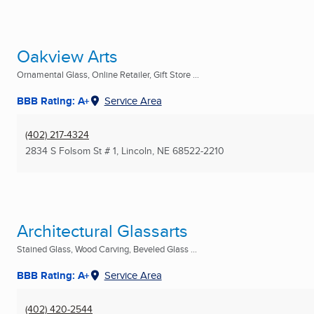
Oakview Arts
Ornamental Glass, Online Retailer, Gift Store ...
BBB Rating: A+
Service Area
(402) 217-4324
2834 S Folsom St # 1
,
Lincoln, NE
68522-2210
Architectural Glassarts
Stained Glass, Wood Carving, Beveled Glass ...
BBB Rating: A+
Service Area
(402) 420-2544