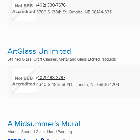
(402) 330-7676
3709 S 138th St
,
Omaha, NE
68144-3311
ArtGlass Unlimited
Stained Glass, Craft Classes, Metal and Glass Etched Products
(402) 488-2787
4340 S 48th St #D
,
Lincoln, NE
68516-1204
A Midsummer's Mural
Murals, Stained Glass, Hand Painting ...