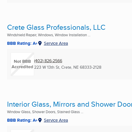
Crete Glass Professionals, LLC
Windshield Repair, Windows, Window Installation ...
BBB Rating: A+
Service Area
(402) 826-2566
223 W 13th St
,
Crete, NE
68333-2128
Interior Glass, Mirrors and Shower Doo
Window Glass, Shower Doors, Stained Glass ...
BBB Rating: A+
Service Area