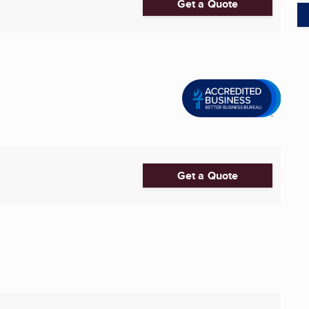
Get a Quote
Get a Quote