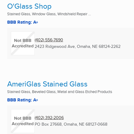
O'Glass Shop
Stained Glass, Window Glass, Windshield Repair ...
BBB Rating: A+
(402) 556-7690
2423 Ridgewood Ave
,
Omaha, NE
68124-2262
AmeriGlas Stained Glass
Stained Glass, Beveled Glass, Metal and Glass Etched Products
BBB Rating: A+
(402) 392-2006
PO Box 27668
,
Omaha, NE
68127-0668