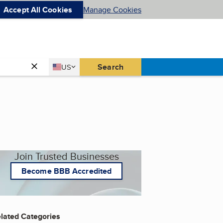
Accept All Cookies
Manage Cookies
Country
Search
US
United States
Join Trusted Businesses
Become BBB Accredited
lated Categories