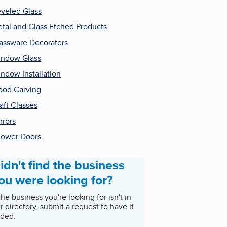
veled Glass
tal and Glass Etched Products
assware Decorators
ndow Glass
ndow Installation
od Carving
aft Classes
rrors
ower Doors
idn't find the business
ou were looking for?
 the business you're looking for isn't in
r directory, submit a request to have it
ded.