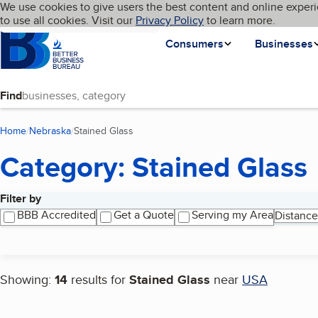
Cookies on BBB.org
We use cookies to give users the best content and online experi
My BBB
Language
to use all cookies. Visit our
Skip to main content
Privacy Policy
to learn more.
Homepage
Consumers
Businesses
Find
Home
Nebraska
Stained Glass
(current page)
Category: Stained Glass
Filter by
Search results
BBB Accredited
Get a Quote
Serving my Area
Distance
Showing:
14
results for
Stained Glass
near
USA