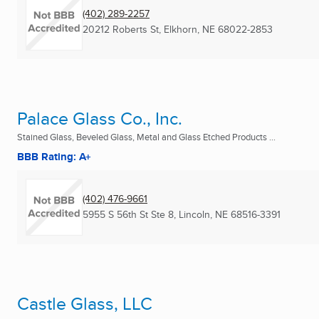
(402) 289-2257
20212 Roberts St
,
Elkhorn, NE
68022-2853
Palace Glass Co., Inc.
Stained Glass, Beveled Glass, Metal and Glass Etched Products ...
BBB Rating: A+
(402) 476-9661
5955 S 56th St Ste 8
,
Lincoln, NE
68516-3391
Castle Glass, LLC