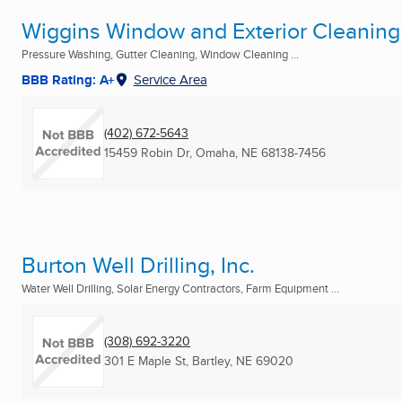
Wiggins Window and Exterior Cleaning
Pressure Washing, Gutter Cleaning, Window Cleaning ...
BBB Rating: A+
Service Area
(402) 672-5643
15459 Robin Dr
,
Omaha, NE
68138-7456
Burton Well Drilling, Inc.
Water Well Drilling, Solar Energy Contractors, Farm Equipment ...
(308) 692-3220
301 E Maple St
,
Bartley, NE
69020