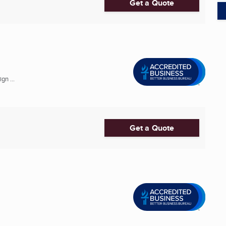
Get a Quote
gn ...
Get a Quote