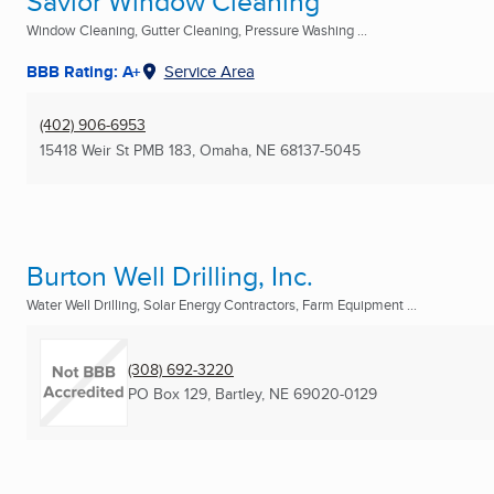
Savior Window Cleaning
Window Cleaning, Gutter Cleaning, Pressure Washing ...
BBB Rating: A+
Service Area
(402) 906-6953
15418 Weir St PMB 183
,
Omaha, NE
68137-5045
Burton Well Drilling, Inc.
Water Well Drilling, Solar Energy Contractors, Farm Equipment ...
(308) 692-3220
PO Box 129
,
Bartley, NE
69020-0129