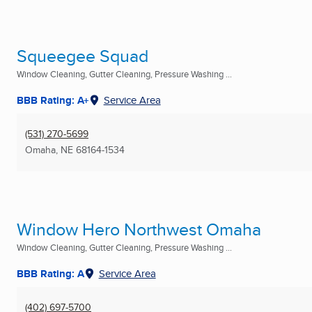
Squeegee Squad
Window Cleaning, Gutter Cleaning, Pressure Washing ...
BBB Rating: A+
Service Area
(531) 270-5699
Omaha, NE
68164-1534
Window Hero Northwest Omaha
Window Cleaning, Gutter Cleaning, Pressure Washing ...
BBB Rating: A
Service Area
(402) 697-5700