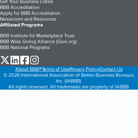
Get Your Business Listed
BBB Accreditation
Apply for BBB Accreditation
Newsroom and Resources
Affiliated Programs
BBB Institute for Marketplace Trust
BBB Wise Giving Alliance (Give.org)
BBB National Programs
our Twitter (opens in a new tab)
our LinkedIn (opens in a new tab)
our Facebook (opens in a new tab)
our Instagram (opens in a new tab)
About BBB®
Terms of Use
Privacy Policy
Contact Us
© 2026 International Association of Better Business Bureaus,
Inc. (IABBB).
All rights reserved. All trademarks are property of IABBB.