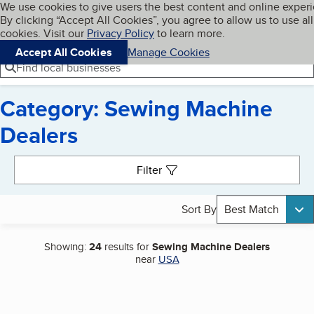
Cookies on BBB.org
We use cookies to give users the best content and online exper
My BBB
By clicking “Accept All Cookies”, you agree to allow us to use all
Skip to main content
Navigation menu
Menu
cookies. Visit our
Privacy Policy
to learn more.
Accept All Cookies
Manage Cookies
Find local businesses
Category: Sewing Machine
Dealers
Search results
Filter
Sort By
Best Match
Showing:
24
results for
Sewing Machine Dealers
near
USA