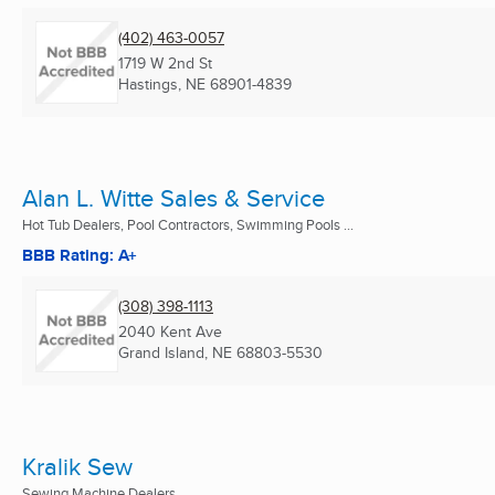
(402) 463-0057
1719 W 2nd St
Hastings, NE
68901-4839
Alan L. Witte Sales & Service
Hot Tub Dealers, Pool Contractors, Swimming Pools ...
BBB Rating: A+
(308) 398-1113
2040 Kent Ave
Grand Island, NE
68803-5530
Kralik Sew
Sewing Machine Dealers