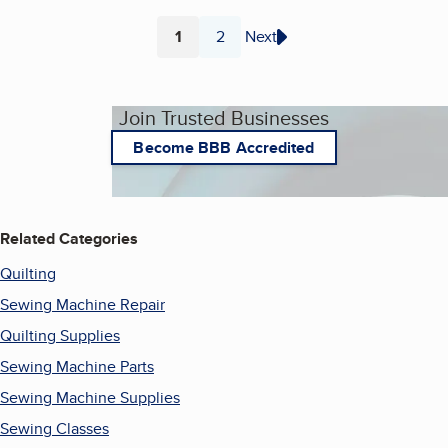
1
2
Next
Page
Page
Join Trusted Businesses
Become BBB Accredited
Related Categories
Quilting
Sewing Machine Repair
Quilting Supplies
Sewing Machine Parts
Sewing Machine Supplies
Sewing Classes