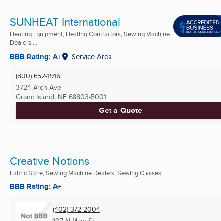
SUNHEAT International
Heating Equipment, Heating Contractors, Sewing Machine
Dealers ...
BBB Rating: A+
Service Area
(800) 652-1916
3724 Arch Ave
Grand Island, NE
68803-5001
Get a Quote
Creative Notions
Fabric Store, Sewing Machine Dealers, Sewing Classes ...
BBB Rating: A+
(402) 372-2004
107 N Main St