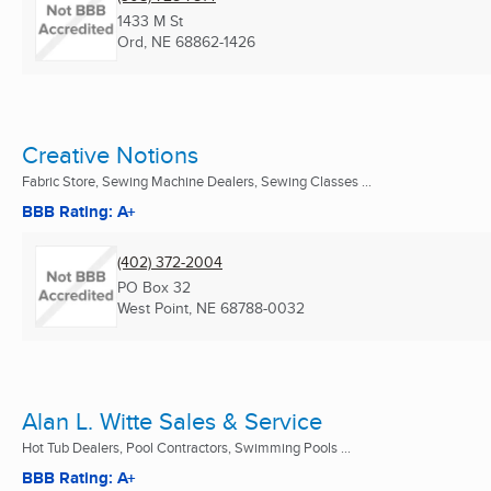
1433 M St
Ord, NE
68862-1426
Creative Notions
Fabric Store, Sewing Machine Dealers, Sewing Classes ...
BBB Rating: A+
(402) 372-2004
PO Box 32
West Point, NE
68788-0032
Alan L. Witte Sales & Service
Hot Tub Dealers, Pool Contractors, Swimming Pools ...
BBB Rating: A+