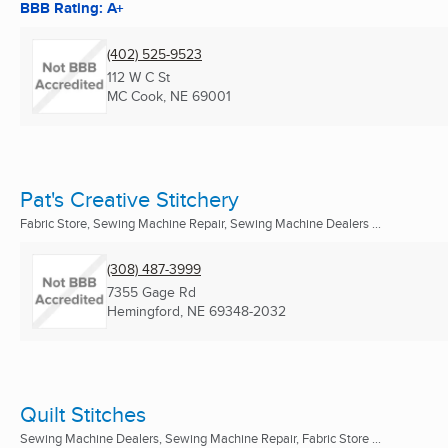
BBB Rating: A+
(402) 525-9523
112 W C St
MC Cook, NE
69001
Pat's Creative Stitchery
Fabric Store, Sewing Machine Repair, Sewing Machine Dealers ...
(308) 487-3999
7355 Gage Rd
Hemingford, NE
69348-2032
Quilt Stitches
Sewing Machine Dealers, Sewing Machine Repair, Fabric Store ...