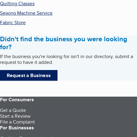
Quilting Classes
Sewing Machine Service
Fabric Store
Didn't find the business you were looking
for?
If the business you're looking for isn't in our directory, submit a
request to have it added.
Request a Business
For Consumers
Get a Quote
Start a Review
File a Complaint
For Businesses