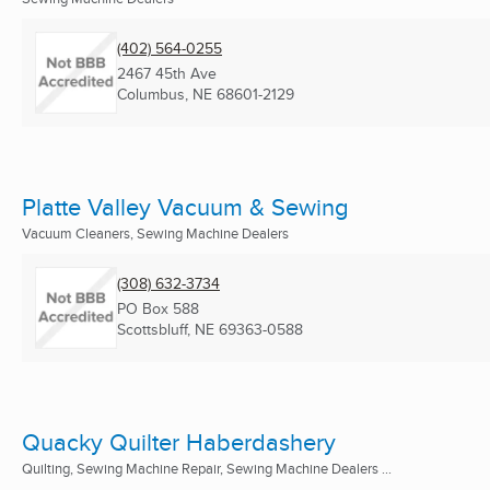
(402) 564-0255
2467 45th Ave
Columbus, NE
68601-2129
Platte Valley Vacuum & Sewing
Vacuum Cleaners, Sewing Machine Dealers
(308) 632-3734
PO Box 588
Scottsbluff, NE
69363-0588
Quacky Quilter Haberdashery
Quilting, Sewing Machine Repair, Sewing Machine Dealers ...