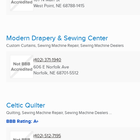
West Point, NE
68788-1415
Modern Drapery & Sewing Center
Custom Curtains, Sewing Machine Repair, Sewing Machine Dealers
(402) 371-1940
606 E Norfolk Ave
Norfolk, NE
68701-5512
Celtic Quilter
Quilting, Sewing Machine Repair, Sewing Machine Dealers ...
BBB Rating: A+
(402) 512-7195