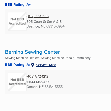
BBB Rating: A+
(402) 223-1916
505 Court St Ste A & B
Beatrice, NE
68310-3954
Bernina Sewing Center
Sewing Machine Dealers, Sewing Machine Repair, Embroidery ...
BBB Rating: A+
Service Area
(402) 572-1212
10144 Maple St
Omaha, NE
68134-5555