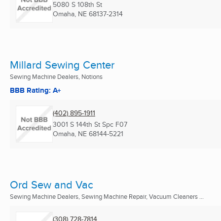
5080 S 108th St
Omaha, NE
68137-2314
Millard Sewing Center
Sewing Machine Dealers, Notions
BBB Rating: A+
(402) 895-1911
3001 S 144th St Spc F07
Omaha, NE
68144-5221
Ord Sew and Vac
Sewing Machine Dealers, Sewing Machine Repair, Vacuum Cleaners ...
(308) 728-7814