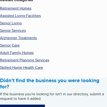
Retirement Homes
Assisted Living Facilities
Senior Living
Senior Services
Alzheimer Treatments
Senior Care
Adult Family Homes
Retirement Planning Services
Skilled Home Health Care
Didn't find the business you were looking
for?
If the business you're looking for isn't in our directory, submit a
request to have it added.