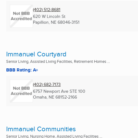
(402) 512-8681
620 W Lincoln St
Papillion, NE
68046-3151
Immanuel Courtyard
Senior Living, Assisted Living Facilities, Retirement Homes ...
BBB Rating: A+
(402) 682-7173
6757 Newport Ave STE 100
Omaha, NE
68152-2166
Immanuel Communities
Senior Living, Nursing Home, Assisted Living Facilities ...