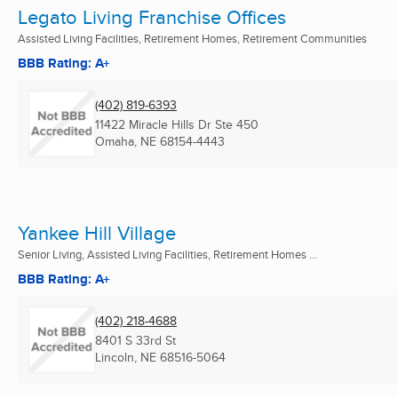
Legato Living Franchise Offices
Assisted Living Facilities, Retirement Homes, Retirement Communities
BBB Rating: A+
(402) 819-6393
11422 Miracle Hills Dr Ste 450
Omaha, NE
68154-4443
Yankee Hill Village
Senior Living, Assisted Living Facilities, Retirement Homes ...
BBB Rating: A+
(402) 218-4688
8401 S 33rd St
Lincoln, NE
68516-5064