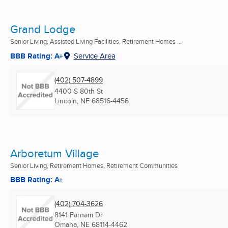
Grand Lodge
Senior Living, Assisted Living Facilities, Retirement Homes ...
BBB Rating: A+
Service Area
(402) 507-4899
4400 S 80th St
Lincoln, NE
68516-4456
Arboretum Village
Senior Living, Retirement Homes, Retirement Communities
BBB Rating: A+
(402) 704-3626
8141 Farnam Dr
Omaha, NE
68114-4462