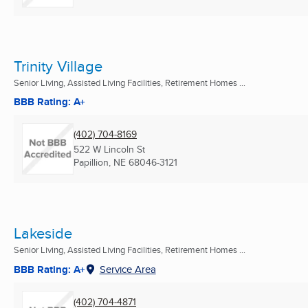
Trinity Village
Senior Living, Assisted Living Facilities, Retirement Homes ...
BBB Rating: A+
(402) 704-8169
522 W Lincoln St
Papillion, NE
68046-3121
Lakeside
Senior Living, Assisted Living Facilities, Retirement Homes ...
BBB Rating: A+
Service Area
(402) 704-4871