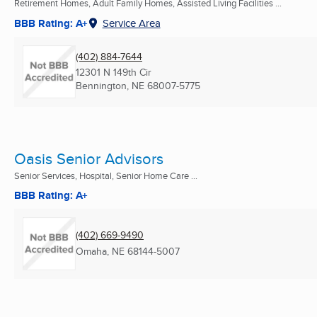
Retirement Homes, Adult Family Homes, Assisted Living Facilities ...
BBB Rating: A+
Service Area
(402) 884-7644
12301 N 149th Cir
Bennington, NE
68007-5775
Oasis Senior Advisors
Senior Services, Hospital, Senior Home Care ...
BBB Rating: A+
(402) 669-9490
Omaha, NE
68144-5007