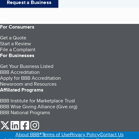
Request a Business
For Consumers
Get a Quote
Start a Review
File a Complaint
For Businesses
Get Your Business Listed
BBB Accreditation
Apply for BBB Accreditation
Newsroom and Resources
Affiliated Programs
BBB Institute for Marketplace Trust
BBB Wise Giving Alliance (Give.org)
BBB National Programs
our Twitter (opens in a new tab)
our LinkedIn (opens in a new tab)
our Facebook (opens in a new tab)
our Instagram (opens in a new tab)
About BBB®
Terms of Use
Privacy Policy
Contact Us