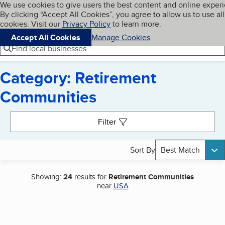
Cookies on BBB.org
We use cookies to give users the best content and online exper
My BBB
By clicking “Accept All Cookies”, you agree to allow us to use all
Skip to main content
Navigation menu
Menu
cookies. Visit our
Privacy Policy
to learn more.
Accept All Cookies
Manage Cookies
Find local businesses
Category: Retirement
Communities
Search results
Filter
Sort By
Best Match
Showing:
24
results for
Retirement Communities
near
USA