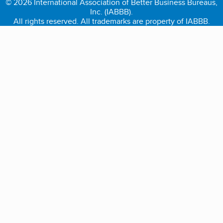
© 2026 International Association of Better Business Bureaus,
Inc. (IABBB).
All rights reserved. All trademarks are property of IABBB.