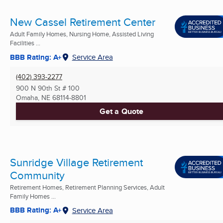
New Cassel Retirement Center
Adult Family Homes, Nursing Home, Assisted Living
Facilities ...
BBB Rating: A+
Service Area
(402) 393-2277
900 N 90th St # 100
Omaha, NE
68114-8801
Get a Quote
Sunridge Village Retirement
Community
Retirement Homes, Retirement Planning Services, Adult
Family Homes ...
BBB Rating: A+
Service Area