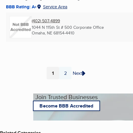
BBB Rating: A+
Service Area
(402) 507-4899
1044 N 115th St # 500 Corporate Office
Omaha, NE
68154-4410
1
2
Next
Page
Page
Join Trusted Businesses
Become BBB Accredited
Related Categories