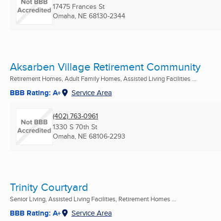
17475 Frances St
Omaha, NE
68130-2344
Aksarben Village Retirement Community
Retirement Homes, Adult Family Homes, Assisted Living Facilities ...
BBB Rating: A+
Service Area
(402) 763-0961
1330 S 70th St
Omaha, NE
68106-2293
Trinity Courtyard
Senior Living, Assisted Living Facilities, Retirement Homes ...
BBB Rating: A+
Service Area