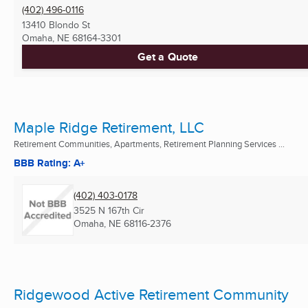
(402) 496-0116
13410 Blondo St
Omaha, NE
68164-3301
Get a Quote
Maple Ridge Retirement, LLC
Retirement Communities, Apartments, Retirement Planning Services ...
BBB Rating: A+
(402) 403-0178
3525 N 167th Cir
Omaha, NE
68116-2376
Ridgewood Active Retirement Community