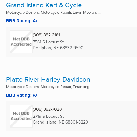
Grand Island Kart & Cycle
Motorcycle Dealers, Motorcycle Repair, Lawn Mowers ...
BBB Rating: A+
(308) 382-3181
7561 S Locust St
Doniphan, NE
68832-9590
Platte River Harley-Davidson
Motorcycle Dealers, Motorcycle Repair, Financing ...
BBB Rating: A+
(308) 382-7020
2719 S Locust St
Grand Island, NE
68801-8229