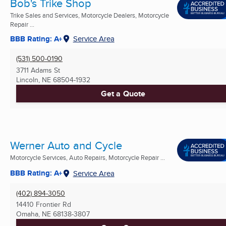
Bob's Trike Shop
Trike Sales and Services, Motorcycle Dealers, Motorcycle
Repair ...
BBB Rating: A+
Service Area
(531) 500-0190
3711 Adams St
Lincoln, NE
68504-1932
Get a Quote
Werner Auto and Cycle
Motorcycle Services, Auto Repairs, Motorcycle Repair ...
BBB Rating: A+
Service Area
(402) 894-3050
14410 Frontier Rd
Omaha, NE
68138-3807