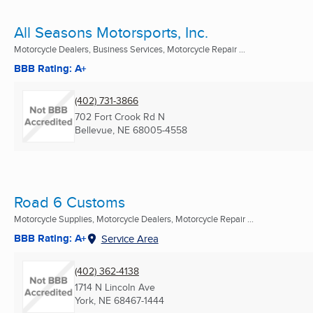
All Seasons Motorsports, Inc.
Motorcycle Dealers, Business Services, Motorcycle Repair ...
BBB Rating: A+
(402) 731-3866
702 Fort Crook Rd N
Bellevue, NE
68005-4558
Road 6 Customs
Motorcycle Supplies, Motorcycle Dealers, Motorcycle Repair ...
BBB Rating: A+
Service Area
(402) 362-4138
1714 N Lincoln Ave
York, NE
68467-1444