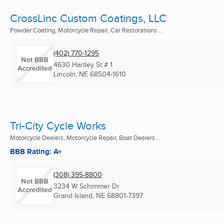
CrossLinc Custom Coatings, LLC
Powder Coating, Motorcycle Repair, Car Restorations ...
(402) 770-1295
4630 Hartley St # 1
Lincoln, NE
68504-1610
Tri-City Cycle Works
Motorcycle Dealers, Motorcycle Repair, Boat Dealers ...
BBB Rating: A+
(308) 395-8800
3234 W Schimmer Dr
Grand Island, NE
68801-7397