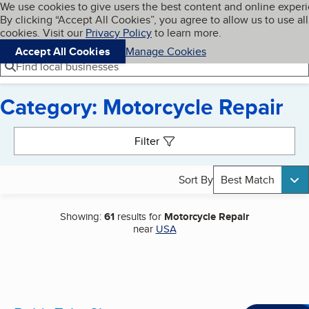
Cookies on BBB.org
We use cookies to give users the best content and online exper
My BBB
By clicking “Accept All Cookies”, you agree to allow us to use all
Skip to main content
Navigation menu
Menu
cookies. Visit our
Privacy Policy
to learn more.
Accept All Cookies
Manage Cookies
Find local businesses
Category: Motorcycle Repair
Search results
Filter
Sort By
Best Match
Showing:
61
results for
Motorcycle Repair
near
USA