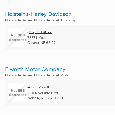
Holstein's-Harley Davidson
Motorcycle Dealers, Motorcycle Repair, Financing ...
(402) 331-0022
7337 L Street
Omaha, NE
68127
Elworth Motor Company
Motorcycle Dealers, Motorcycle Repair, ATVs ...
(402) 371-6210
2311 Riverside Blvd
Norfolk, NE
68701-2241