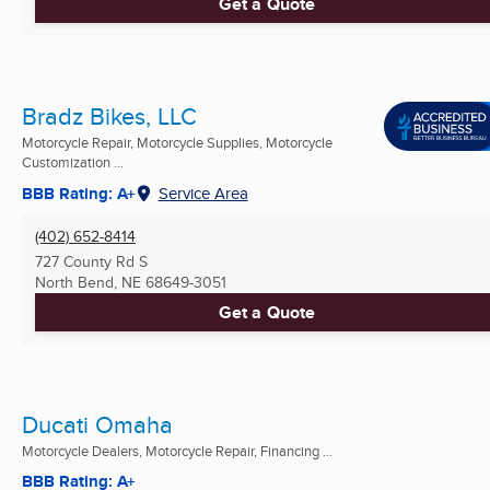
Get a Quote
Bradz Bikes, LLC
Motorcycle Repair, Motorcycle Supplies, Motorcycle
Customization ...
BBB Rating: A+
Service Area
(402) 652-8414
727 County Rd S
North Bend, NE
68649-3051
Get a Quote
Ducati Omaha
Motorcycle Dealers, Motorcycle Repair, Financing ...
BBB Rating: A+