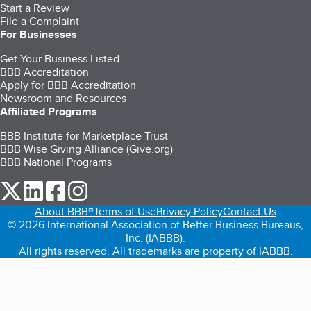
Start a Review
File a Complaint
For Businesses
Get Your Business Listed
BBB Accreditation
Apply for BBB Accreditation
Newsroom and Resources
Affiliated Programs
BBB Institute for Marketplace Trust
BBB Wise Giving Alliance (Give.org)
BBB National Programs
our Twitter (opens in a new tab)
our LinkedIn (opens in a new tab)
our Facebook (opens in a new tab)
our Instagram (opens in a new tab)
About BBB®
Terms of Use
Privacy Policy
Contact Us
© 2026 International Association of Better Business Bureaus,
Inc. (IABBB).
All rights reserved. All trademarks are property of IABBB.