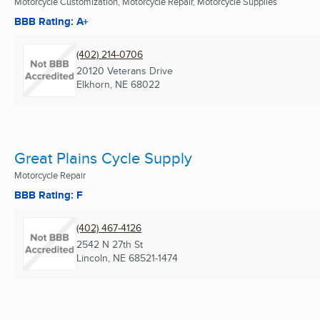
Motorcycle Customization, Motorcycle Repair, Motorcycle Supplies
BBB Rating: A+
(402) 214-0706
20120 Veterans Drive
Elkhorn, NE
68022
Great Plains Cycle Supply
Motorcycle Repair
BBB Rating: F
(402) 467-4126
2542 N 27th St
Lincoln, NE
68521-1474