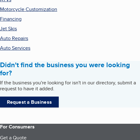
Motorcycle Customization
Financing
Jet Skis
Auto Repairs
Auto Services
Didn't find the business you were looking
for?
If the business you're looking for isn't in our directory, submit a
request to have it added.
Request a Business
For Consumers
Get a Quote