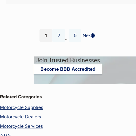
1
2
5
Next
...
Page
Page
Page
Join Trusted Businesses
Become BBB Accredited
Related Categories
Motorcycle Supplies
Motorcycle Dealers
Motorcycle Services
ATVs