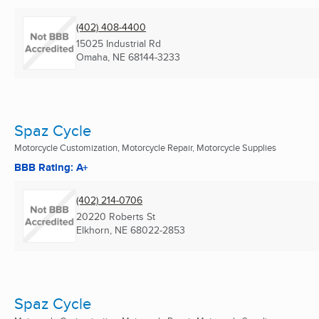
(402) 408-4400
15025 Industrial Rd
Omaha, NE
68144-3233
Spaz Cycle
Motorcycle Customization, Motorcycle Repair, Motorcycle Supplies
BBB Rating: A+
(402) 214-0706
20220 Roberts St
Elkhorn, NE
68022-2853
Spaz Cycle