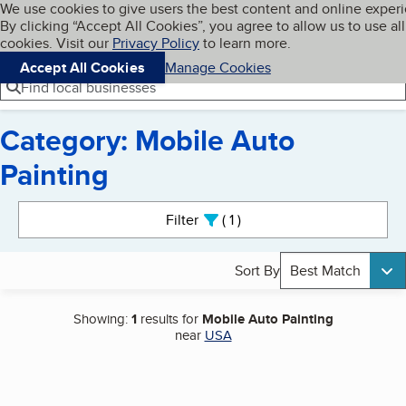
Cookies on BBB.org
We use cookies to give users the best content and online exper
My BBB
By clicking “Accept All Cookies”, you agree to allow us to use all
Skip to main content
Navigation menu
Menu
cookies. Visit our
Privacy Policy
to learn more.
Accept All Cookies
Manage Cookies
Find local businesses
Category: Mobile Auto
Painting
Search results
Filter
1
active
Sort By
Best Match
Showing:
1
results for
Mobile Auto Painting
near
USA