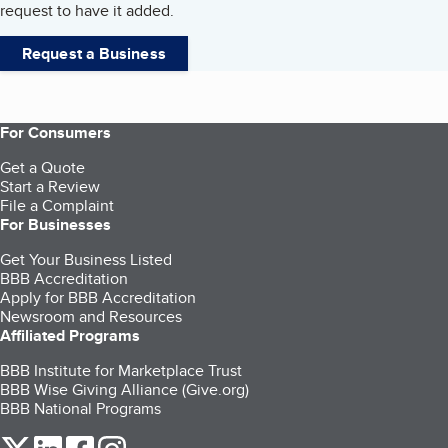
request to have it added.
Request a Business
For Consumers
Get a Quote
Start a Review
File a Complaint
For Businesses
Get Your Business Listed
BBB Accreditation
Apply for BBB Accreditation
Newsroom and Resources
Affiliated Programs
BBB Institute for Marketplace Trust
BBB Wise Giving Alliance (Give.org)
BBB National Programs
our Twitter (opens in a new tab)
our LinkedIn (opens in a new tab)
our Facebook (opens in a new tab)
our Instagram (opens in a new tab)