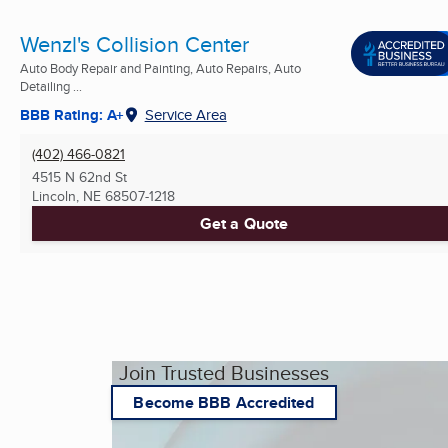
Wenzl's Collision Center
Auto Body Repair and Painting, Auto Repairs, Auto
Detailing ...
BBB Rating: A+
Service Area
(402) 466-0821
4515 N 62nd St
Lincoln, NE
68507-1218
Get a Quote
Join Trusted Businesses
Become BBB Accredited