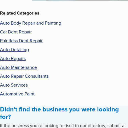
Related Categories
Auto Body Repair and Painting
Car Dent Repair
Paintless Dent Repair
Auto Detailing
Auto Repairs
Auto Maintenance
Auto Repair Consultants
Auto Services
Automotive Paint
Didn't find the business you were looking
for?
If the business you're looking for isn't in our directory, submit a