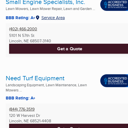
Small Engine Specialists, Inc.
Lawn Mowers, Lawn Mower Repair, Lawn and Garden ...
BBB Rating: A+
Service Area
(402) 466-2000
5101 N 57th St
Lincoln, NE
68507-3140
Get a Quote
Need Turf Equipment
Landscaping Equipment, Lawn Maintenance, Lawn
Mowers ...
BBB Rating: A+
(844) 776-3519
120 W Harvest Dr
Lincoln, NE
68521-4408