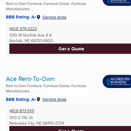
Rent to Own Furniture, Furniture Stores, Furniture
Manufacturers ...
BBB Rating: A+
Service Area
(402) 379-3222
1310 W Norfolk Ave # A
Norfolk, NE
68701-4800
Get a Quote
Ace Rent-To-Own
Rent to Own Furniture, Furniture Stores, Furniture
Manufacturers ...
BBB Rating: A+
Service Area
(402) 873-5111
300 S 11th St
Nebraska City, NE
68410-2724