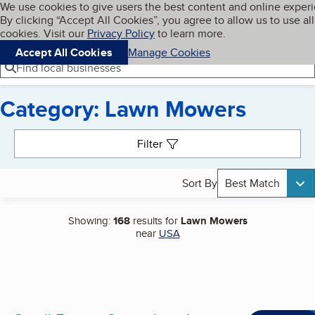
Cookies on BBB.org
We use cookies to give users the best content and online exper
My BBB
By clicking “Accept All Cookies”, you agree to allow us to use all
Skip to main content
Navigation menu
Menu
cookies. Visit our
Privacy Policy
to learn more.
Accept All Cookies
Manage Cookies
Find local businesses
Category: Lawn Mowers
Search results
Filter
Sort By
Best Match
Showing:
168
results for
Lawn Mowers
near
USA