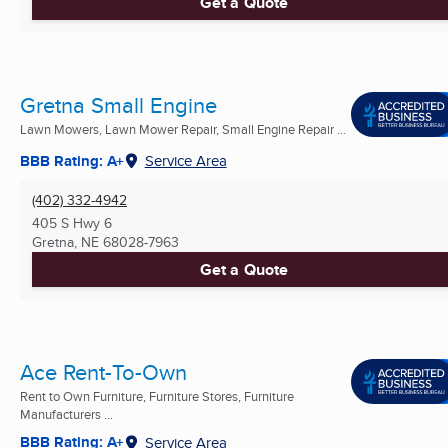
Get a Quote
Gretna Small Engine
Lawn Mowers, Lawn Mower Repair, Small Engine Repair ...
BBB Rating: A+
Service Area
(402) 332-4942
405 S Hwy 6
Gretna, NE
68028-7963
Get a Quote
Ace Rent-To-Own
Rent to Own Furniture, Furniture Stores, Furniture
Manufacturers ...
BBB Rating: A+
Service Area