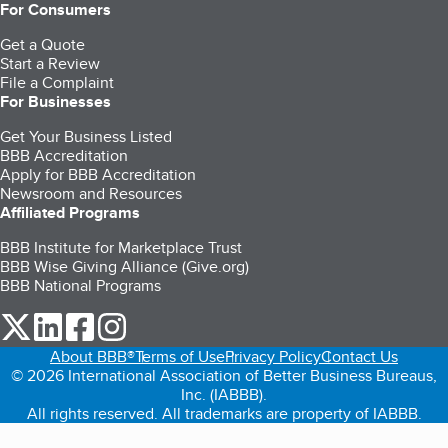
For Consumers
Get a Quote
Start a Review
File a Complaint
For Businesses
Get Your Business Listed
BBB Accreditation
Apply for BBB Accreditation
Newsroom and Resources
Affiliated Programs
BBB Institute for Marketplace Trust
BBB Wise Giving Alliance (Give.org)
BBB National Programs
our Twitter (opens in a new tab)
our LinkedIn (opens in a new tab)
our Facebook (opens in a new tab)
our Instagram (opens in a new tab)
About BBB®
Terms of Use
Privacy Policy
Contact Us
© 2026 International Association of Better Business Bureaus,
Inc. (IABBB).
All rights reserved. All trademarks are property of IABBB.