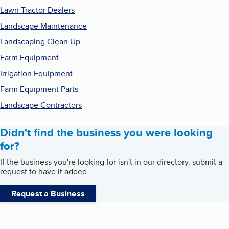
Lawn Tractor Dealers
Landscape Maintenance
Landscaping Clean Up
Farm Equipment
Irrigation Equipment
Farm Equipment Parts
Landscape Contractors
Didn't find the business you were looking
for?
If the business you're looking for isn't in our directory, submit a
request to have it added.
Request a Business