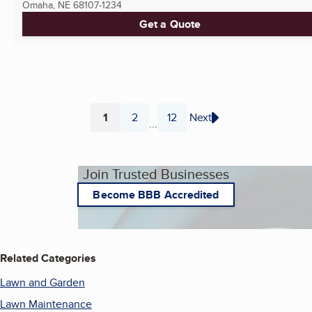
Omaha, NE
68107-1234
Get a Quote
1
2
12
Next
...
Page
Page
Page
Join Trusted Businesses
Become BBB Accredited
Related Categories
Lawn and Garden
Lawn Maintenance