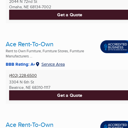
2044 N 72nd St
Omaha, NE
68134-7002
Get a Quote
Ace Rent-To-Own
Rent to Own Furniture, Furniture Stores, Furniture
Manufacturers ...
BBB Rating: A+
Service Area
(402) 228-6500
3304 N 6th St
Beatrice, NE
68310-1117
Get a Quote
Ace Rent-To-Own