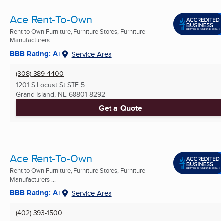
Ace Rent-To-Own
Rent to Own Furniture, Furniture Stores, Furniture
Manufacturers ...
BBB Rating: A+
Service Area
(308) 389-4400
1201 S Locust St STE 5
Grand Island, NE
68801-8292
Get a Quote
Ace Rent-To-Own
Rent to Own Furniture, Furniture Stores, Furniture
Manufacturers ...
BBB Rating: A+
Service Area
(402) 393-1500