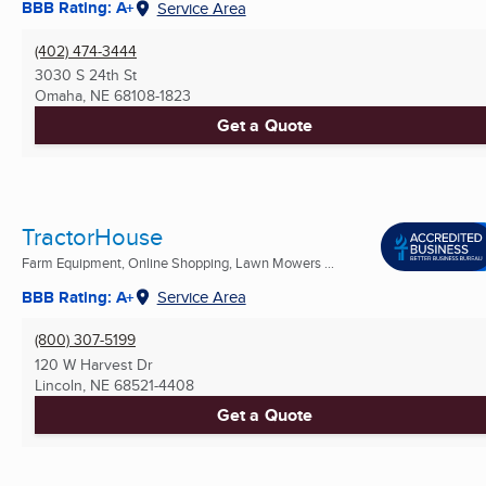
BBB Rating: A+
Service Area
(402) 474-3444
3030 S 24th St
Omaha, NE
68108-1823
Get a Quote
TractorHouse
Farm Equipment, Online Shopping, Lawn Mowers ...
BBB Rating: A+
Service Area
(800) 307-5199
120 W Harvest Dr
Lincoln, NE
68521-4408
Get a Quote