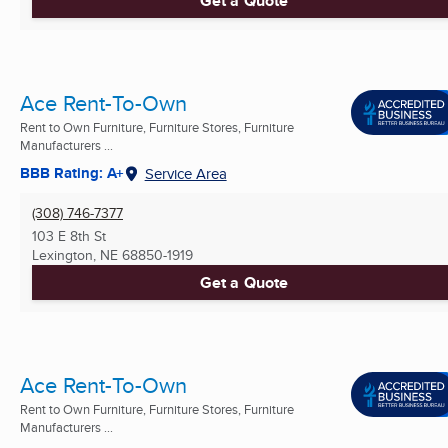
Get a Quote
Ace Rent-To-Own
Rent to Own Furniture, Furniture Stores, Furniture
Manufacturers ...
BBB Rating: A+
Service Area
(308) 746-7377
103 E 8th St
Lexington, NE
68850-1919
Get a Quote
Ace Rent-To-Own
Rent to Own Furniture, Furniture Stores, Furniture
Manufacturers ...