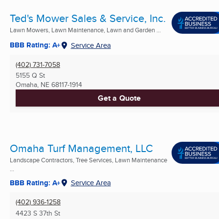
Ted's Mower Sales & Service, Inc.
Lawn Mowers, Lawn Maintenance, Lawn and Garden ...
BBB Rating: A+
Service Area
(402) 731-7058
5155 Q St
Omaha, NE
68117-1914
Get a Quote
Omaha Turf Management, LLC
Landscape Contractors, Tree Services, Lawn Maintenance
...
BBB Rating: A+
Service Area
(402) 936-1258
4423 S 37th St