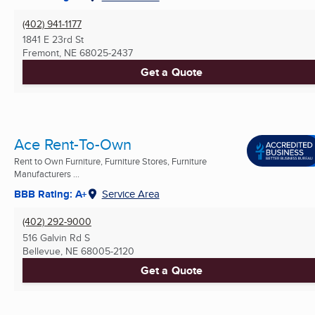
(402) 941-1177
1841 E 23rd St
Fremont, NE
68025-2437
Get a Quote
Ace Rent-To-Own
Rent to Own Furniture, Furniture Stores, Furniture
Manufacturers ...
BBB Rating: A+
Service Area
(402) 292-9000
516 Galvin Rd S
Bellevue, NE
68005-2120
Get a Quote