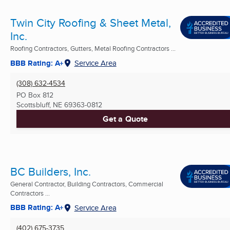
Twin City Roofing & Sheet Metal,
Inc.
Roofing Contractors, Gutters, Metal Roofing Contractors ...
BBB Rating: A+
Service Area
(308) 632-4534
PO Box 812
Scottsbluff, NE
69363-0812
Get a Quote
BC Builders, Inc.
General Contractor, Building Contractors, Commercial
Contractors ...
BBB Rating: A+
Service Area
(402) 675-3735