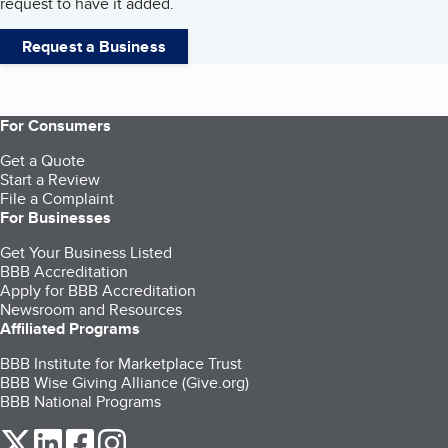
request to have it added.
Request a Business
For Consumers
Get a Quote
Start a Review
File a Complaint
For Businesses
Get Your Business Listed
BBB Accreditation
Apply for BBB Accreditation
Newsroom and Resources
Affiliated Programs
BBB Institute for Marketplace Trust
BBB Wise Giving Alliance (Give.org)
BBB National Programs
our Twitter (opens in a new tab)
our LinkedIn (opens in a new tab)
our Facebook (opens in a new tab)
our Instagram (opens in a new tab)