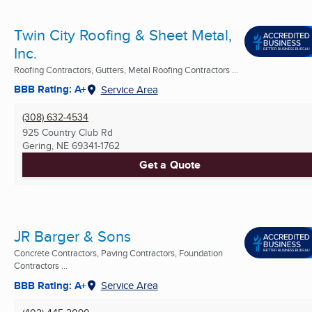
Twin City Roofing & Sheet Metal,
Inc.
Roofing Contractors, Gutters, Metal Roofing Contractors ...
BBB Rating: A+
Service Area
(308) 632-4534
925 Country Club Rd
Gering, NE
69341-1762
Get a Quote
JR Barger & Sons
Concrete Contractors, Paving Contractors, Foundation
Contractors ...
BBB Rating: A+
Service Area