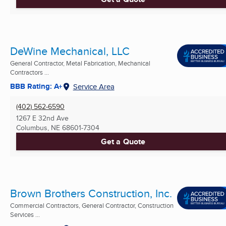
DeWine Mechanical, LLC
General Contractor, Metal Fabrication, Mechanical
Contractors ...
BBB Rating: A+
Service Area
(402) 562-6590
1267 E 32nd Ave
Columbus, NE
68601-7304
Get a Quote
Brown Brothers Construction, Inc.
Commercial Contractors, General Contractor, Construction
Services ...