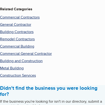
Related Categories
Commercial Contractors
General Contractor
Building Contractors
Remodel Contractors
Commercial Building
Commercial General Contractor
Building and Construction
Metal Building
Construction Services
Didn't find the business you were looking
for?
If the business you're looking for isn't in our directory, submit a