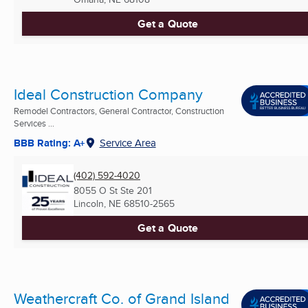
Get a Quote
Ideal Construction Company
Remodel Contractors, General Contractor, Construction
Services ...
BBB Rating: A+
Service Area
(402) 592-4020
8055 O St Ste 201
Lincoln, NE
68510-2565
Get a Quote
Weathercraft Co. of Grand Island