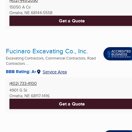
(402) 445-2090
15050 A Cir
Omaha, NE
68144-5558
Get a Quote
Fucinaro Excavating Co., Inc.
Excavating Contractors, Commercial Contractors, Road
Contractors ...
BBB Rating: A+
Service Area
(402) 733-4100
4901 G St
Omaha, NE
68117-1416
Get a Quote