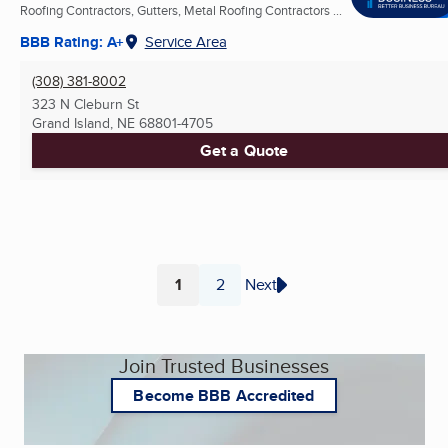
Roofing Contractors, Gutters, Metal Roofing Contractors ...
BBB Rating: A+
Service Area
(308) 381-8002
323 N Cleburn St
Grand Island, NE
68801-4705
Get a Quote
1
2
Next
Page
Page
Join Trusted Businesses
Become BBB Accredited