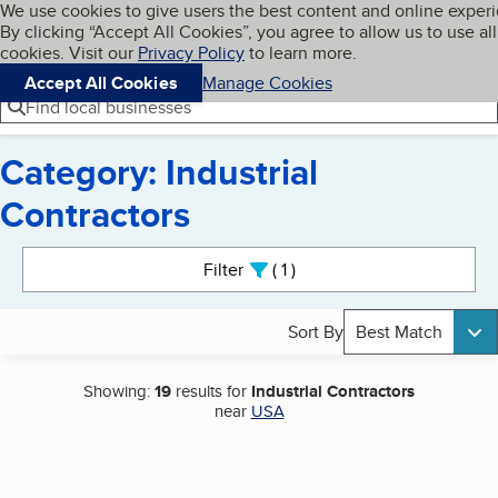
Cookies on BBB.org
We use cookies to give users the best content and online exper
My BBB
By clicking “Accept All Cookies”, you agree to allow us to use all
Skip to main content
Navigation menu
Menu
cookies. Visit our
Privacy Policy
to learn more.
Accept All Cookies
Manage Cookies
Find local businesses
Category: Industrial
Contractors
Search results
Filter
1
active
Sort By
Best Match
Showing:
19
results for
Industrial Contractors
near
USA