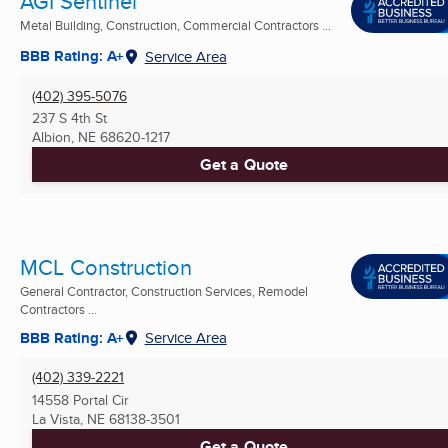
AGI Sentinel
Metal Building, Construction, Commercial Contractors ...
BBB Rating: A+
Service Area
(402) 395-5076
237 S 4th St
Albion, NE
68620-1217
Get a Quote
MCL Construction
General Contractor, Construction Services, Remodel
Contractors ...
BBB Rating: A+
Service Area
(402) 339-2221
14558 Portal Cir
La Vista, NE
68138-3501
Get a Quote