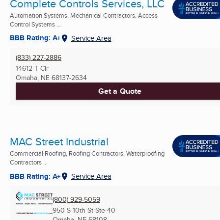
Complete Controls Services, LLC
Automation Systems, Mechanical Contractors, Access
Control Systems ...
BBB Rating: A+
Service Area
(833) 227-2886
14612 T Cir
Omaha, NE
68137-2634
Get a Quote
MAC Street Industrial
Commercial Roofing, Roofing Contractors, Waterproofing
Contractors ...
BBB Rating: A+
Service Area
(800) 929-5059
950 S 10th St Ste 40
Omaha, NE
68108