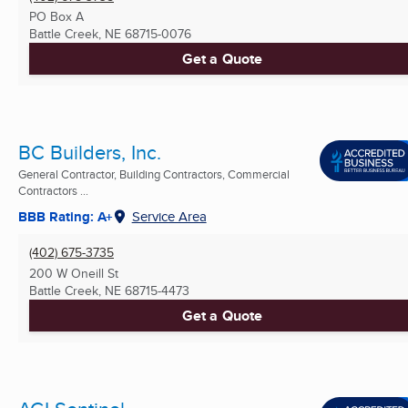
PO Box A
Battle Creek, NE
68715-0076
Get a Quote
BC Builders, Inc.
General Contractor, Building Contractors, Commercial
Contractors ...
BBB Rating: A+
Service Area
(402) 675-3735
200 W Oneill St
Battle Creek, NE
68715-4473
Get a Quote