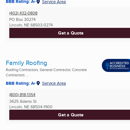
BBB Rating: A+
Service Area
(402) 432-0808
PO Box 30274
Lincoln, NE
68503-0274
Get a Quote
Family Roofing
Roofing Contractors, General Contractor, Concrete
Contractors ...
BBB Rating: A+
Service Area
(800) 818-1354
3625 Adams St
Lincoln, NE
68504-1900
Get a Quote