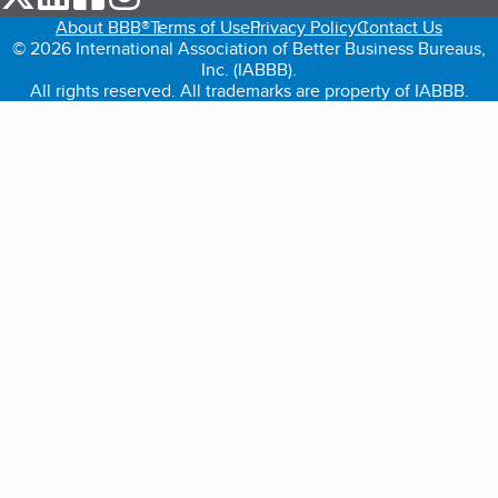
About BBB®
Terms of Use
Privacy Policy
Contact Us
© 2026 International Association of Better Business Bureaus,
Inc. (IABBB).
All rights reserved. All trademarks are property of IABBB.