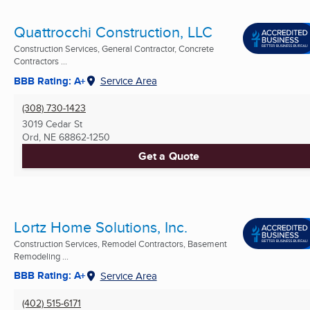
Quattrocchi Construction, LLC
Construction Services, General Contractor, Concrete
Contractors ...
BBB Rating: A+
Service Area
(308) 730-1423
3019 Cedar St
Ord, NE
68862-1250
Get a Quote
Lortz Home Solutions, Inc.
Construction Services, Remodel Contractors, Basement
Remodeling ...
BBB Rating: A+
Service Area
(402) 515-6171