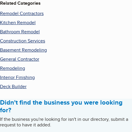
Related Categories
Remodel Contractors
Kitchen Remodel
Bathroom Remodel
Construction Services
Basement Remodeling
General Contractor
Remodeling
Interior Finishing
Deck Builder
Didn't find the business you were looking
for?
If the business you're looking for isn't in our directory, submit a
request to have it added.