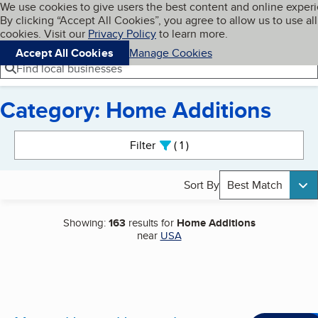
Cookies on BBB.org
We use cookies to give users the best content and online exper
My BBB
By clicking “Accept All Cookies”, you agree to allow us to use all
Skip to main content
Navigation menu
Menu
cookies. Visit our
Privacy Policy
to learn more.
Accept All Cookies
Manage Cookies
Find local businesses
Category: Home Additions
Search results
Filter
1
active
Sort By
Best Match
Showing:
163
results for
Home Additions
near
USA