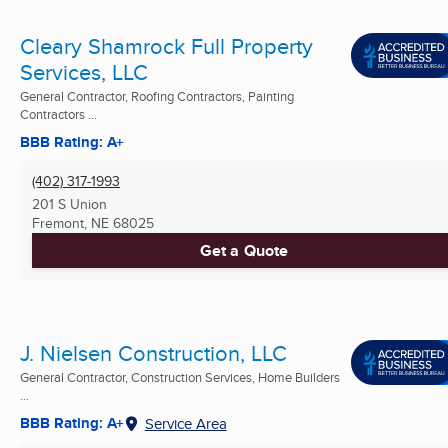
Cleary Shamrock Full Property
Services, LLC
General Contractor, Roofing Contractors, Painting
Contractors ...
BBB Rating: A+
(402) 317-1993
201 S Union
Fremont, NE
68025
Get a Quote
J. Nielsen Construction, LLC
General Contractor, Construction Services, Home Builders
...
BBB Rating: A+
Service Area