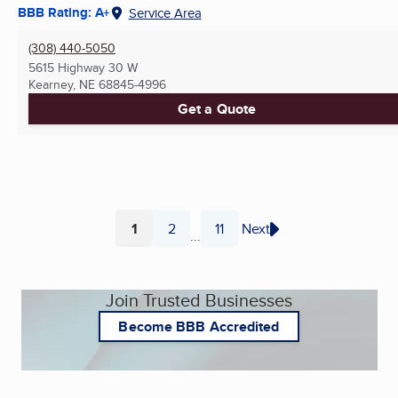
BBB Rating: A+
Service Area
(308) 440-5050
5615 Highway 30 W
Kearney, NE
68845-4996
Get a Quote
1
2
11
Next
...
Page
Page
Page
Join Trusted Businesses
Become BBB Accredited