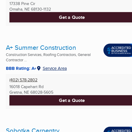
17338 Pine Cir
Omaha, NE
68130-1132
Get a Quote
A+ Summer Construction
Construction Services, Roofing Contractors, General
Contractor ...
BBB Rating: A+
Service Area
(402) 578-2802
16018 Capehart Rd
Gretna, NE
68028-5605
Get a Quote
Sobotka Carpentry