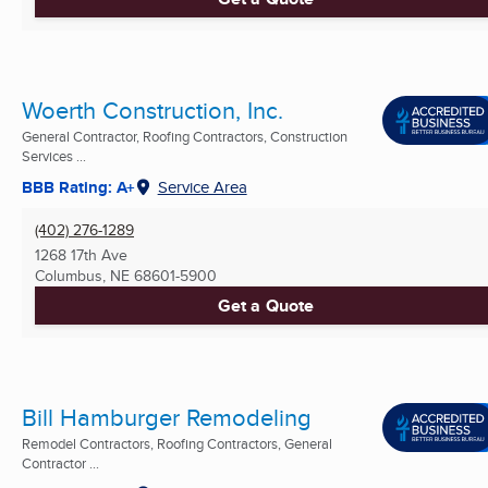
Woerth Construction, Inc.
General Contractor, Roofing Contractors, Construction
Services ...
BBB Rating: A+
Service Area
(402) 276-1289
1268 17th Ave
Columbus, NE
68601-5900
Get a Quote
Bill Hamburger Remodeling
Remodel Contractors, Roofing Contractors, General
Contractor ...