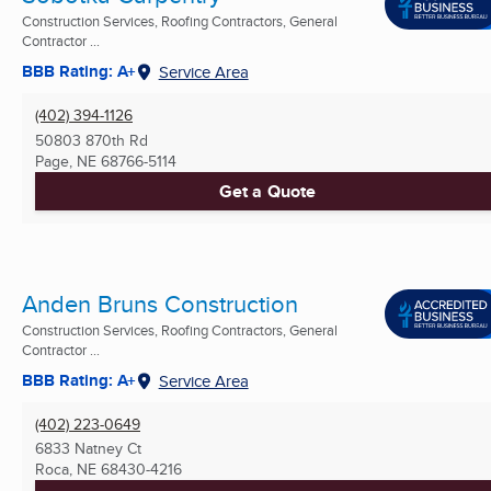
Construction Services, Roofing Contractors, General
Contractor ...
BBB Rating: A+
Service Area
(402) 394-1126
50803 870th Rd
Page, NE
68766-5114
Get a Quote
Anden Bruns Construction
Construction Services, Roofing Contractors, General
Contractor ...
BBB Rating: A+
Service Area
(402) 223-0649
6833 Natney Ct
Roca, NE
68430-4216