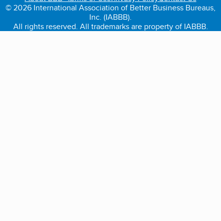
© 2026 International Association of Better Business Bureaus,
Inc. (IABBB).
All rights reserved. All trademarks are property of IABBB.