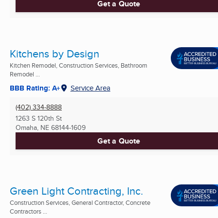
Get a Quote
Kitchens by Design
Kitchen Remodel, Construction Services, Bathroom
Remodel ...
BBB Rating: A+
Service Area
(402) 334-8888
1263 S 120th St
Omaha, NE
68144-1609
Get a Quote
Green Light Contracting, Inc.
Construction Services, General Contractor, Concrete
Contractors ...