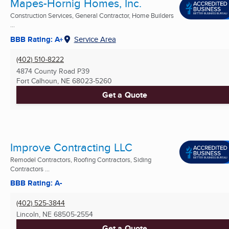
Mapes-Hornig Homes, Inc.
Construction Services, General Contractor, Home Builders
...
BBB Rating: A+
Service Area
(402) 510-8222
4874 County Road P39
Fort Calhoun, NE
68023-5260
Get a Quote
Improve Contracting LLC
Remodel Contractors, Roofing Contractors, Siding
Contractors ...
BBB Rating: A-
(402) 525-3844
Lincoln, NE
68505-2554
Get a Quote