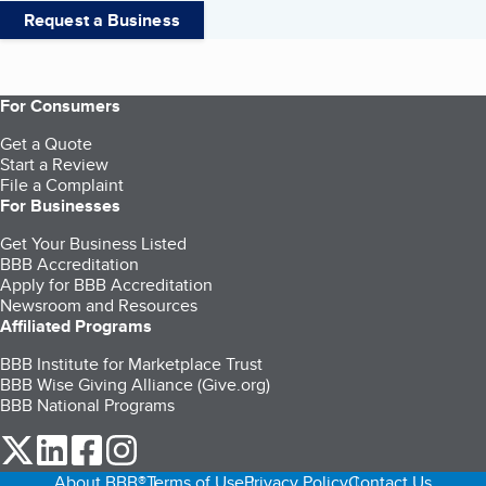
Request a Business
For Consumers
Get a Quote
Start a Review
File a Complaint
For Businesses
Get Your Business Listed
BBB Accreditation
Apply for BBB Accreditation
Newsroom and Resources
Affiliated Programs
BBB Institute for Marketplace Trust
BBB Wise Giving Alliance (Give.org)
BBB National Programs
our Twitter (opens in a new tab)
our LinkedIn (opens in a new tab)
our Facebook (opens in a new tab)
our Instagram (opens in a new tab)
About BBB®
Terms of Use
Privacy Policy
Contact Us