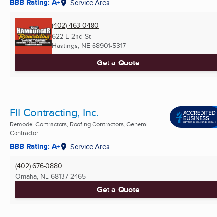
BBB Rating: A+
Service Area
(402) 463-0480
622 E 2nd St
Hastings, NE
68901-5317
Get a Quote
FII Contracting, Inc.
Remodel Contractors, Roofing Contractors, General
Contractor ...
BBB Rating: A+
Service Area
(402) 676-0880
Omaha, NE
68137-2465
Get a Quote