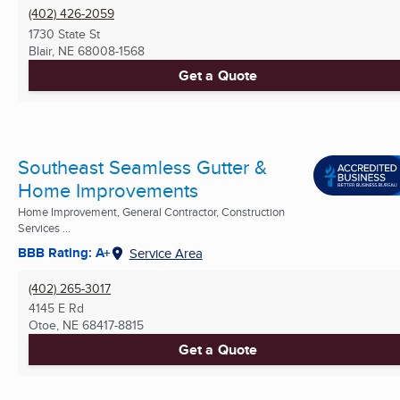
(402) 426-2059
1730 State St
Blair, NE
68008-1568
Get a Quote
Southeast Seamless Gutter &
Home Improvements
Home Improvement, General Contractor, Construction
Services ...
BBB Rating: A+
Service Area
(402) 265-3017
4145 E Rd
Otoe, NE
68417-8815
Get a Quote