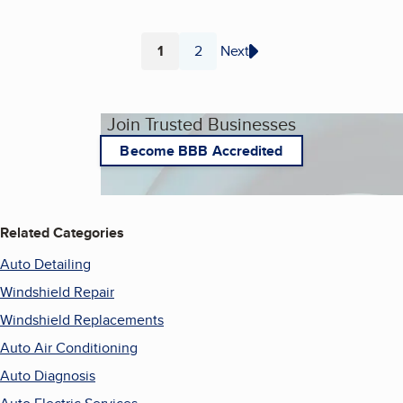
1
2
Next
Page
Page
Join Trusted Businesses
Become BBB Accredited
Related Categories
Auto Detailing
Windshield Repair
Windshield Replacements
Auto Air Conditioning
Auto Diagnosis