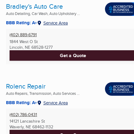
Bradley's Auto Care
Auto Detailing, Car Wash, Auto Upholstery ...
BBB Rating: A+
Service Area
(402) 889-6791
1844 West O St
Lincoln, NE
68528-1277
Get a Quote
Rolenc Repair
Auto Repairs, Transmission, Auto Services ...
BBB Rating: A+
Service Area
(402) 786-0431
14121 Lancashire St
Waverly, NE
68462-1132