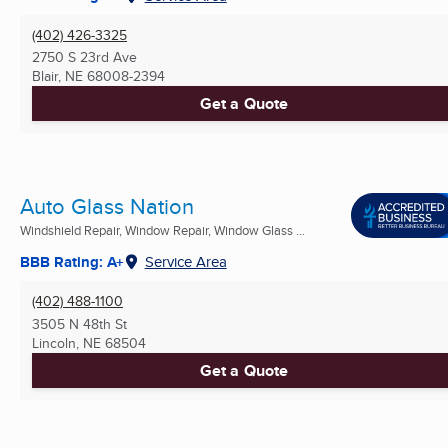
(402) 426-3325
2750 S 23rd Ave
Blair, NE
68008-2394
Get a Quote
Auto Glass Nation
Windshield Repair, Window Repair, Window Glass ...
BBB Rating: A+
Service Area
(402) 488-1100
3505 N 48th St
Lincoln, NE
68504
Get a Quote