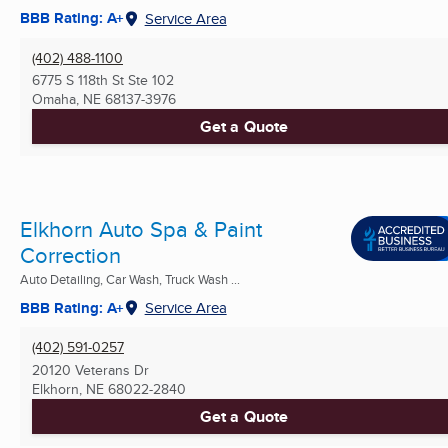
BBB Rating: A+
Service Area
(402) 488-1100
6775 S 118th St Ste 102
Omaha, NE
68137-3976
Get a Quote
Elkhorn Auto Spa & Paint
Correction
Auto Detailing, Car Wash, Truck Wash ...
BBB Rating: A+
Service Area
(402) 591-0257
20120 Veterans Dr
Elkhorn, NE
68022-2840
Get a Quote