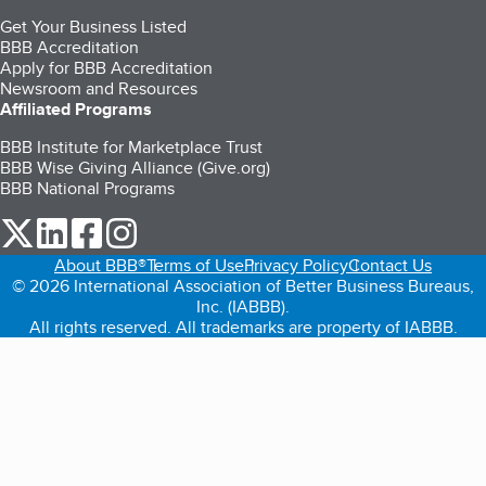
Get Your Business Listed
BBB Accreditation
Apply for BBB Accreditation
Newsroom and Resources
Affiliated Programs
BBB Institute for Marketplace Trust
BBB Wise Giving Alliance (Give.org)
BBB National Programs
our Twitter (opens in a new tab)
our LinkedIn (opens in a new tab)
our Facebook (opens in a new tab)
our Instagram (opens in a new tab)
About BBB®
Terms of Use
Privacy Policy
Contact Us
© 2026 International Association of Better Business Bureaus,
Inc. (IABBB).
All rights reserved. All trademarks are property of IABBB.