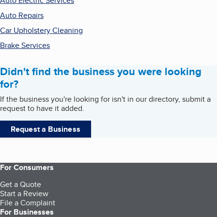
Auto Electric Services
Auto Repairs
Car Upholstery Cleaning
Brake Services
Didn't find the business you were looking
for?
If the business you're looking for isn't in our directory, submit a
request to have it added.
Request a Business
For Consumers
Get a Quote
Start a Review
File a Complaint
For Businesses