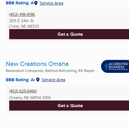
BBB Rating: A
Service Area
(402) 418-4196
205 E 24th St
Crete, NE
68333
Get a Quote
New Creations Omaha
Restoration Companies, Bathtub Refinishing, RV Repair ...
BBB Rating: A+
Service Area
(402) 625-6460
Omaha, NE
68154-3106
Get a Quote