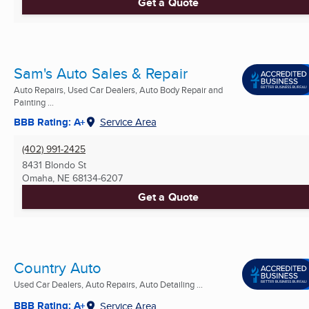
Get a Quote
Sam's Auto Sales & Repair
Auto Repairs, Used Car Dealers, Auto Body Repair and
Painting ...
BBB Rating: A+
Service Area
(402) 991-2425
8431 Blondo St
Omaha, NE
68134-6207
Get a Quote
Country Auto
Used Car Dealers, Auto Repairs, Auto Detailing ...
BBB Rating: A+
Service Area