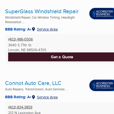
SuperGlass Windshield Repair
Windshield Repair, Car Window Tinting, Headlight
Restoration ...
BBB Rating: A+
Service Area
(402) 486-0506
3640 S 77th St
Lincoln, NE
68506-4705
Get a Quote
Connot Auto Care, LLC
Auto Repairs, Transmission, Auto Services ...
BBB Rating: A+
Service Area
(402) 834-3859
212 N Lexington Ave