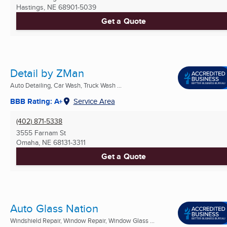
Hastings, NE
68901-5039
Get a Quote
Detail by ZMan
Auto Detailing, Car Wash, Truck Wash ...
BBB Rating: A+
Service Area
(402) 871-5338
3555 Farnam St
Omaha, NE
68131-3311
Get a Quote
Auto Glass Nation
Windshield Repair, Window Repair, Window Glass ...