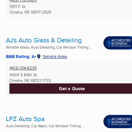
5911 F St
Omaha, NE
68117-2826
AJ's Auto Glass & Detailing
Window Glass, Auto Detailing, Car Window Tinting ...
BBB Rating: A+
Service Area
(402) 214-6239
4404 S 84th St
Omaha, NE
68127-1733
Get a Quote
LPZ Auto Spa
Auto Detailing, Car Wash, Car Window Tinting ...