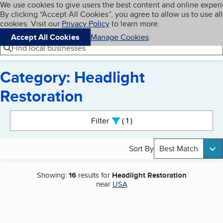
Cookies on BBB.org
We use cookies to give users the best content and online exper
My BBB
By clicking “Accept All Cookies”, you agree to allow us to use all
Skip to main content
Navigation menu
Menu
cookies. Visit our
Privacy Policy
to learn more.
Accept All Cookies
Manage Cookies
Find local businesses
Category: Headlight
Restoration
Search results
Filter
1
active
Sort By
Best Match
Showing:
16
results for
Headlight Restoration
near
USA