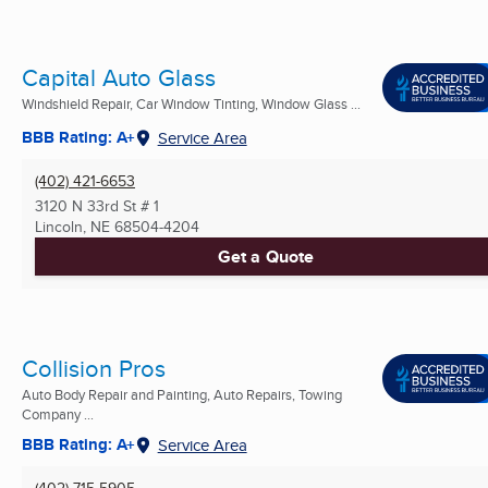
Capital Auto Glass
Windshield Repair, Car Window Tinting, Window Glass ...
BBB Rating: A+
Service Area
(402) 421-6653
3120 N 33rd St # 1
Lincoln, NE
68504-4204
Get a Quote
Collision Pros
Auto Body Repair and Painting, Auto Repairs, Towing
Company ...
BBB Rating: A+
Service Area
(402) 715-5905