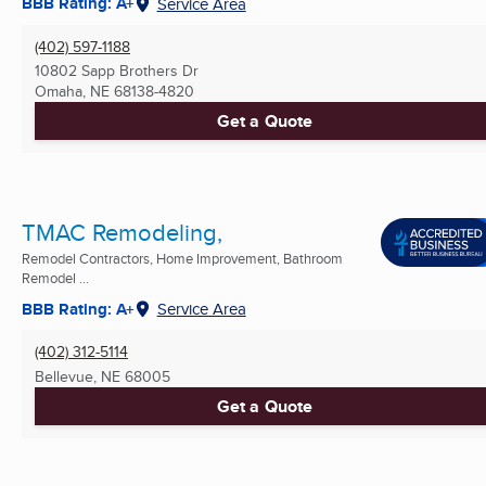
BBB Rating: A+
Service Area
(402) 597-1188
10802 Sapp Brothers Dr
Omaha, NE
68138-4820
Get a Quote
TMAC Remodeling,
Remodel Contractors, Home Improvement, Bathroom
Remodel ...
BBB Rating: A+
Service Area
(402) 312-5114
Bellevue, NE
68005
Get a Quote