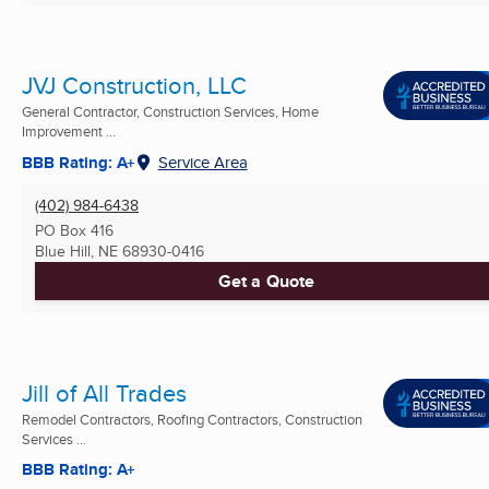
JVJ Construction, LLC
General Contractor, Construction Services, Home
Improvement ...
BBB Rating: A+
Service Area
(402) 984-6438
PO Box 416
Blue Hill, NE
68930-0416
Get a Quote
Jill of All Trades
Remodel Contractors, Roofing Contractors, Construction
Services ...
BBB Rating: A+