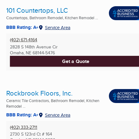
101 Countertops, LLC
Countertops, Bathroom Remodel, Kitchen Remodel ...
BBB Rating: A+
Service Area
(402) 671-4164
2828 S 148th Avenue Cir
Omaha, NE
68144-5476
Get a Quote
Rockbrook Floors, Inc.
Ceramic Tile Contractors, Bathroom Remodel, Kitchen
Remodel ...
BBB Rating: A+
Service Area
(402) 333-2711
2730 S 123rd Ct # 164