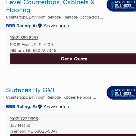
Level Countertops, Cabinets &
Flooring
Countertops, Bathroom Remodel, Remodel Contractors ...
BBB Rating: A+
Service Area
(402) 889-6257
19019 Evans St Ste 109
Elkhorn, NE
68022-7046
Get a Quote
Surfaces By GMI
Countertops, Bathroom Remodel, Kitchen Remodel ...
BBB Rating: A+
Service Area
(402) 727-9696
337 N D St
Fremont, NE
68025-5047