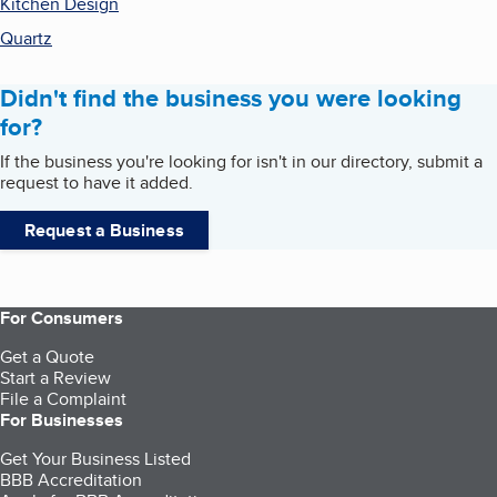
Kitchen Design
Quartz
Didn't find the business you were looking
for?
If the business you're looking for isn't in our directory, submit a
request to have it added.
Request a Business
For Consumers
Get a Quote
Start a Review
File a Complaint
For Businesses
Get Your Business Listed
BBB Accreditation