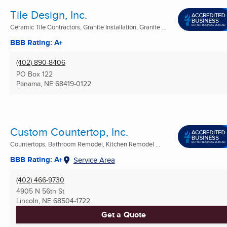
Tile Design, Inc.
Ceramic Tile Contractors, Granite Installation, Granite ...
BBB Rating: A+
(402) 890-8406
PO Box 122
Panama, NE
68419-0122
Custom Countertop, Inc.
Countertops, Bathroom Remodel, Kitchen Remodel ...
BBB Rating: A+
Service Area
(402) 466-9730
4905 N 56th St
Lincoln, NE
68504-1722
Get a Quote