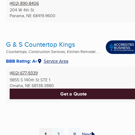
(402) 890-8406
204 W 4th St
Panama, NE
68419-9600
G & S Countertop Kings
Countertops, Construction Services, Kitchen Remodel ...
BBB Rating: A+
Service Area
(402) 677-9339
9855 S 140th St STE 1
Omaha, NE
68138-3880
Get a Quote
1
2
8
Next