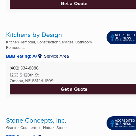
Get a Quote
Kitchens by Design
Kitchen Remodel, Construction Services, Bathroom
Remodel ...
BBB Rating: A+
Service Area
(402) 334-8888
1263 S 120th St
Omaha, NE
68144-1609
Get a Quote
Stone Concepts, Inc.
Granite, Countertops, Natural Stone ...