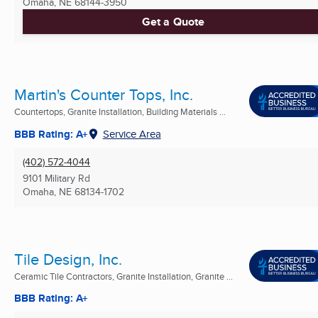
Omaha, NE
68144-3950
Get a Quote
Martin's Counter Tops, Inc.
Countertops, Granite Installation, Building Materials ...
BBB Rating: A+
Service Area
(402) 572-4044
9101 Military Rd
Omaha, NE
68134-1702
Tile Design, Inc.
Ceramic Tile Contractors, Granite Installation, Granite ...
BBB Rating: A+