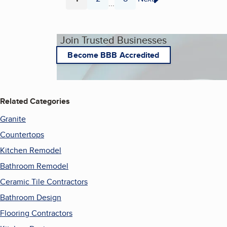
...
Page
Page
Page
Join Trusted Businesses
Become BBB Accredited
Related Categories
Granite
Countertops
Kitchen Remodel
Bathroom Remodel
Ceramic Tile Contractors
Bathroom Design
Flooring Contractors