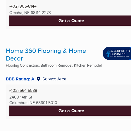
(402) 905-8144
Omaha, NE
68114-2273
Get a Quote
Home 360 Flooring & Home
Decor
Flooring Contractors, Bathroom Remodel, Kitchen Remodel
...
BBB Rating: A+
Service Area
(402) 564-5588
2409 14th St
Columbus, NE
68601-5010
Get a Quote