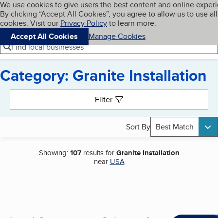
Cookies on BBB.org
We use cookies to give users the best content and online exper
My BBB
By clicking “Accept All Cookies”, you agree to allow us to use all
Skip to main content
Navigation menu
Menu
cookies. Visit our
Privacy Policy
to learn more.
Accept All Cookies
Manage Cookies
Find local businesses
Category: Granite Installation
Search results
Filter
Sort By
Best Match
Showing:
107
results for
Granite Installation
near
USA