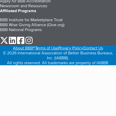
Apply for BBB Accreditation
Newsroom and Resources
Affiliated Programs
BBB Institute for Marketplace Trust
BBB Wise Giving Alliance (Give.org)
BBB National Programs
our Twitter (opens in a new tab)
our LinkedIn (opens in a new tab)
our Facebook (opens in a new tab)
our Instagram (opens in a new tab)
About BBB®
Terms of Use
Privacy Policy
Contact Us
© 2026 International Association of Better Business Bureaus,
Inc. (IABBB).
All rights reserved. All trademarks are property of IABBB.