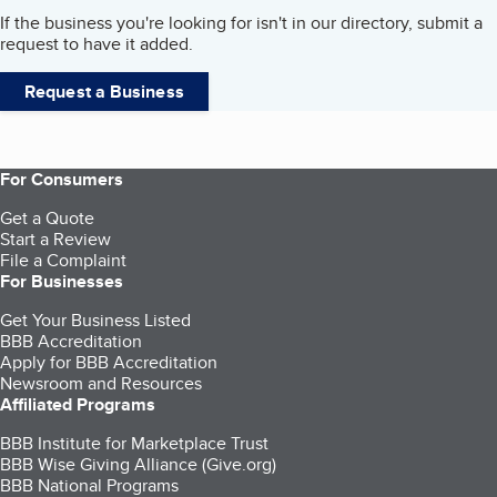
If the business you're looking for isn't in our directory, submit a
request to have it added.
Request a Business
For Consumers
Get a Quote
Start a Review
File a Complaint
For Businesses
Get Your Business Listed
BBB Accreditation
Apply for BBB Accreditation
Newsroom and Resources
Affiliated Programs
BBB Institute for Marketplace Trust
BBB Wise Giving Alliance (Give.org)
BBB National Programs