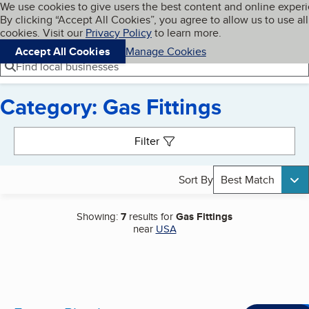
Cookies on BBB.org
We use cookies to give users the best content and online exper
My BBB
By clicking “Accept All Cookies”, you agree to allow us to use all
Skip to main content
Navigation menu
Menu
cookies. Visit our
Privacy Policy
to learn more.
Accept All Cookies
Manage Cookies
Find local businesses
Category: Gas Fittings
Search results
Filter
Sort By
Best Match
Showing:
7
results for
Gas Fittings
near
USA