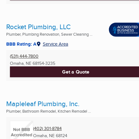
Rocket Plumbing, LLC
Plumber, Plumbing Renovation, Sewer Cleaning ...
BBB Rating: A
Service Area
(531) 444-7800
Omaha, NE
68154-3235
Get a Quote
Mapleleaf Plumbing, Inc.
Plumber, Bathroom Remodel, Kitchen Remodel ...
(402) 301-8784
Omaha, NE
68124