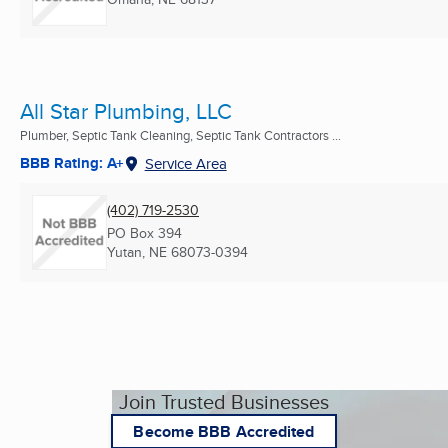
All Star Plumbing, LLC
Plumber, Septic Tank Cleaning, Septic Tank Contractors ...
BBB Rating: A+
Service Area
(402) 719-2530
PO Box 394
Yutan, NE
68073-0394
Join Trusted Businesses
Become BBB Accredited