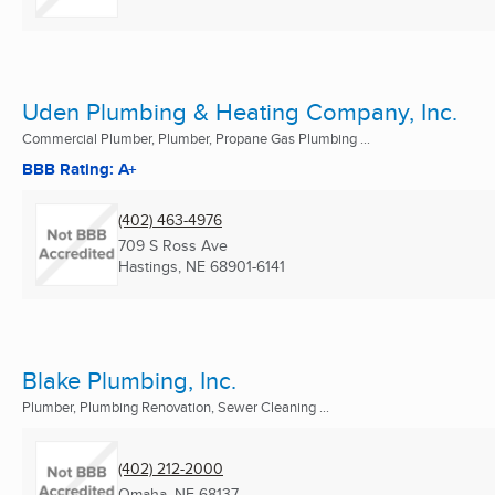
Uden Plumbing & Heating Company, Inc.
Commercial Plumber, Plumber, Propane Gas Plumbing ...
BBB Rating: A+
(402) 463-4976
709 S Ross Ave
Hastings, NE
68901-6141
Blake Plumbing, Inc.
Plumber, Plumbing Renovation, Sewer Cleaning ...
(402) 212-2000
Omaha, NE
68137