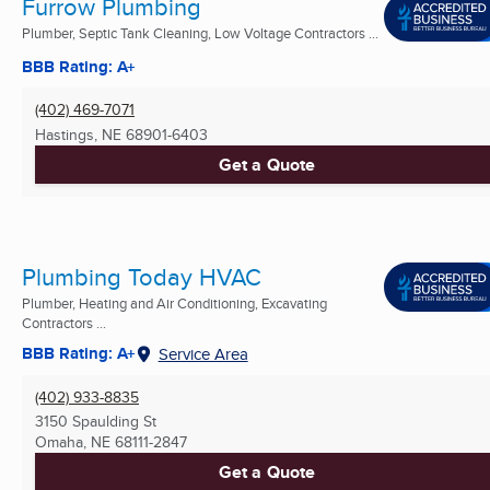
Furrow Plumbing
Plumber, Septic Tank Cleaning, Low Voltage Contractors ...
BBB Rating: A+
(402) 469-7071
Hastings, NE
68901-6403
Get a Quote
Plumbing Today HVAC
Plumber, Heating and Air Conditioning, Excavating
Contractors ...
BBB Rating: A+
Service Area
(402) 933-8835
3150 Spaulding St
Omaha, NE
68111-2847
Get a Quote