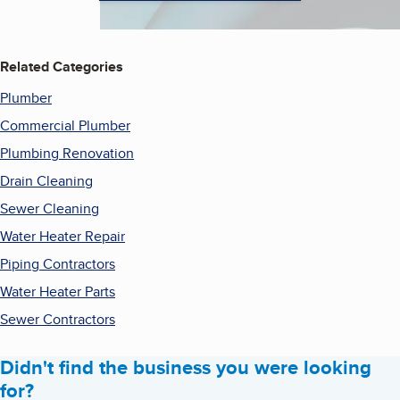
Related Categories
Plumber
Commercial Plumber
Plumbing Renovation
Drain Cleaning
Sewer Cleaning
Water Heater Repair
Piping Contractors
Water Heater Parts
Sewer Contractors
Didn't find the business you were looking
for?