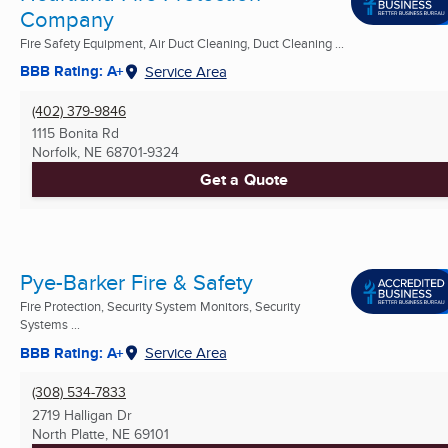
Company
Fire Safety Equipment, Air Duct Cleaning, Duct Cleaning ...
BBB Rating: A+
Service Area
(402) 379-9846
1115 Bonita Rd
Norfolk, NE
68701-9324
Get a Quote
Pye-Barker Fire & Safety
Fire Protection, Security System Monitors, Security
Systems ...
BBB Rating: A+
Service Area
(308) 534-7833
2719 Halligan Dr
North Platte, NE
69101