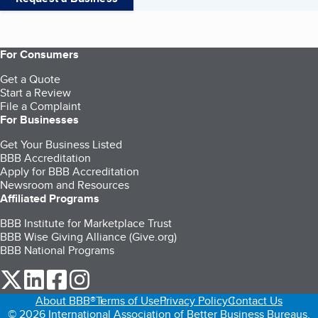
For Consumers
Get a Quote
Start a Review
File a Complaint
For Businesses
Get Your Business Listed
BBB Accreditation
Apply for BBB Accreditation
Newsroom and Resources
Affiliated Programs
BBB Institute for Marketplace Trust
BBB Wise Giving Alliance (Give.org)
BBB National Programs
our Twitter (opens in a new tab)
our LinkedIn (opens in a new tab)
our Facebook (opens in a new tab)
our Instagram (opens in a new tab)
About BBB®
Terms of Use
Privacy Policy
Contact Us
© 2026 International Association of Better Business Bureaus,