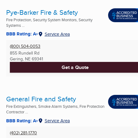
Pye-Barker Fire & Safety
Fire Protection, Security System Monitors, Security
Systems ...
BBB Rating: A+
Service Area
(800) 504-0053
855 Rundell Rd
Gering, NE
69341
Get a Quote
General Fire and Safety
Fire Extinguishers, Smoke Alarm Systems, Fire Protection
Contractor ...
BBB Rating: A+
Service Area
(402) 281-1770