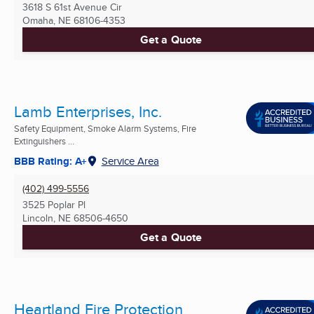
3618 S 61st Avenue Cir
Omaha, NE
68106-4353
Get a Quote
Lamb Enterprises, Inc.
Safety Equipment, Smoke Alarm Systems, Fire
Extinguishers ...
BBB Rating: A+
Service Area
(402) 499-5556
3525 Poplar Pl
Lincoln, NE
68506-4650
Get a Quote
Heartland Fire Protection