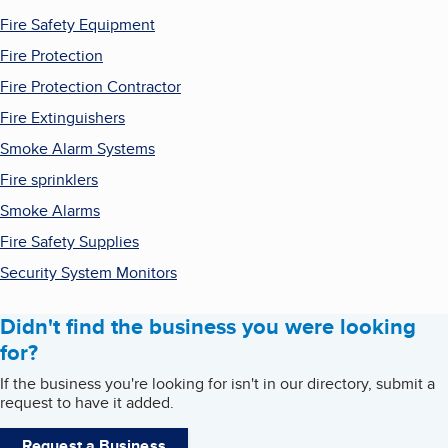
Fire Safety Equipment
Fire Protection
Fire Protection Contractor
Fire Extinguishers
Smoke Alarm Systems
Fire sprinklers
Smoke Alarms
Fire Safety Supplies
Security System Monitors
Didn't find the business you were looking
for?
If the business you're looking for isn't in our directory, submit a
request to have it added.
Request a Business