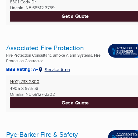
8301 Cody Dr
Lincoln, NE
68512-3759
Get a Quote
Associated Fire Protection
Fire Protection Consultant, Smoke Alarm Systems, Fire
Protection Contractor ...
BBB Rating: A+
Service Area
(402) 733-2800
4905 S 97th St
Omaha, NE
68127-2202
Get a Quote
Pye-Barker Fire & Safety