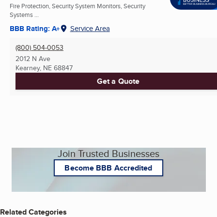
Fire Protection, Security System Monitors, Security
Systems ...
BBB Rating: A+
Service Area
(800) 504-0053
2012 N Ave
Kearney, NE
68847
Get a Quote
Join Trusted Businesses
Become BBB Accredited
Related Categories