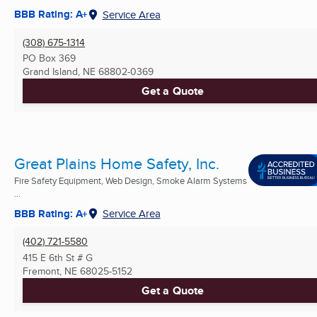
BBB Rating: A+
Service Area
(308) 675-1314
PO Box 369
Grand Island, NE
68802-0369
Get a Quote
Great Plains Home Safety, Inc.
Fire Safety Equipment, Web Design, Smoke Alarm Systems
...
BBB Rating: A+
Service Area
(402) 721-5580
415 E 6th St # G
Fremont, NE
68025-5152
Get a Quote