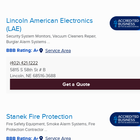
Lincoln American Electronics
(LAE)
Security System Monitors, Vacuum Cleaners Repair,
Burglar Alarm Systems ...
BBB Rating: A+
Service Area
(402) 421-1222
5815 S 58th St # B
Lincoln, NE
68516-3688
Get a Quote
Stanek Fire Protection
Fire Safety Equipment, Smoke Alarm Systems, Fire
Protection Contractor ...
BBB Rating: A+
Service Area