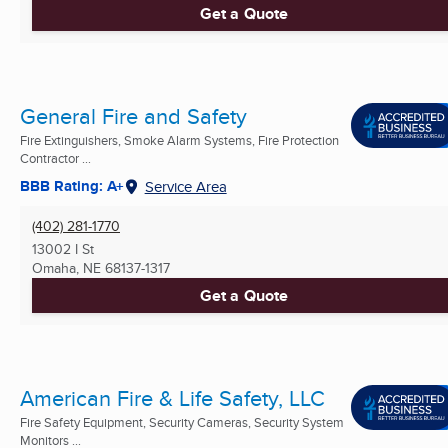
Get a Quote
General Fire and Safety
Fire Extinguishers, Smoke Alarm Systems, Fire Protection
Contractor ...
BBB Rating: A+
Service Area
(402) 281-1770
13002 I St
Omaha, NE
68137-1317
Get a Quote
American Fire & Life Safety, LLC
Fire Safety Equipment, Security Cameras, Security System
Monitors ...