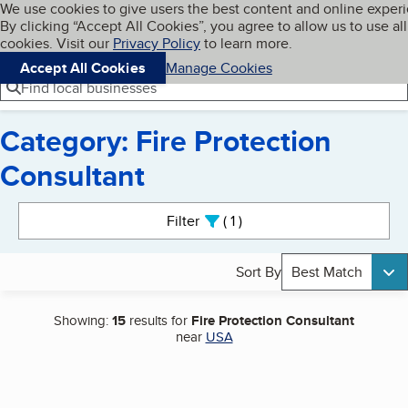
Cookies on BBB.org
We use cookies to give users the best content and online exper
My BBB
By clicking “Accept All Cookies”, you agree to allow us to use all
Skip to main content
Navigation menu
Menu
cookies. Visit our
Privacy Policy
to learn more.
Accept All Cookies
Manage Cookies
Find local businesses
Category: Fire Protection
Consultant
Search results
Filter
1
active
Sort By
Best Match
Showing:
15
results for
Fire Protection Consultant
near
USA