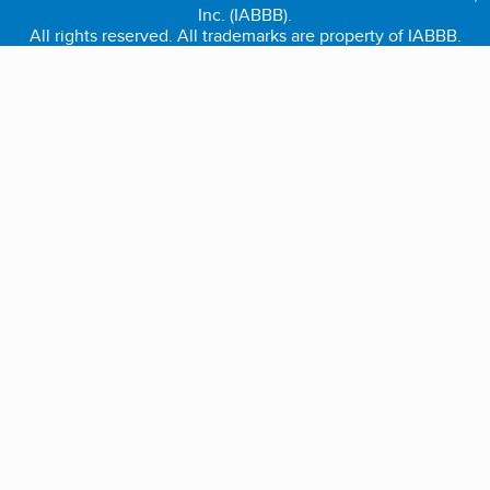
Inc. (IABBB).
All rights reserved. All trademarks are property of IABBB.