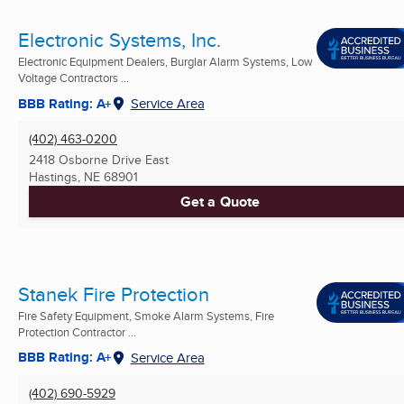
Electronic Systems, Inc.
Electronic Equipment Dealers, Burglar Alarm Systems, Low
Voltage Contractors ...
BBB Rating: A+
Service Area
(402) 463-0200
2418 Osborne Drive East
Hastings, NE
68901
Get a Quote
Stanek Fire Protection
Fire Safety Equipment, Smoke Alarm Systems, Fire
Protection Contractor ...
BBB Rating: A+
Service Area
(402) 690-5929