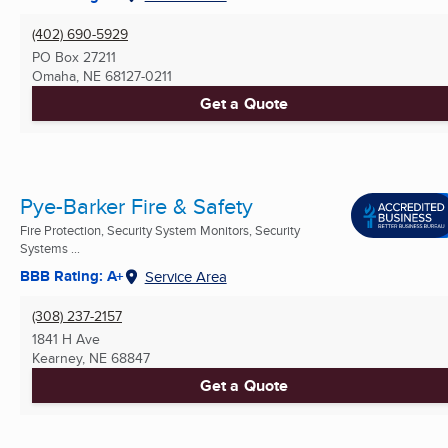
(402) 690-5929
PO Box 27211
Omaha, NE
68127-0211
Get a Quote
Pye-Barker Fire & Safety
Fire Protection, Security System Monitors, Security
Systems ...
BBB Rating: A+
Service Area
(308) 237-2157
1841 H Ave
Kearney, NE
68847
Get a Quote