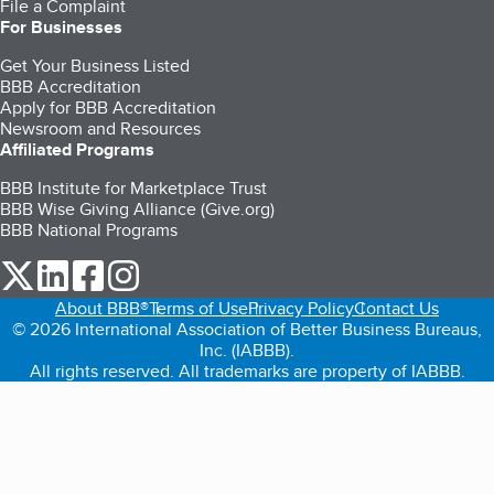
File a Complaint
For Businesses
Get Your Business Listed
BBB Accreditation
Apply for BBB Accreditation
Newsroom and Resources
Affiliated Programs
BBB Institute for Marketplace Trust
BBB Wise Giving Alliance (Give.org)
BBB National Programs
our Twitter (opens in a new tab)
our LinkedIn (opens in a new tab)
our Facebook (opens in a new tab)
our Instagram (opens in a new tab)
About BBB®
Terms of Use
Privacy Policy
Contact Us
© 2026 International Association of Better Business Bureaus,
Inc. (IABBB).
All rights reserved. All trademarks are property of IABBB.