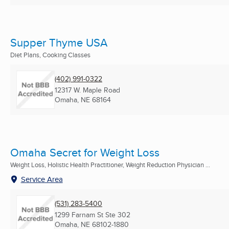
Supper Thyme USA
Diet Plans, Cooking Classes
(402) 991-0322
12317 W. Maple Road
Omaha, NE
68164
Omaha Secret for Weight Loss
Weight Loss, Holistic Health Practitioner, Weight Reduction Physician ...
Service Area
(531) 283-5400
1299 Farnam St Ste 302
Omaha, NE
68102-1880