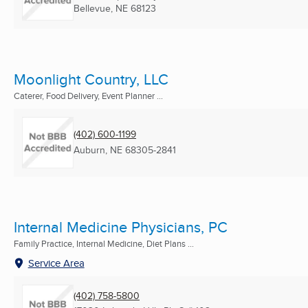
Bellevue, NE
68123
Moonlight Country, LLC
Caterer, Food Delivery, Event Planner ...
(402) 600-1199
Auburn, NE
68305-2841
Internal Medicine Physicians, PC
Family Practice, Internal Medicine, Diet Plans ...
Service Area
(402) 758-5800