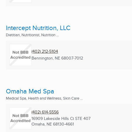
Intercept Nutrition, LLC
Dietitian, Nutritionist, Nutrition ...
(402) 212-5104
Bennington, NE
68007-7012
Omaha Med Spa
Medical Spa, Health and Wellness, Skin Care ...
(402) 614-5556
16909 Lakeside Hills Ct STE 407
Omaha, NE
68130-4661