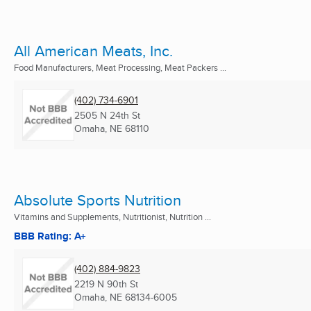
All American Meats, Inc.
Food Manufacturers, Meat Processing, Meat Packers ...
(402) 734-6901
2505 N 24th St
Omaha, NE
68110
Absolute Sports Nutrition
Vitamins and Supplements, Nutritionist, Nutrition ...
BBB Rating: A+
(402) 884-9823
2219 N 90th St
Omaha, NE
68134-6005