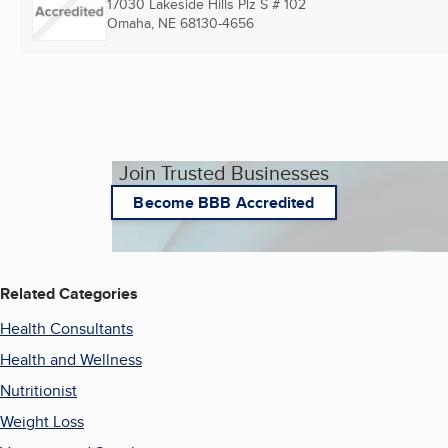
17030 Lakeside Hills Plz S # 102
Omaha, NE
68130-4656
Join Trusted Businesses
Become BBB Accredited
Related Categories
Health Consultants
Health and Wellness
Nutritionist
Weight Loss