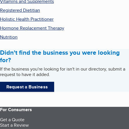
Vitamins and Supplements
Registered Dietitian
Holistic Health Practitioner
Hormone Replacement Therapy
Nutrition
Didn't find the business you were looking
for?
If the business you're looking for isn't in our directory, submit a
request to have it added.
Request a Business
For Consumers
Get a Quote
Start a Review