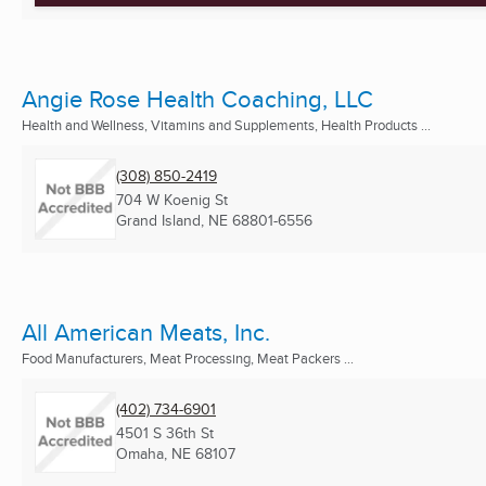
Angie Rose Health Coaching, LLC
Health and Wellness, Vitamins and Supplements, Health Products ...
(308) 850-2419
704 W Koenig St
Grand Island, NE
68801-6556
All American Meats, Inc.
Food Manufacturers, Meat Processing, Meat Packers ...
(402) 734-6901
4501 S 36th St
Omaha, NE
68107