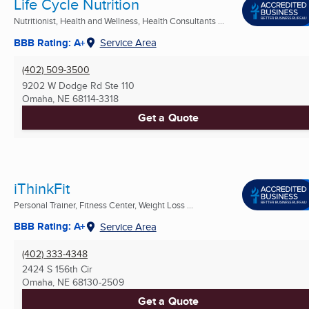
Life Cycle Nutrition
Nutritionist, Health and Wellness, Health Consultants ...
BBB Rating: A+
Service Area
(402) 509-3500
9202 W Dodge Rd Ste 110
Omaha, NE
68114-3318
Get a Quote
iThinkFit
Personal Trainer, Fitness Center, Weight Loss ...
BBB Rating: A+
Service Area
(402) 333-4348
2424 S 156th Cir
Omaha, NE
68130-2509
Get a Quote