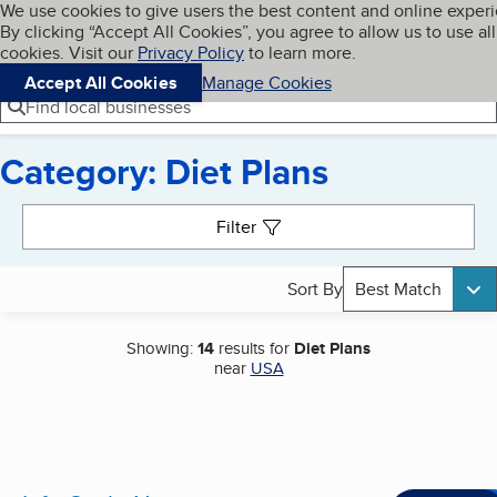
Cookies on BBB.org
We use cookies to give users the best content and online exper
My BBB
By clicking “Accept All Cookies”, you agree to allow us to use all
Skip to main content
Navigation menu
Menu
cookies. Visit our
Privacy Policy
to learn more.
Accept All Cookies
Manage Cookies
Find local businesses
Category: Diet Plans
Search results
Filter
Sort By
Best Match
Showing:
14
results for
Diet Plans
near
USA