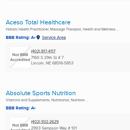
Aceso Total Healthcare
Holistic Health Practitioner, Massage Therapist, Health and Wellness ...
BBB Rating: A+
Service Area
(402) 817-4117
7160 S 29th St # 7
Lincoln, NE
68516-5853
Absolute Sports Nutrition
Vitamins and Supplements, Nutritionist, Nutrition ...
BBB Rating: A+
(402) 932-2629
2903 Sampson Way # 101