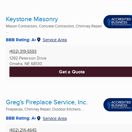
Keystone Masonry
Mason Contractors, Concrete Contractors, Chimney Repair
...
BBB Rating: A+
Service Area
(402) 319-5593
1282 Peterson Drive
Omaha, NE
68130
Get a Quote
Greg's Fireplace Service, Inc.
Fireplaces, Chimney Repair, Outdoor Kitchens ...
BBB Rating: A+
Service Area
(402) 214-4645