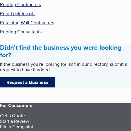
Roofing Contractors
Roof Leak Repair
Retaining Wall Contractors
Roofing Consultants
Didn't find the business you were looking
for?
If the business you're looking for isn't in our directory, submit a
request to have it added.
Request a Business
For Consumers
Get a Quote
Start a Review
File a Complaint