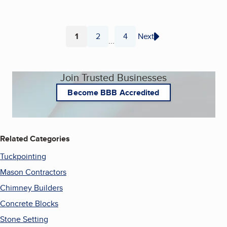
1
2
4
Next
...
Page
Page
Page
Join Trusted Businesses
Become BBB Accredited
Related Categories
Tuckpointing
Mason Contractors
Chimney Builders
Concrete Blocks
Stone Setting