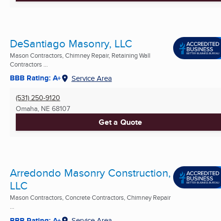
DeSantiago Masonry, LLC
Mason Contractors, Chimney Repair, Retaining Wall
Contractors ...
BBB Rating: A+
Service Area
(531) 250-9120
Omaha, NE
68107
Get a Quote
Arredondo Masonry Construction,
LLC
Mason Contractors, Concrete Contractors, Chimney Repair
...
BBB Rating: A+
Service Area