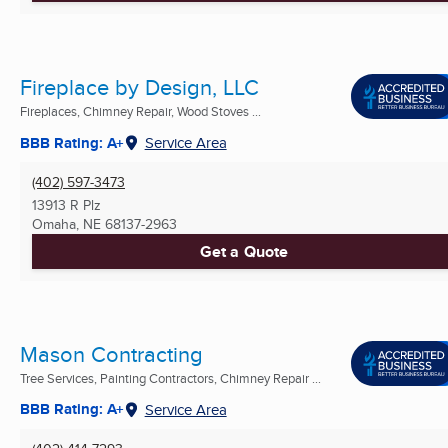
Fireplace by Design, LLC
Fireplaces, Chimney Repair, Wood Stoves ...
BBB Rating: A+
Service Area
(402) 597-3473
13913 R Plz
Omaha, NE
68137-2963
Get a Quote
Mason Contracting
Tree Services, Painting Contractors, Chimney Repair ...
BBB Rating: A+
Service Area