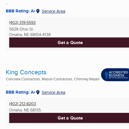
...
BBB Rating: A+
Service Area
(402) 319-5593
5628 Ohio St
Omaha, NE
68104-4138
Get a Quote
King Concepts
Concrete Contractors, Mason Contractors, Chimney Repair
...
BBB Rating: A+
Service Area
(402) 212-8203
Omaha, NE
68135
Get a Quote