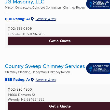
JG Masonry, LLC
Mason Contractors, Concrete Contractors, Chimney Repair
...
BBB Rating: A+
Service Area
(402) 595-0809
La Vista, NE
68128-7706
Get a Quote
Country Sweep Chimney Services
Chimney Cleaning, Handyman, Chimney Repair ...
BBB Rating: A+
Service Area
(402) 890-4800
14660 Danvers St
Waverly, NE
68462-1532
Get a Quote