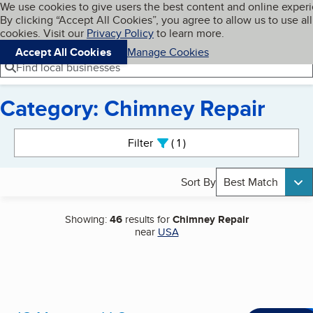
Cookies on BBB.org
We use cookies to give users the best content and online exper
My BBB
By clicking “Accept All Cookies”, you agree to allow us to use all
Skip to main content
Navigation menu
Menu
cookies. Visit our
Privacy Policy
to learn more.
Accept All Cookies
Manage Cookies
Find local businesses
Category: Chimney Repair
Search results
Filter
1
active
Sort By
Best Match
Showing:
46
results for
Chimney Repair
near
USA