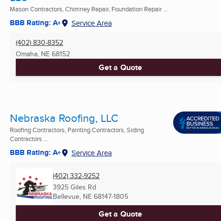
Mason Contractors, Chimney Repair, Foundation Repair ...
BBB Rating: A+
Service Area
(402) 830-8352
Omaha, NE
68152
Get a Quote
Nebraska Roofing, LLC
Roofing Contractors, Painting Contractors, Siding
Contractors ...
BBB Rating: A+
Service Area
(402) 332-9252
3925 Giles Rd
Bellevue, NE
68147-1805
Get a Quote