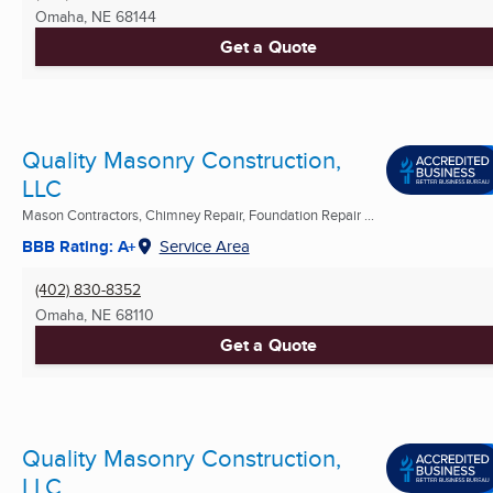
Omaha, NE
68144
Get a Quote
Quality Masonry Construction,
LLC
Mason Contractors, Chimney Repair, Foundation Repair ...
BBB Rating: A+
Service Area
(402) 830-8352
Omaha, NE
68110
Get a Quote
Quality Masonry Construction,
LLC