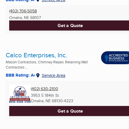
(402) 706-5058
Omaha, NE
68107
Get a Quote
Calco Enterprises, Inc.
Mason Contractors, Chimney Repair, Retaining Wall
Contractors ...
BBB Rating: A+
Service Area
(402) 630-2100
3953 S 184th St
Omaha, NE
68130-4223
Get a Quote