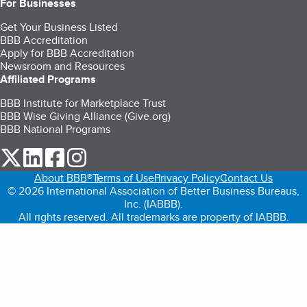
For Businesses
Get Your Business Listed
BBB Accreditation
Apply for BBB Accreditation
Newsroom and Resources
Affiliated Programs
BBB Institute for Marketplace Trust
BBB Wise Giving Alliance (Give.org)
BBB National Programs
our Twitter (opens in a new tab)
our LinkedIn (opens in a new tab)
our Facebook (opens in a new tab)
our Instagram (opens in a new tab)
About BBB®
Terms of Use
Privacy Policy
Contact Us
© 2026 International Association of Better Business Bureaus,
Inc. (IABBB).
All rights reserved. All trademarks are property of IABBB.