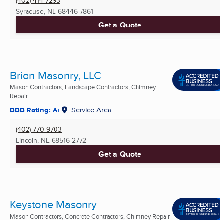
(402) 414-7293
Syracuse, NE
68446-7861
Get a Quote
Brion Masonry, LLC
Mason Contractors, Landscape Contractors, Chimney
Repair ...
BBB Rating: A+
Service Area
(402) 770-9703
Lincoln, NE
68516-2772
Get a Quote
Keystone Masonry
Mason Contractors, Concrete Contractors, Chimney Repair