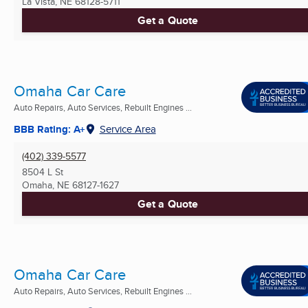
La Vista, NE
68128-5711
Get a Quote
Omaha Car Care
Auto Repairs, Auto Services, Rebuilt Engines ...
BBB Rating: A+
Service Area
(402) 339-5577
8504 L St
Omaha, NE
68127-1627
Get a Quote
Omaha Car Care
Auto Repairs, Auto Services, Rebuilt Engines ...