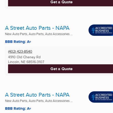
Get a Quote
A Street Auto Parts - NAPA
New Auto Parts, Auto Parts, Auto Accessories ...
BBB Rating: A+
(402) 423-8540
4910 Old Cheney Rd
Lincoln, NE
68516-3107
Get a Quote
A Street Auto Parts - NAPA
New Auto Parts, Auto Parts, Auto Accessories ...
BBB Rating: A+