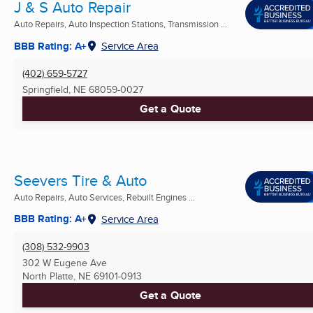
J & S Auto Repair
Auto Repairs, Auto Inspection Stations, Transmission ...
BBB Rating: A+
Service Area
(402) 659-5727
Springfield, NE
68059-0027
Get a Quote
Seevers Tire & Auto
Auto Repairs, Auto Services, Rebuilt Engines ...
BBB Rating: A+
Service Area
(308) 532-9903
302 W Eugene Ave
North Platte, NE
69101-0913
Get a Quote