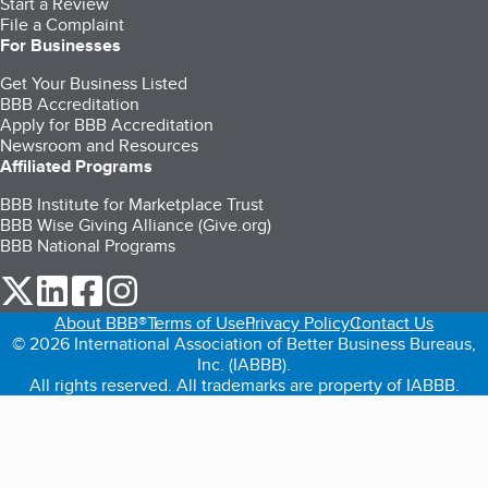
Start a Review
File a Complaint
For Businesses
Get Your Business Listed
BBB Accreditation
Apply for BBB Accreditation
Newsroom and Resources
Affiliated Programs
BBB Institute for Marketplace Trust
BBB Wise Giving Alliance (Give.org)
BBB National Programs
our Twitter (opens in a new tab)
our LinkedIn (opens in a new tab)
our Facebook (opens in a new tab)
our Instagram (opens in a new tab)
About BBB®
Terms of Use
Privacy Policy
Contact Us
© 2026 International Association of Better Business Bureaus,
Inc. (IABBB).
All rights reserved. All trademarks are property of IABBB.