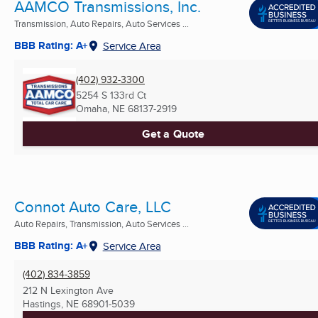
AAMCO Transmissions, Inc.
Transmission, Auto Repairs, Auto Services ...
BBB Rating: A+
Service Area
(402) 932-3300
5254 S 133rd Ct
Omaha, NE
68137-2919
Get a Quote
Connot Auto Care, LLC
Auto Repairs, Transmission, Auto Services ...
BBB Rating: A+
Service Area
(402) 834-3859
212 N Lexington Ave
Hastings, NE
68901-5039