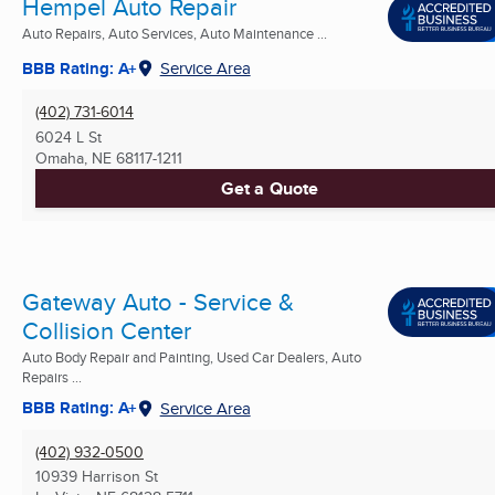
Hempel Auto Repair
Auto Repairs, Auto Services, Auto Maintenance ...
BBB Rating: A+
Service Area
(402) 731-6014
6024 L St
Omaha, NE
68117-1211
Get a Quote
Gateway Auto - Service &
Collision Center
Auto Body Repair and Painting, Used Car Dealers, Auto
Repairs ...
BBB Rating: A+
Service Area
(402) 932-0500
10939 Harrison St