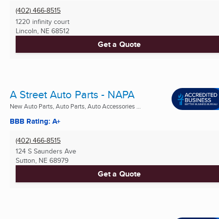
(402) 466-8515
1220 infinity court
Lincoln, NE
68512
Get a Quote
A Street Auto Parts - NAPA
New Auto Parts, Auto Parts, Auto Accessories ...
BBB Rating: A+
(402) 466-8515
124 S Saunders Ave
Sutton, NE
68979
Get a Quote