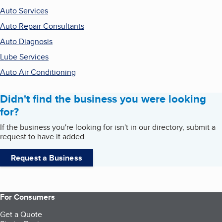
Auto Services
Auto Repair Consultants
Auto Diagnosis
Lube Services
Auto Air Conditioning
Didn't find the business you were looking
for?
If the business you're looking for isn't in our directory, submit a
request to have it added.
Request a Business
For Consumers
Get a Quote