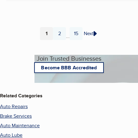
1
2
15
Next
...
Page
Page
Page
Join Trusted Businesses
Become BBB Accredited
Related Categories
Auto Repairs
Brake Services
Auto Maintenance
Auto Lube