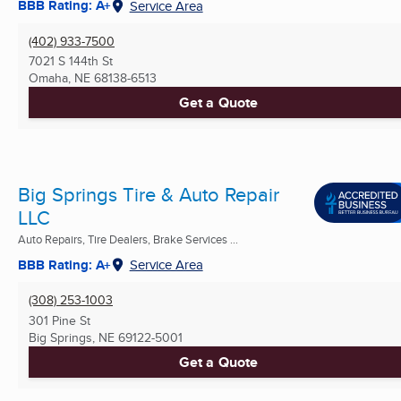
BBB Rating: A+
Service Area
(402) 933-7500
7021 S 144th St
Omaha, NE
68138-6513
Get a Quote
Big Springs Tire & Auto Repair
LLC
Auto Repairs, Tire Dealers, Brake Services ...
BBB Rating: A+
Service Area
(308) 253-1003
301 Pine St
Big Springs, NE
69122-5001
Get a Quote