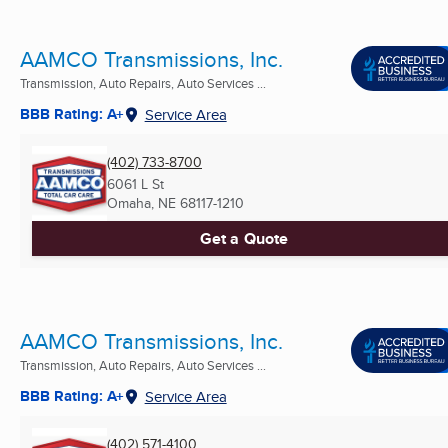
AAMCO Transmissions, Inc.
Transmission, Auto Repairs, Auto Services ...
BBB Rating: A+
Service Area
(402) 733-8700
6061 L St
Omaha, NE
68117-1210
Get a Quote
AAMCO Transmissions, Inc.
Transmission, Auto Repairs, Auto Services ...
BBB Rating: A+
Service Area
(402) 571-4100