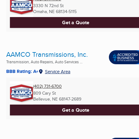
3330 N 72nd St
Omaha, NE
68134-5115
Get a Quote
AAMCO Transmissions, Inc.
Transmission, Auto Repairs, Auto Services ...
BBB Rating: A+
Service Area
(402) 731-6700
809 Cary St
Bellevue, NE
68147-2689
Get a Quote