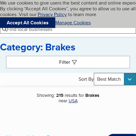
Cookies on BBB.org
We use cookies to give users the best content and online exper
My BBB
By clicking “Accept All Cookies”, you agree to allow us to use all
Skip to main content
Navigation menu
Menu
cookies. Visit our
Privacy Policy
to learn more.
Accept All Cookies
Manage Cookies
Find local businesses
Category: Brakes
Search results
Filter
Sort By
Best Match
Showing:
215
results for
Brakes
near
USA