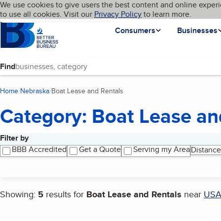
Cookies on BBB.org
We use cookies to give users the best content and online experi
My BBB
Language
to use all cookies. Visit our
Skip to main content
Privacy Policy
to learn more.
Homepage
Consumers
Businesses
Find
Home
Nebraska
Boat Lease and Rentals
(current page)
Category: Boat Lease an
Filter by
Search results
BBB Accredited
Get a Quote
Serving my Area
Distance
Showing:
5
results for
Boat Lease and Rentals
near
US