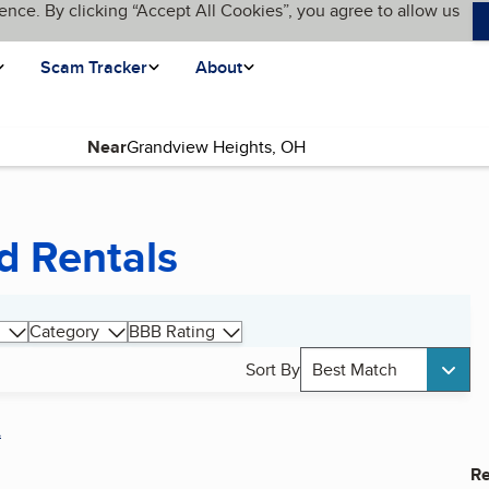
ence. By clicking “Accept All Cookies”, you agree to allow us
Scam Tracker
About
Near
d Rentals
Category
BBB Rating
Sort By
Best Match
A
Re