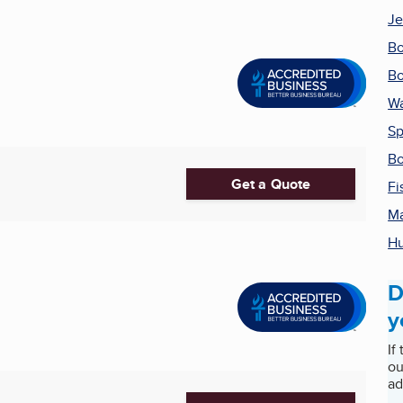
Je
Bo
Bo
Wa
Sp
Bo
Get a Quote
Fi
Ma
Hu
D
y
If
ou
ad