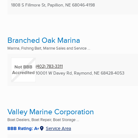
1808 S Fillmore St
,
Papillion, NE
68046-4198
Branched Oak Marina
Marina, Fishing Bait, Marine Sales and Service ...
(402) 783-3311
10001 W Davey Rd
,
Raymond, NE
68428-4053
Valley Marine Corporation
Boat Dealers, Boat Repair, Boat Storage ...
BBB Rating: A+
Service Area