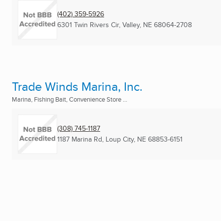
(402) 359-5926
6301 Twin Rivers Cir
,
Valley, NE
68064-2708
Trade Winds Marina, Inc.
Marina, Fishing Bait, Convenience Store ...
(308) 745-1187
1187 Marina Rd
,
Loup City, NE
68853-6151