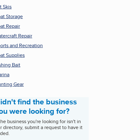
t Skis
at Storage
at Repair
tercraft Repair
orts and Recreation
at Supplies
shing Bait
rina
nting Gear
idn't find the business
ou were looking for?
 the business you're looking for isn't in
r directory, submit a request to have it
ded.