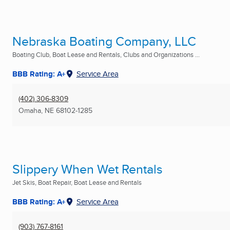
Nebraska Boating Company, LLC
Boating Club, Boat Lease and Rentals, Clubs and Organizations ...
BBB Rating: A+
Service Area
(402) 306-8309
Omaha, NE
68102-1285
Slippery When Wet Rentals
Jet Skis, Boat Repair, Boat Lease and Rentals
BBB Rating: A+
Service Area
(903) 767-8161