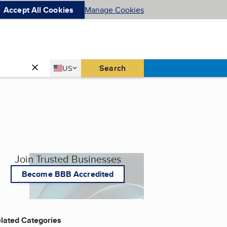
Accept All Cookies
Manage Cookies
Country
Search
US
United States
Join Trusted Businesses
Become BBB Accredited
lated Categories