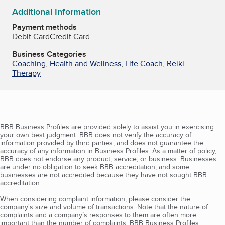
Additional Information
Payment methods
Debit Card
Credit Card
Business Categories
Coaching
,
Health and Wellness
,
Life Coach
,
Reiki
Therapy
BBB Business Profiles are provided solely to assist you in exercising
your own best judgment. BBB does not verify the accuracy of
information provided by third parties, and does not guarantee the
accuracy of any information in Business Profiles. As a matter of policy,
BBB does not endorse any product, service, or business. Businesses
are under no obligation to seek BBB accreditation, and some
businesses are not accredited because they have not sought BBB
accreditation.
When considering complaint information, please consider the
company's size and volume of transactions. Note that the nature of
complaints and a company’s responses to them are often more
important than the number of complaints. BBB Business Profiles