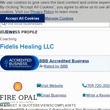
Cookies on BBB.org
We use cookies to give users the best content and online exper
My BBB
By clicking “Accept All Cookies”, you agree to allow us to use all
Skip to main content
Navigation menu
Menu
cookies. Visit our
Privacy Policy
to learn more.
Accept All Cookies
Manage Cookies
Find local businesses
Share
BUSINESS PROFILE
Coaching
Fidelis Healing LLC
BBB Accredited Business
A+
Rated by BBB
Visit Website
(701) 720-350
Email Business
Write a Revi
MAIN
GET A QUOTE
REVIEWS
COMPLAINTS
Overview
BBB Accreditation & Rating
About This Business
Busine