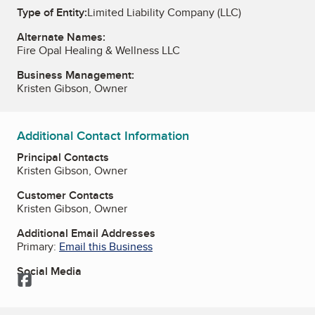
Type of Entity:
Limited Liability Company (LLC)
Alternate Names:
Fire Opal Healing & Wellness LLC
Business Management:
Kristen Gibson, Owner
Additional Contact Information
Principal Contacts
Kristen Gibson, Owner
Customer Contacts
Kristen Gibson, Owner
Additional Email Addresses
Primary:
Email this Business
Social Media
Facebook