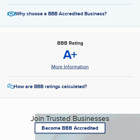
Why choose a BBB Accredited Business?
BBB Rating
A+
More Information
How are BBB ratings calculated?
Join Trusted Businesses
Become BBB Accredited