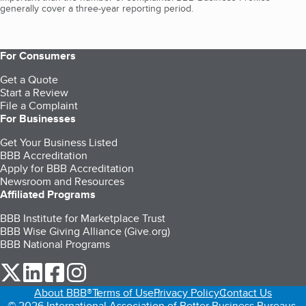
generally cover a three-year reporting period.
For Consumers
Get a Quote
Start a Review
File a Complaint
For Businesses
Get Your Business Listed
BBB Accreditation
Apply for BBB Accreditation
Newsroom and Resources
Affiliated Programs
BBB Institute for Marketplace Trust
BBB Wise Giving Alliance (Give.org)
BBB National Programs
our Twitter (opens in a new tab)
our LinkedIn (opens in a new tab)
our Facebook (opens in a new tab)
our Instagram (opens in a new tab)
About BBB®
Terms of Use
Privacy Policy
Contact Us
© 2026 International Association of Better Business Bureaus,