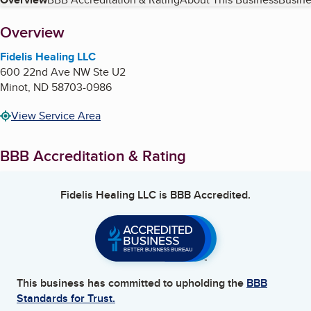
Table of Contents
About
Overview
Fidelis Healing LLC
600 22nd Ave NW Ste U2
Minot
,
ND
58703-0986
View Service Area
BBB Accreditation & Rating
Fidelis Healing LLC
is BBB Accredited.
This business has committed to upholding the
BBB
Standards for Trust.