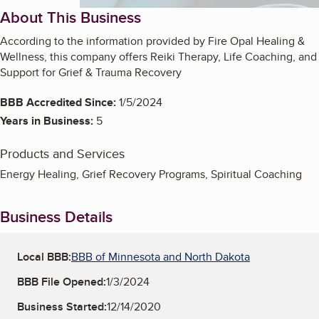
About This Business
According to the information provided by Fire Opal Healing &
Wellness, this company offers Reiki Therapy, Life Coaching, and
Support for Grief & Trauma Recovery
BBB Accredited Since:
1/5/2024
Years in Business:
5
Products and Services
Energy Healing, Grief Recovery Programs, Spiritual Coaching
Business Details
Local BBB:
BBB of Minnesota and North Dakota
BBB File Opened:
1/3/2024
Business Started:
12/14/2020