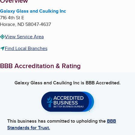
About
Overview
Galaxy Glass and Caulking Inc
716 4th St E
Horace
,
ND
58047-4637
View Service Area
Find Local Branches
BBB Accreditation & Rating
Galaxy Glass and Caulking Inc
is BBB Accredited.
This business has committed to upholding the
BBB
Standards for Trust.