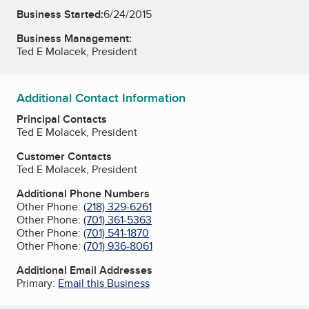
Business Started:
6/24/2015
Business Management:
Ted E Molacek, President
Additional Contact Information
Principal Contacts
Ted E Molacek, President
Customer Contacts
Ted E Molacek, President
Additional Phone Numbers
Other Phone:
(218) 329-6261
Other Phone:
(701) 361-5363
Other Phone:
(701) 541-1870
Other Phone:
(701) 936-8061
Additional Email Addresses
Primary:
Email this Business