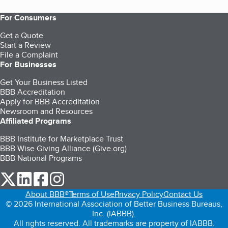
For Consumers
Get a Quote
Start a Review
File a Complaint
For Businesses
Get Your Business Listed
BBB Accreditation
Apply for BBB Accreditation
Newsroom and Resources
Affiliated Programs
BBB Institute for Marketplace Trust
BBB Wise Giving Alliance (Give.org)
BBB National Programs
our Twitter (opens in a new tab)
our LinkedIn (opens in a new tab)
our Facebook (opens in a new tab)
our Instagram (opens in a new tab)
About BBB®
Terms of Use
Privacy Policy
Contact Us
© 2026 International Association of Better Business Bureaus,
Inc. (IABBB).
All rights reserved. All trademarks are property of IABBB.