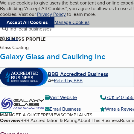
Cookies on BBB.org
We use cookies to give users the best content and online exper
My BBB
By clicking “Accept All Cookies”, you agree to allow us to use all
Skip to main content
Navigation menu
Menu
cookies. Visit our
Privacy Policy
to learn more.
Accept All Cookies
Manage Cookies
Find local businesses
Share
BUSINESS PROFILE
Glass Coating
Galaxy Glass and Caulking Inc
BBB Accredited Business
A+
Rated by BBB
Visit Website
(701) 540-555
Email Business
Write a Revi
MAIN
GET A QUOTE
REVIEWS
COMPLAINTS
Table of Contents
Overview
BBB Accreditation & Rating
About This Business
Busine