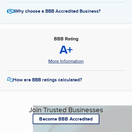
Why choose a BBB Accredited Business?
BBB Rating
A+
More Information
How are BBB ratings calculated?
Join Trusted Businesses
Become BBB Accredited