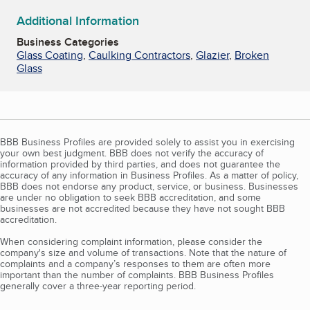
Additional Information
Business Categories
Glass Coating
,
Caulking Contractors
,
Glazier
,
Broken
Glass
BBB Business Profiles are provided solely to assist you in exercising
your own best judgment. BBB does not verify the accuracy of
information provided by third parties, and does not guarantee the
accuracy of any information in Business Profiles. As a matter of policy,
BBB does not endorse any product, service, or business. Businesses
are under no obligation to seek BBB accreditation, and some
businesses are not accredited because they have not sought BBB
accreditation.
When considering complaint information, please consider the
company's size and volume of transactions. Note that the nature of
complaints and a company’s responses to them are often more
important than the number of complaints. BBB Business Profiles
generally cover a three-year reporting period.