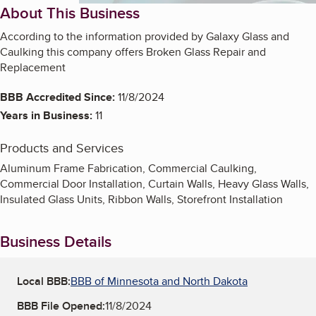
About This Business
According to the information provided by Galaxy Glass and
Caulking this company offers Broken Glass Repair and
Replacement
BBB Accredited Since:
11/8/2024
Years in Business:
11
Products and Services
Aluminum Frame Fabrication, Commercial Caulking,
Commercial Door Installation, Curtain Walls, Heavy Glass Walls,
Insulated Glass Units, Ribbon Walls, Storefront Installation
Business Details
Local BBB:
BBB of Minnesota and North Dakota
BBB File Opened:
11/8/2024