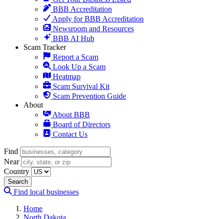
BBB Accreditation
Apply for BBB Accreditation
Newsroom and Resources
BBB AI Hub
Scam Tracker
Report a Scam
Look Up a Scam
Heatmap
Scam Survival Kit
Scam Prevention Guide
About
About BBB
Board of Directors
Contact Us
Find
Near
Country
Search
Find local businesses
Home
North Dakota