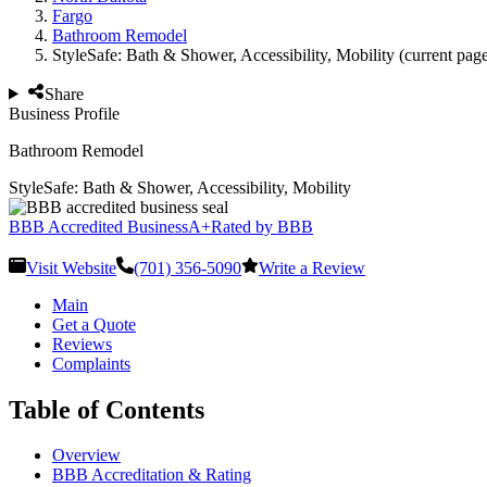
Fargo
Bathroom Remodel
StyleSafe: Bath & Shower, Accessibility, Mobility
(current pag
Share
Business Profile
Bathroom Remodel
StyleSafe: Bath & Shower, Accessibility, Mobility
BBB Accredited Business
A+
Rated by BBB
Visit Website
(701) 356-5090
Write a Review
Main
Get a Quote
Reviews
Complaints
Table of Contents
Overview
BBB Accreditation & Rating