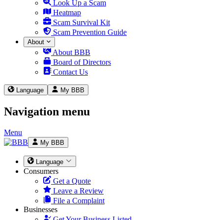
Look Up a Scam
Heatmap
Scam Survival Kit
Scam Prevention Guide
About
About BBB
Board of Directors
Contact Us
Language
My BBB
Navigation menu
Menu
My BBB
Language
Consumers
Get a Quote
Leave a Review
File a Complaint
Businesses
Get Your Business Listed