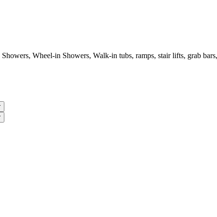
wers, Wheel-in Showers, Walk-in tubs, ramps, stair lifts, grab bars, 