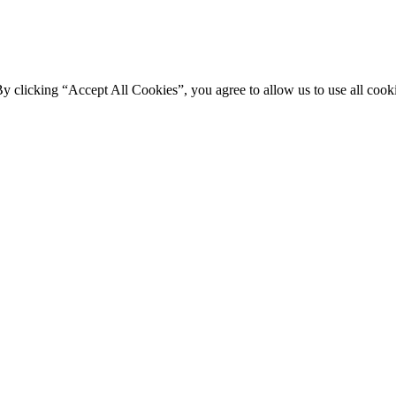
By clicking “Accept All Cookies”, you agree to allow us to use all cooki