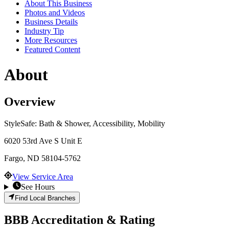
About This Business
Photos and Videos
Business Details
Industry Tip
More Resources
Featured Content
About
Overview
StyleSafe: Bath & Shower, Accessibility, Mobility
6020 53rd Ave S Unit E
Fargo
,
ND
58104-5762
View Service Area
See Hours
Find Local Branches
BBB Accreditation & Rating