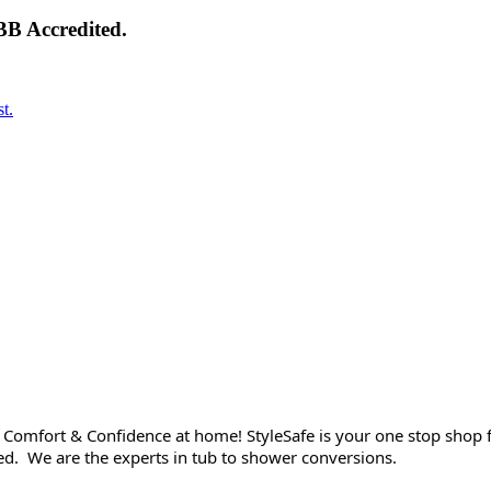
BB Accredited.
t.
Comfort & Confidence at home! StyleSafe is your one stop shop f
wned. We are the experts in tub to shower conversions.