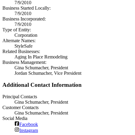
7/9/2010
Business Started Locally:
7/9/2010
Business Incorporated:
7/9/2010
Type of Entity:
Corporation
Alternate Names:
StyleSafe
Related Businesses:
Aging In Place Remodeling
Business Management:
Gina Schumacher, President
Jordan Schumacher, Vice President
Additional Contact Information
Principal Contacts
Gina Schumacher, President
Customer Contacts
Gina Schumacher, President
Social Media
Facebook
Instagram