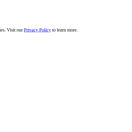
es. Visit our
Privacy Policy
to learn more.