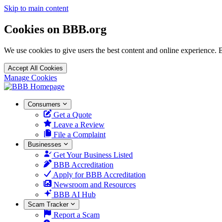
Skip to main content
Cookies on BBB.org
We use cookies to give users the best content and online experience. 
Accept All Cookies
Manage Cookies
Homepage
Consumers
Get a Quote
Leave a Review
File a Complaint
Businesses
Get Your Business Listed
BBB Accreditation
Apply for BBB Accreditation
Newsroom and Resources
BBB AI Hub
Scam Tracker
Report a Scam