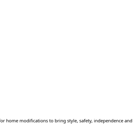
or home modifications to bring style, safety, independence and