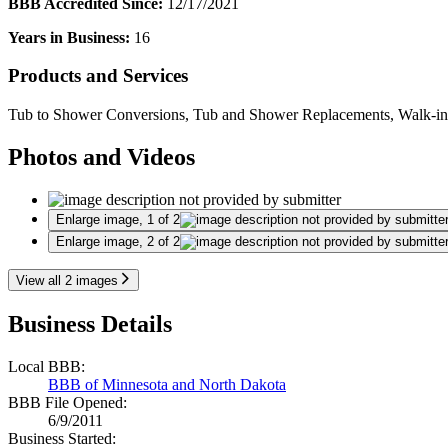
BBB Accredited Since:
12/17/2021
Years in Business:
16
Products and Services
Tub to Shower Conversions, Tub and Shower Replacements, Walk-in Sho
Photos and Videos
Enlarge image, 1 of 2
Enlarge image, 2 of 2
View all 2 images
Business Details
Local BBB:
BBB of Minnesota and North Dakota
BBB File Opened:
6/9/2011
Business Started: