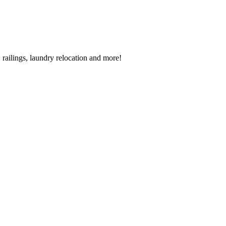
railings, laundry relocation and more!