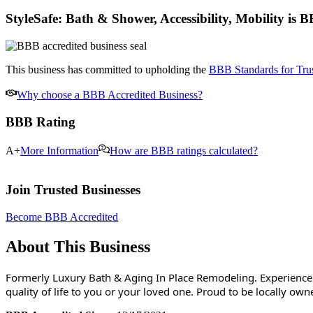
StyleSafe: Bath & Shower, Accessibility, Mobility
is B
This business has committed to upholding the
BBB Standards for Trus
Why choose a BBB Accredited Business?
BBB Rating
A+
More Information
How are BBB ratings calculated?
Join Trusted Businesses
Become BBB Accredited
About This Business
Formerly Luxury Bath & Aging In Place Remodeling. Experience 
quality of life to you or your loved one. Proud to be locally o