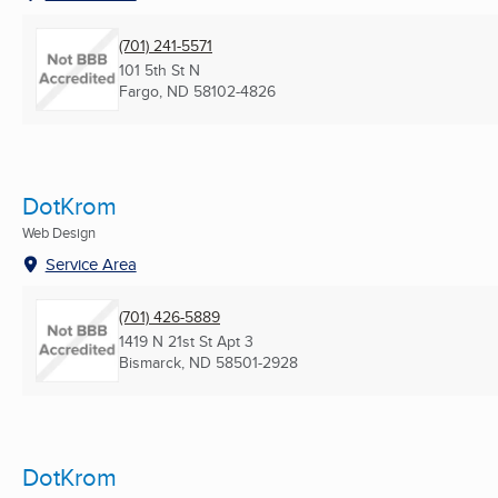
(701) 241-5571
101 5th St N
Fargo, ND
58102-4826
DotKrom
Web Design
Service Area
(701) 426-5889
1419 N 21st St Apt 3
Bismarck, ND
58501-2928
DotKrom