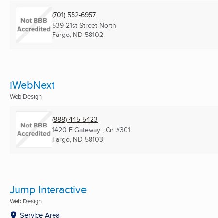
(701) 552-6957
539 21st Street North
Fargo, ND
58102
iWebNext
Web Design
(888) 445-5423
1420 E Gateway , Cir #301
Fargo, ND
58103
Jump Interactive
Web Design
Service Area