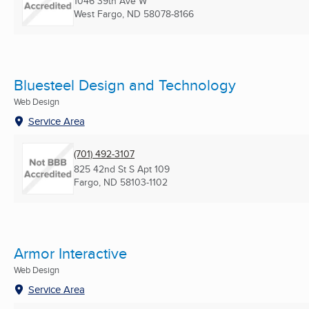
1046 39th Ave W
West Fargo, ND
58078-8166
Bluesteel Design and Technology
Web Design
Service Area
(701) 492-3107
825 42nd St S Apt 109
Fargo, ND
58103-1102
Armor Interactive
Web Design
Service Area