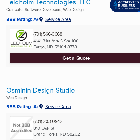
Leidholm Technologies, LLC
Computer Software Developers, Web Design
BBB Rating: A+
Service Area
(701) 566-0668
4141 31st Ave S Ste 100
Fargo, ND
58104-8778
Get a Quote
Osminin Design Studio
Web Design
BBB Rating: A+
Service Area
(701) 203-0942
810 Oak St
Grand Forks, ND
58202