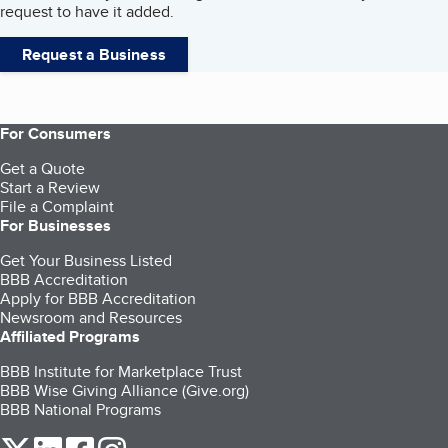
request to have it added.
Request a Business
For Consumers
Get a Quote
Start a Review
File a Complaint
For Businesses
Get Your Business Listed
BBB Accreditation
Apply for BBB Accreditation
Newsroom and Resources
Affiliated Programs
BBB Institute for Marketplace Trust
BBB Wise Giving Alliance (Give.org)
BBB National Programs
our Twitter (opens in a new tab)
our LinkedIn (opens in a new tab)
our Facebook (opens in a new tab)
our Instagram (opens in a new tab)