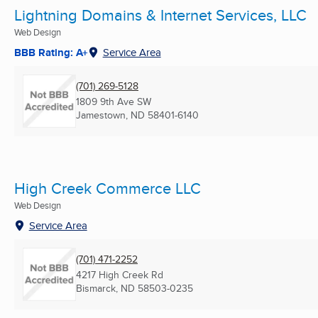
Lightning Domains & Internet Services, LLC
Web Design
BBB Rating: A+
Service Area
(701) 269-5128
1809 9th Ave SW
Jamestown, ND
58401-6140
High Creek Commerce LLC
Web Design
Service Area
(701) 471-2252
4217 High Creek Rd
Bismarck, ND
58503-0235