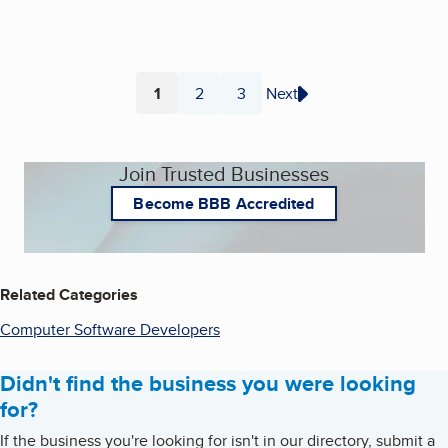
1
2
3
Next
Page
Page
Page
Join Trusted Businesses
Become BBB Accredited
Related Categories
Computer Software Developers
Didn't find the business you were looking
for?
If the business you're looking for isn't in our directory, submit a