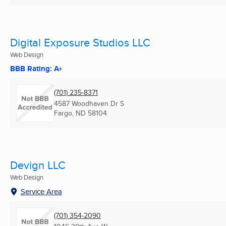
Digital Exposure Studios LLC
Web Design
BBB Rating: A+
(701) 235-8371
4587 Woodhaven Dr S
Fargo, ND
58104
Devign LLC
Web Design
Service Area
(701) 354-2090