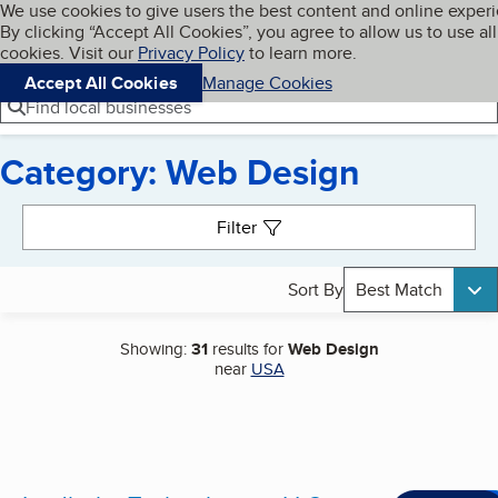
Cookies on BBB.org
We use cookies to give users the best content and online exper
My BBB
By clicking “Accept All Cookies”, you agree to allow us to use all
Skip to main content
Navigation menu
Menu
cookies. Visit our
Privacy Policy
to learn more.
Accept All Cookies
Manage Cookies
Find local businesses
Category: Web Design
Search results
Filter
Sort By
Best Match
Showing:
31
results for
Web Design
near
USA