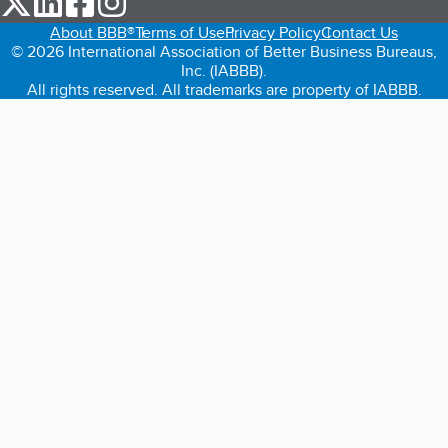
About BBB®
Terms of Use
Privacy Policy
Contact Us
© 2026 International Association of Better Business Bureaus,
Inc. (IABBB).
All rights reserved. All trademarks are property of IABBB.