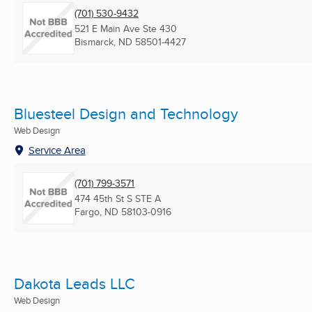
(701) 530-9432
521 E Main Ave Ste 430
Bismarck, ND
58501-4427
Bluesteel Design and Technology
Web Design
Service Area
(701) 799-3571
474 45th St S STE A
Fargo, ND
58103-0916
Dakota Leads LLC
Web Design