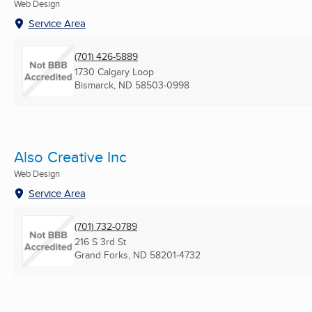
Web Design
Service Area
(701) 426-5889
1730 Calgary Loop
Bismarck, ND
58503-0998
Also Creative Inc
Web Design
Service Area
(701) 732-0789
216 S 3rd St
Grand Forks, ND
58201-4732