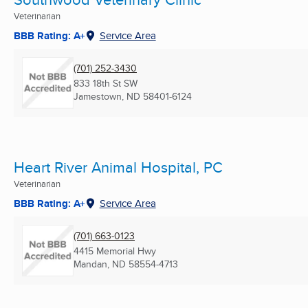
Veterinarian
BBB Rating: A+
Service Area
(701) 252-3430
833 18th St SW
Jamestown, ND
58401-6124
Heart River Animal Hospital, PC
Veterinarian
BBB Rating: A+
Service Area
(701) 663-0123
4415 Memorial Hwy
Mandan, ND
58554-4713