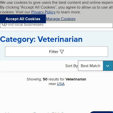
Cookies on BBB.org
We use cookies to give users the best content and online exper
My BBB
By clicking “Accept All Cookies”, you agree to allow us to use all
Skip to main content
Navigation menu
Menu
cookies. Visit our
Privacy Policy
to learn more.
Accept All Cookies
Manage Cookies
Find local businesses
Category: Veterinarian
Search results
Filter
Sort By
Best Match
Showing:
50
results for
Veterinarian
near
USA