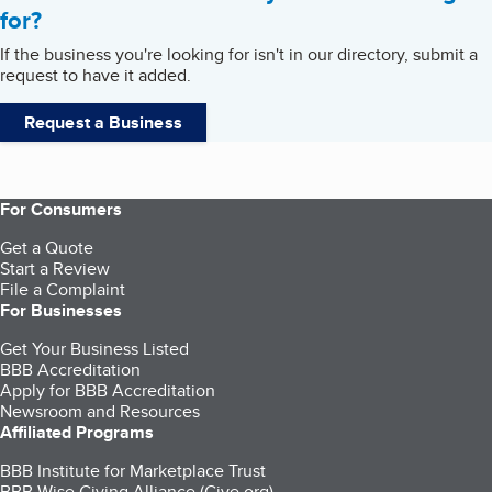
for?
If the business you're looking for isn't in our directory, submit a
request to have it added.
Request a Business
For Consumers
Get a Quote
Start a Review
File a Complaint
For Businesses
Get Your Business Listed
BBB Accreditation
Apply for BBB Accreditation
Newsroom and Resources
Affiliated Programs
BBB Institute for Marketplace Trust
BBB Wise Giving Alliance (Give.org)