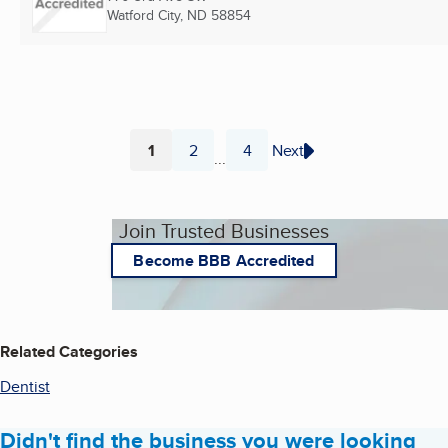
Watford City, ND
58854
1
2
4
Next
...
Page
Page
Page
Join Trusted Businesses
Become BBB Accredited
Related Categories
Dentist
Didn't find the business you were looking