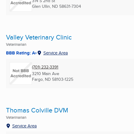
314 S 2nd St
Glen Ullin, ND
58631-7304
Valley Veterinary Clinic
Veterinarian
BBB Rating: A+
Service Area
(701) 232-3391
3210 Main Ave
Fargo, ND
58103-1225
Thomas Colville DVM
Veterinarian
Service Area