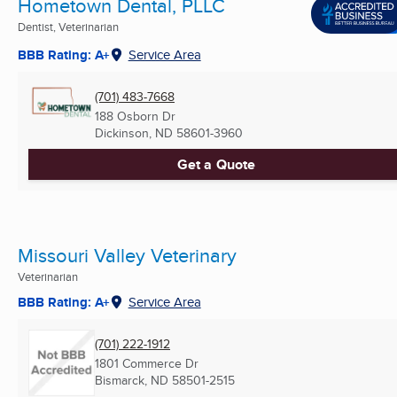
Hometown Dental, PLLC
Dentist, Veterinarian
BBB Rating: A+
Service Area
(701) 483-7668
188 Osborn Dr
Dickinson, ND
58601-3960
Get a Quote
Missouri Valley Veterinary
Veterinarian
BBB Rating: A+
Service Area
(701) 222-1912
1801 Commerce Dr
Bismarck, ND
58501-2515