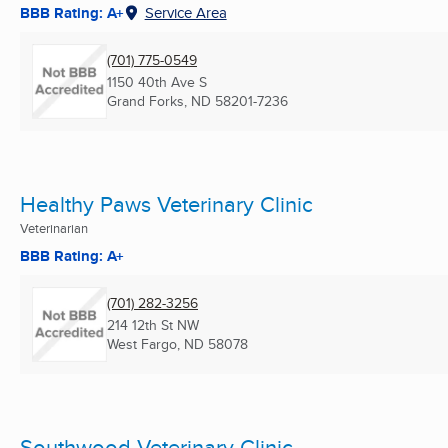
BBB Rating: A+
Service Area
(701) 775-0549
1150 40th Ave S
Grand Forks, ND
58201-7236
Healthy Paws Veterinary Clinic
Veterinarian
BBB Rating: A+
(701) 282-3256
214 12th St NW
West Fargo, ND
58078
Southwood Veterinary Clinic