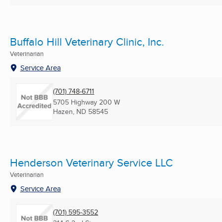
Buffalo Hill Veterinary Clinic, Inc.
Veterinarian
Service Area
(701) 748-6711
5705 Highway 200 W
Hazen, ND
58545
Henderson Veterinary Service LLC
Veterinarian
Service Area
(701) 595-3552