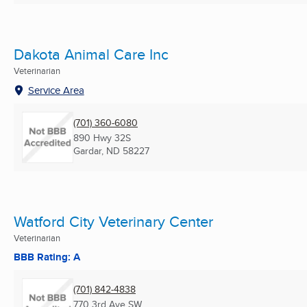
Dakota Animal Care Inc
Veterinarian
Service Area
(701) 360-6080
890 Hwy 32S
Gardar, ND
58227
Watford City Veterinary Center
Veterinarian
BBB Rating: A
(701) 842-4838
770 3rd Ave SW