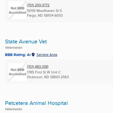
(701) 293-3772
5059 Woodhaven St S
Fargo, ND
58104-6053
State Avenue Vet
Veterinarian
BBB Rating: A+
Service Area
(701) 483-3181
1785 First St W Unit C
Dickinson, ND
58601-2563
Petcetera Animal Hospital
Veterinarian