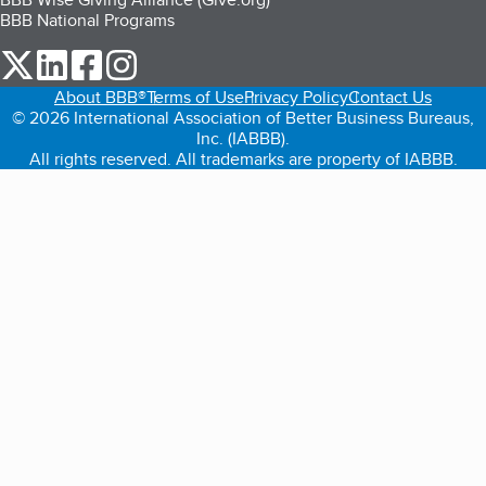
BBB National Programs
our Twitter (opens in a new tab)
our LinkedIn (opens in a new tab)
our Facebook (opens in a new tab)
our Instagram (opens in a new tab)
About BBB®
Terms of Use
Privacy Policy
Contact Us
© 2026 International Association of Better Business Bureaus,
Inc. (IABBB).
All rights reserved. All trademarks are property of IABBB.