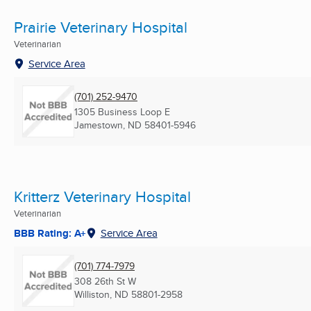
Prairie Veterinary Hospital
Veterinarian
Service Area
(701) 252-9470
1305 Business Loop E
Jamestown, ND
58401-5946
Kritterz Veterinary Hospital
Veterinarian
BBB Rating: A+
Service Area
(701) 774-7979
308 26th St W
Williston, ND
58801-2958