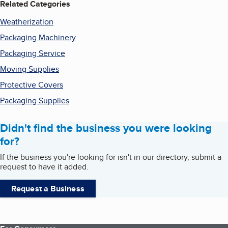
Related Categories
Weatherization
Packaging Machinery
Packaging Service
Moving Supplies
Protective Covers
Packaging Supplies
Didn't find the business you were looking
for?
If the business you're looking for isn't in our directory, submit a
request to have it added.
Request a Business