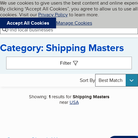
Cookies on BBB.org
We use cookies to give users the best content and online exper
My BBB
By clicking “Accept All Cookies”, you agree to allow us to use all
Skip to main content
Navigation menu
Menu
cookies. Visit our
Privacy Policy
to learn more.
Accept All Cookies
Manage Cookies
Find local businesses
Category: Shipping Masters
Search results
Filter
Sort By
Best Match
Showing:
1
results for
Shipping Masters
near
USA