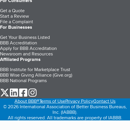
For Consumers
Get a Quote
Start a Review
File a Complaint
For Businesses
Get Your Business Listed
BBB Accreditation
Apply for BBB Accreditation
Newsroom and Resources
Affiliated Programs
BBB Institute for Marketplace Trust
BBB Wise Giving Alliance (Give.org)
BBB National Programs
our Twitter (opens in a new tab)
our LinkedIn (opens in a new tab)
our Facebook (opens in a new tab)
our Instagram (opens in a new tab)
About BBB®
Terms of Use
Privacy Policy
Contact Us
© 2026 International Association of Better Business Bureaus,
Inc. (IABBB).
All rights reserved. All trademarks are property of IABBB.