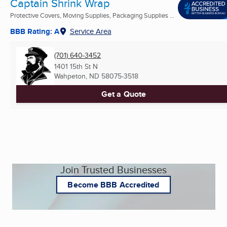
Captain Shrink Wrap
Protective Covers, Moving Supplies, Packaging Supplies ...
BBB Rating: A
Service Area
(701) 640-3452
1401 15th St N
Wahpeton, ND
58075-3518
Get a Quote
Join Trusted Businesses
Become BBB Accredited