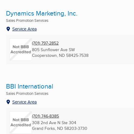
Dynamics Marketing, Inc.
Sales Promotion Services
Service Area
(701) 797-2852
805 Sunflower Ave SW
Cooperstown, ND
58425-7538
BBI International
Sales Promotion Services
Service Area
(701) 746-8385
308 2nd Ave N Ste 304
Grand Forks, ND
58203-3730