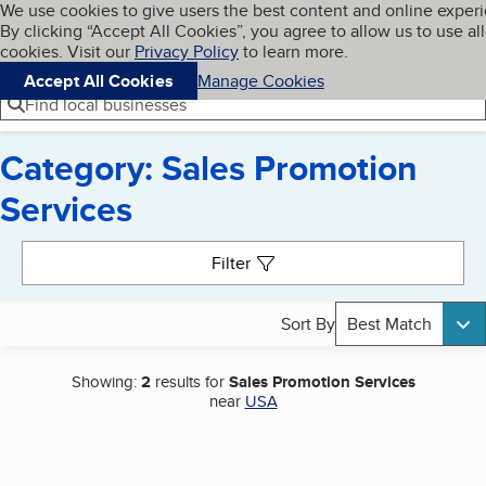
Cookies on BBB.org
We use cookies to give users the best content and online exper
My BBB
By clicking “Accept All Cookies”, you agree to allow us to use all
Skip to main content
Navigation menu
Menu
cookies. Visit our
Privacy Policy
to learn more.
Accept All Cookies
Manage Cookies
Find local businesses
Category: Sales Promotion
Services
Search results
Filter
Sort By
Best Match
Showing:
2
results for
Sales Promotion Services
near
USA