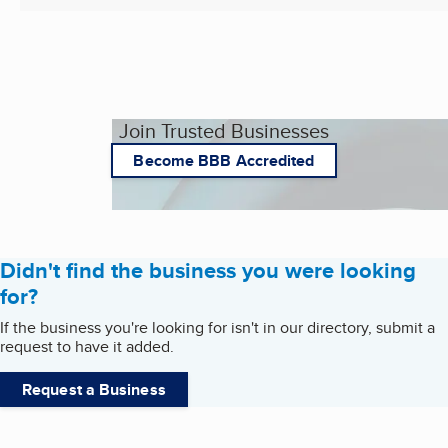
Join Trusted Businesses
Become BBB Accredited
Didn't find the business you were looking
for?
If the business you're looking for isn't in our directory, submit a
request to have it added.
Request a Business