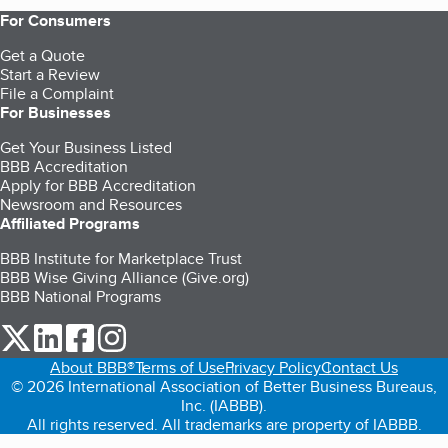
For Consumers
Get a Quote
Start a Review
File a Complaint
For Businesses
Get Your Business Listed
BBB Accreditation
Apply for BBB Accreditation
Newsroom and Resources
Affiliated Programs
BBB Institute for Marketplace Trust
BBB Wise Giving Alliance (Give.org)
BBB National Programs
our Twitter (opens in a new tab)
our LinkedIn (opens in a new tab)
our Facebook (opens in a new tab)
our Instagram (opens in a new tab)
About BBB®
Terms of Use
Privacy Policy
Contact Us
© 2026 International Association of Better Business Bureaus,
Inc. (IABBB).
All rights reserved. All trademarks are property of IABBB.