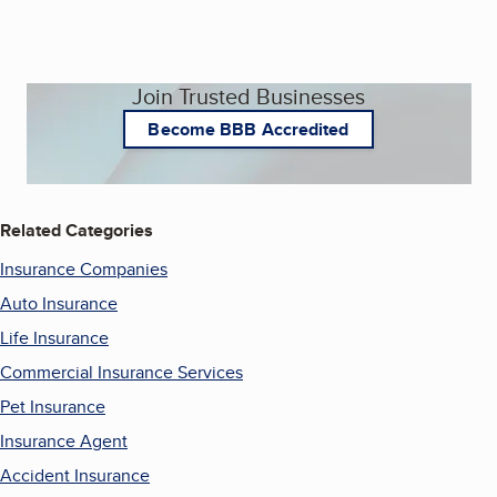
Join Trusted Businesses
Become BBB Accredited
Related Categories
Insurance Companies
Auto Insurance
Life Insurance
Commercial Insurance Services
Pet Insurance
Insurance Agent
Accident Insurance