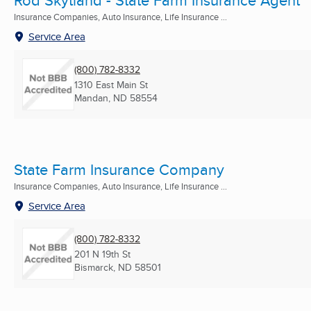
Rod Skytland - State Farm Insurance Agent
Insurance Companies, Auto Insurance, Life Insurance ...
Service Area
(800) 782-8332
1310 East Main St
Mandan, ND
58554
State Farm Insurance Company
Insurance Companies, Auto Insurance, Life Insurance ...
Service Area
(800) 782-8332
201 N 19th St
Bismarck, ND
58501