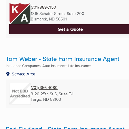
(701) 989-7150
1815 Schafer Street, Suite 200
Bismarck, ND
58501
Get a Quote
Tom Weber - State Farm Insurance Agent
Insurance Companies, Auto Insurance, Life Insurance ...
Service Area
(701) 356-4080
3120 25th St S, Suite T-1
Fargo, ND
58103