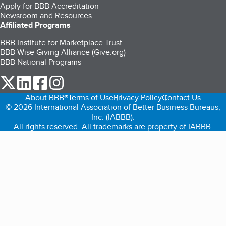
Apply for BBB Accreditation
Newsroom and Resources
Affiliated Programs
BBB Institute for Marketplace Trust
BBB Wise Giving Alliance (Give.org)
BBB National Programs
our Twitter (opens in a new tab)
our LinkedIn (opens in a new tab)
our Facebook (opens in a new tab)
our Instagram (opens in a new tab)
About BBB®
Terms of Use
Privacy Policy
Contact Us
© 2026 International Association of Better Business Bureaus,
Inc. (IABBB).
All rights reserved. All trademarks are property of IABBB.