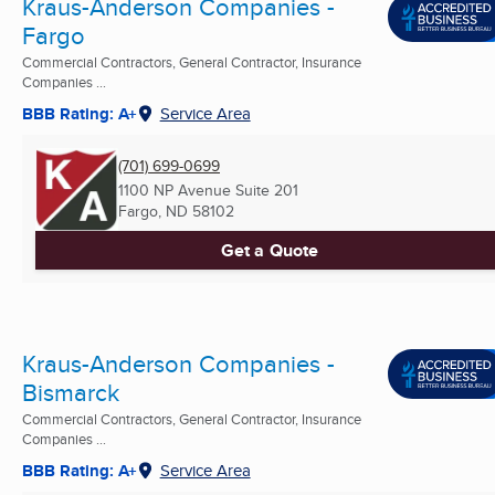
Kraus-Anderson Companies -
Fargo
Commercial Contractors, General Contractor, Insurance
Companies ...
BBB Rating: A+
Service Area
(701) 699-0699
1100 NP Avenue Suite 201
Fargo, ND
58102
Get a Quote
Kraus-Anderson Companies -
Bismarck
Commercial Contractors, General Contractor, Insurance
Companies ...
BBB Rating: A+
Service Area