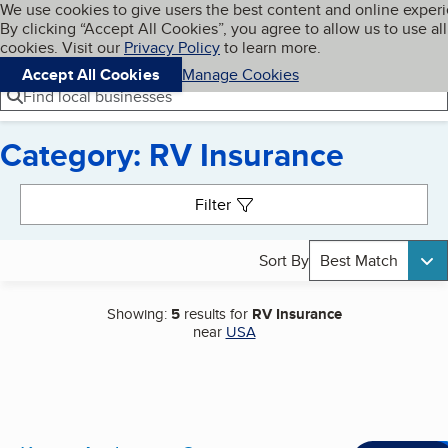
Cookies on BBB.org
We use cookies to give users the best content and online exper
My BBB
By clicking “Accept All Cookies”, you agree to allow us to use all
Skip to main content
Navigation menu
Menu
cookies. Visit our
Privacy Policy
to learn more.
Accept All Cookies
Manage Cookies
Find local businesses
Category: RV Insurance
Search results
Filter
Sort By
Best Match
Showing:
5
results for
RV Insurance
near
USA