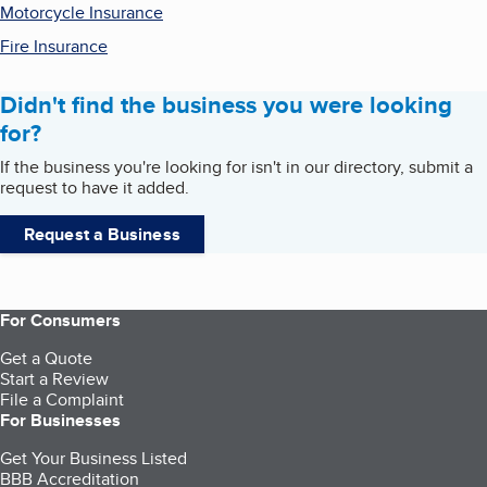
Motorcycle Insurance
Fire Insurance
Didn't find the business you were looking
for?
If the business you're looking for isn't in our directory, submit a
request to have it added.
Request a Business
For Consumers
Get a Quote
Start a Review
File a Complaint
For Businesses
Get Your Business Listed
BBB Accreditation