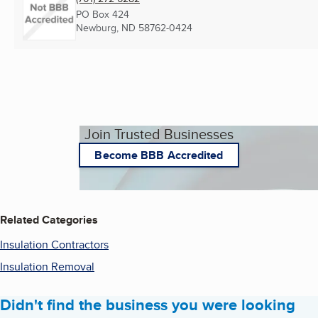
PO Box 424
Newburg, ND
58762-0424
Join Trusted Businesses
Become BBB Accredited
Related Categories
Insulation Contractors
Insulation Removal
Didn't find the business you were looking