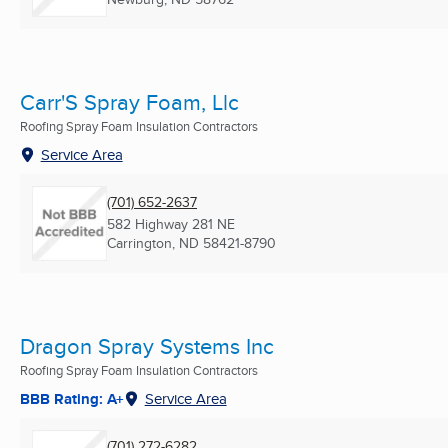
Carr'S Spray Foam, Llc
Roofing Spray Foam Insulation Contractors
Service Area
(701) 652-2637
582 Highway 281 NE
Carrington, ND
58421-8790
Dragon Spray Systems Inc
Roofing Spray Foam Insulation Contractors
BBB Rating: A+
Service Area
(701) 272-6282