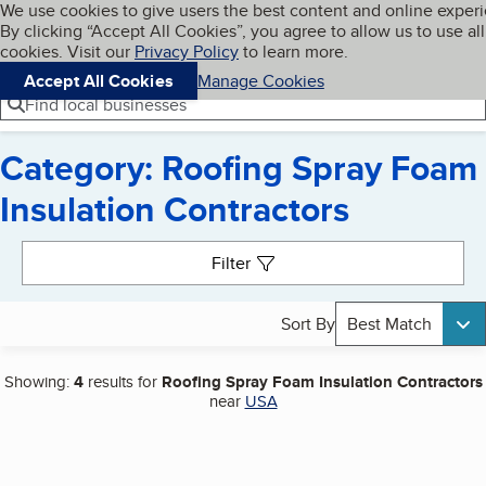
Cookies on BBB.org
We use cookies to give users the best content and online exper
My BBB
By clicking “Accept All Cookies”, you agree to allow us to use all
Skip to main content
Navigation menu
Menu
cookies. Visit our
Privacy Policy
to learn more.
Accept All Cookies
Manage Cookies
Find local businesses
Category: Roofing Spray Foam
Insulation Contractors
Search results
Filter
Sort By
Best Match
Showing:
4
results for
Roofing Spray Foam Insulation Contractors
near
USA