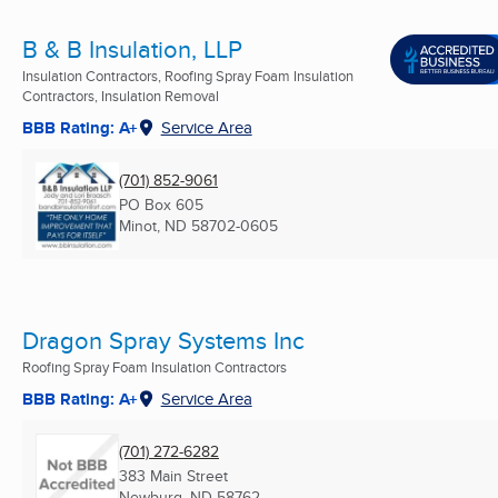
B & B Insulation, LLP
Insulation Contractors, Roofing Spray Foam Insulation
Contractors, Insulation Removal
BBB Rating: A+
Service Area
(701) 852-9061
PO Box 605
Minot, ND
58702-0605
Dragon Spray Systems Inc
Roofing Spray Foam Insulation Contractors
BBB Rating: A+
Service Area
(701) 272-6282
383 Main Street
Newburg, ND
58762