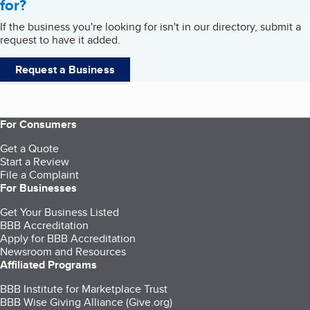
for?
If the business you're looking for isn't in our directory, submit a
request to have it added.
Request a Business
For Consumers
Get a Quote
Start a Review
File a Complaint
For Businesses
Get Your Business Listed
BBB Accreditation
Apply for BBB Accreditation
Newsroom and Resources
Affiliated Programs
BBB Institute for Marketplace Trust
BBB Wise Giving Alliance (Give.org)