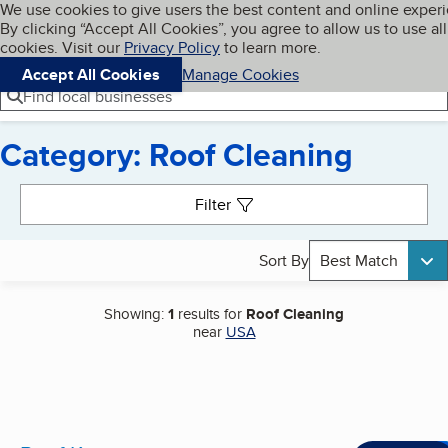
Cookies on BBB.org
We use cookies to give users the best content and online exper
My BBB
By clicking “Accept All Cookies”, you agree to allow us to use all
Skip to main content
Navigation menu
Menu
cookies. Visit our
Privacy Policy
to learn more.
Accept All Cookies
Manage Cookies
Find local businesses
Category: Roof Cleaning
Search results
Filter
Sort By
Best Match
Showing:
1
results for
Roof Cleaning
near
USA