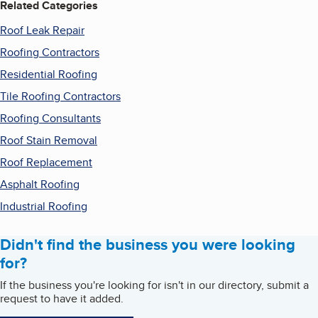
Related Categories
Roof Leak Repair
Roofing Contractors
Residential Roofing
Tile Roofing Contractors
Roofing Consultants
Roof Stain Removal
Roof Replacement
Asphalt Roofing
Industrial Roofing
Didn't find the business you were looking
for?
If the business you're looking for isn't in our directory, submit a
request to have it added.