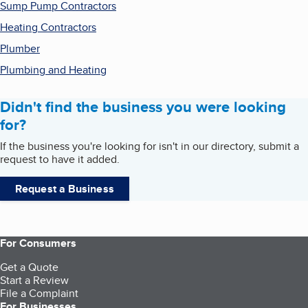
Sump Pump Contractors
Heating Contractors
Plumber
Plumbing and Heating
Didn't find the business you were looking
for?
If the business you're looking for isn't in our directory, submit a
request to have it added.
Request a Business
For Consumers
Get a Quote
Start a Review
File a Complaint
For Businesses