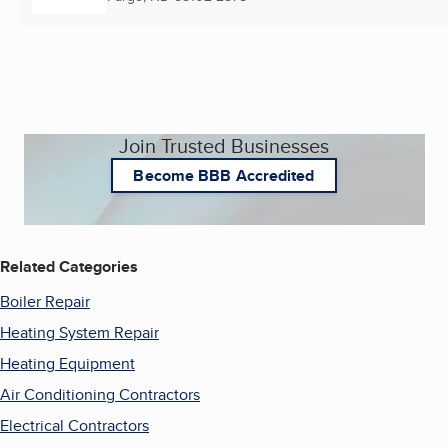
Join Trusted Businesses
Become BBB Accredited
Related Categories
Boiler Repair
Heating System Repair
Heating Equipment
Air Conditioning Contractors
Electrical Contractors