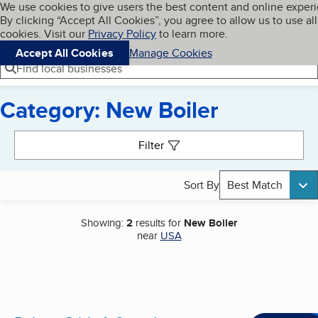
Cookies on BBB.org
We use cookies to give users the best content and online exper
My BBB
By clicking “Accept All Cookies”, you agree to allow us to use all
Skip to main content
Navigation menu
Menu
cookies. Visit our
Privacy Policy
to learn more.
Accept All Cookies
Manage Cookies
Find local businesses
Category: New Boiler
Search results
Filter
Sort By
Best Match
Showing:
2
results for
New Boiler
near
USA