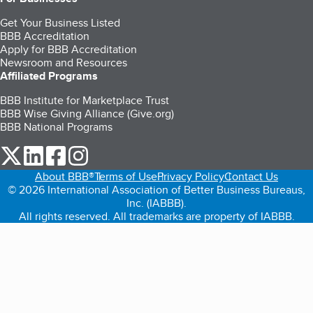
Get Your Business Listed
BBB Accreditation
Apply for BBB Accreditation
Newsroom and Resources
Affiliated Programs
BBB Institute for Marketplace Trust
BBB Wise Giving Alliance (Give.org)
BBB National Programs
our Twitter (opens in a new tab)
our LinkedIn (opens in a new tab)
our Facebook (opens in a new tab)
our Instagram (opens in a new tab)
About BBB®
Terms of Use
Privacy Policy
Contact Us
© 2026 International Association of Better Business Bureaus,
Inc. (IABBB).
All rights reserved. All trademarks are property of IABBB.