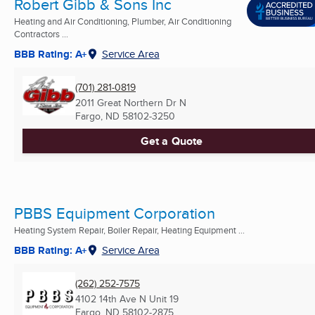
Robert Gibb & Sons Inc
Heating and Air Conditioning, Plumber, Air Conditioning
Contractors ...
BBB Rating: A+
Service Area
(701) 281-0819
2011 Great Northern Dr N
Fargo, ND
58102-3250
Get a Quote
PBBS Equipment Corporation
Heating System Repair, Boiler Repair, Heating Equipment ...
BBB Rating: A+
Service Area
(262) 252-7575
4102 14th Ave N Unit 19
Fargo, ND
58102-2875