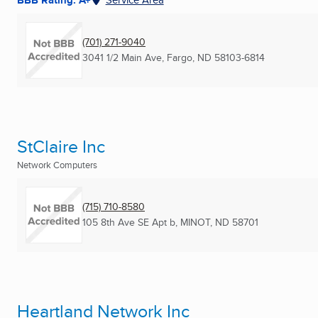
(701) 271-9040
3041 1/2 Main Ave
,
Fargo, ND
58103-6814
StClaire Inc
Network Computers
(715) 710-8580
105 8th Ave SE Apt b
,
MINOT, ND
58701
Heartland Network Inc