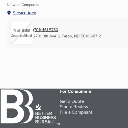
Network Computers
Service Area
(701) 461-5780
2701 9th Ave S
,
Fargo, ND
58103-8712
For Consumers
Get a Quote
Start a Review
File a Complaint
TM