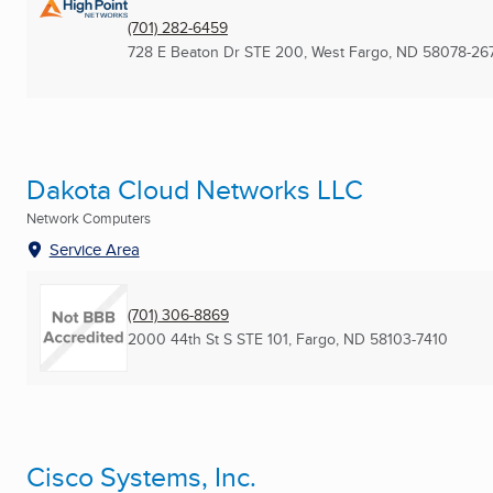
(701) 282-6459
728 E Beaton Dr STE 200
,
West Fargo, ND
58078-26
Dakota Cloud Networks LLC
Network Computers
Service Area
(701) 306-8869
2000 44th St S STE 101
,
Fargo, ND
58103-7410
Cisco Systems, Inc.