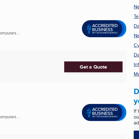
Ne
Te
Da
omputers ...
Ne
Cy
Da
In
Get a Quote
Ma
D
y
If
ou
omputers ...
ad