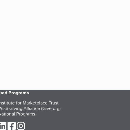
iated Programs
nstitute for Marketplace Trust
ise Giving Alliance (Give.org)
ational Programs
ur Twitter (opens in a new tab)
our LinkedIn (opens in a new tab)
our Facebook (opens in a new tab)
our Instagram (opens in a new tab)