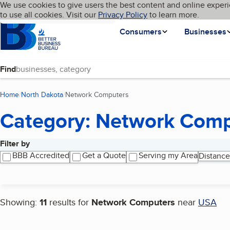
Cookies on BBB.org
We use cookies to give users the best content and online experi
My BBB
Language
to use all cookies. Visit our
Skip to main content
Privacy Policy
to learn more.
Homepage
Consumers
Businesses
Find
Home
North Dakota
Network Computers
(current page)
Category: Network Comp
Filter by
Search results
BBB Accredited
Get a Quote
Serving my Area
Distance
Showing:
11
results for
Network Computers
near
USA