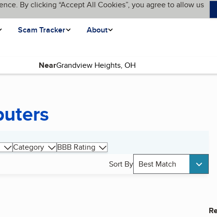
ence. By clicking “Accept All Cookies”, you agree to allow us
Scam Tracker
About
Near
uters
Category
BBB Rating
Sort By
Best Match
Re