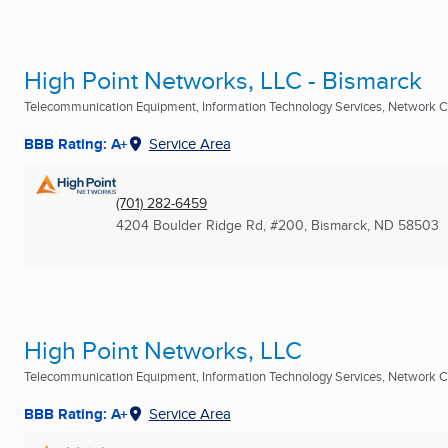
High Point Networks, LLC - Bismarck
Telecommunication Equipment, Information Technology Services, Network C
BBB Rating: A+
Service Area
(701) 282-6459
4204 Boulder Ridge Rd, #200
,
Bismarck, ND
58503
High Point Networks, LLC
Telecommunication Equipment, Information Technology Services, Network C
BBB Rating: A+
Service Area