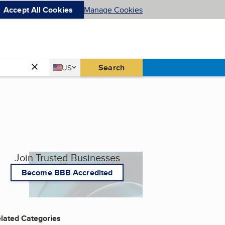
Accept All Cookies
Manage Cookies
Country
Search
US
United States
Join Trusted Businesses
Become BBB Accredited
lated Categories