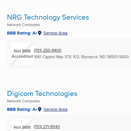
NRG Technology Services
Network Computers
BBB Rating: A+
Service Area
(701) 250-9400
1661 Capitol Way STE 102
,
Bismarck, ND
58501-5600
Digicom Technologies
Network Computers
BBB Rating: A+
Service Area
(701) 271-9040