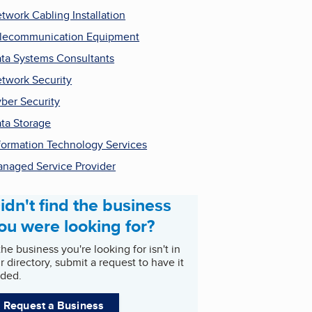
twork Cabling Installation
lecommunication Equipment
ta Systems Consultants
twork Security
ber Security
ta Storage
formation Technology Services
naged Service Provider
idn't find the business
ou were looking for?
 the business you're looking for isn't in
r directory, submit a request to have it
ded.
Request a Business