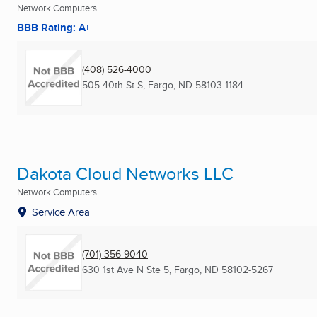
Network Computers
BBB Rating: A+
(408) 526-4000
505 40th St S
,
Fargo, ND
58103-1184
Dakota Cloud Networks LLC
Network Computers
Service Area
(701) 356-9040
630 1st Ave N Ste 5
,
Fargo, ND
58102-5267