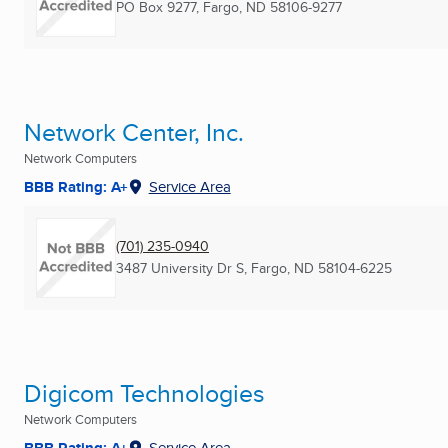
PO Box 9277
,
Fargo, ND
58106-9277
Network Center, Inc.
Network Computers
BBB Rating: A+
Service Area
(701) 235-0940
3487 University Dr S
,
Fargo, ND
58104-6225
Digicom Technologies
Network Computers
BBB Rating: A+
Service Area