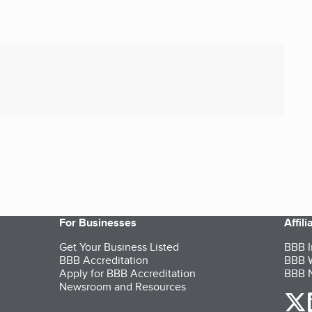
For Businesses
Affil
Get Your Business Listed
BBB I
BBB Accreditation
BBB W
Apply for BBB Accreditation
BBB N
Newsroom and Resources
o