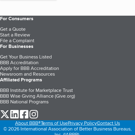
For Consumers
Get a Quote
Start a Review
File a Complaint
For Businesses
Get Your Business Listed
BBB Accreditation
Apply for BBB Accreditation
Newsroom and Resources
Affiliated Programs
BBB Institute for Marketplace Trust
BBB Wise Giving Alliance (Give.org)
BBB National Programs
our Twitter (opens in a new tab)
our LinkedIn (opens in a new tab)
our Facebook (opens in a new tab)
our Instagram (opens in a new tab)
About BBB®
Terms of Use
Privacy Policy
Contact Us
© 2026 International Association of Better Business Bureaus,
Inc. (IABBB).