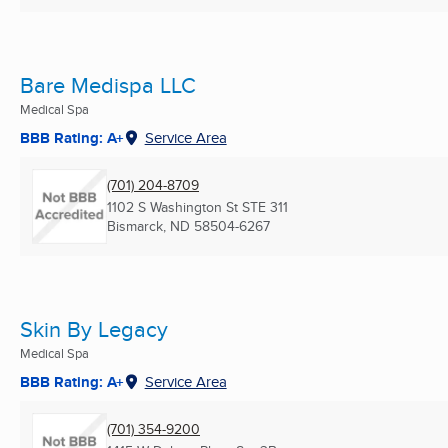
Bare Medispa LLC
Medical Spa
BBB Rating: A+
Service Area
(701) 204-8709
1102 S Washington St STE 311
Bismarck, ND
58504-6267
Skin By Legacy
Medical Spa
BBB Rating: A+
Service Area
(701) 354-9200