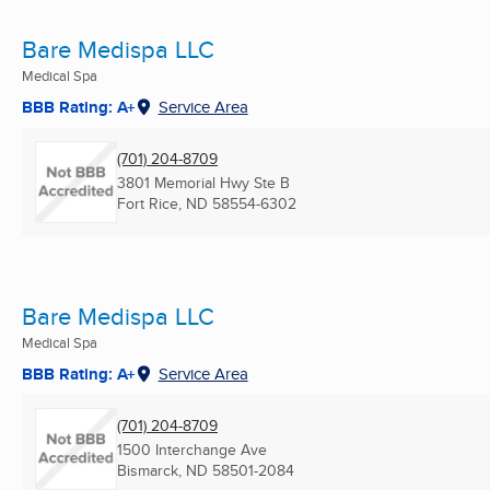
Bare Medispa LLC
Medical Spa
BBB Rating: A+
Service Area
(701) 204-8709
3801 Memorial Hwy Ste B
Fort Rice, ND
58554-6302
Bare Medispa LLC
Medical Spa
BBB Rating: A+
Service Area
(701) 204-8709
1500 Interchange Ave
Bismarck, ND
58501-2084