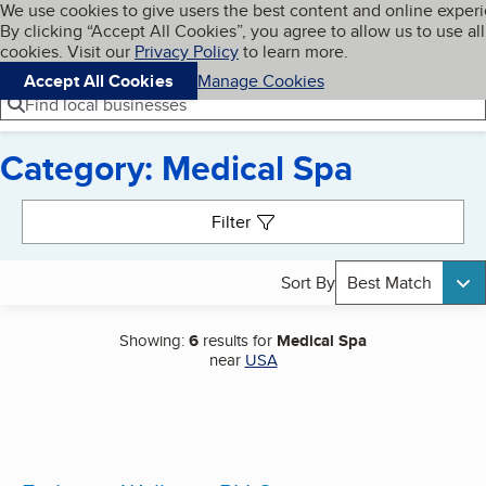
Cookies on BBB.org
We use cookies to give users the best content and online exper
My BBB
By clicking “Accept All Cookies”, you agree to allow us to use all
Skip to main content
Navigation menu
Menu
cookies. Visit our
Privacy Policy
to learn more.
Accept All Cookies
Manage Cookies
Find local businesses
Category: Medical Spa
Search results
Filter
Sort By
Best Match
Showing:
6
results for
Medical Spa
near
USA