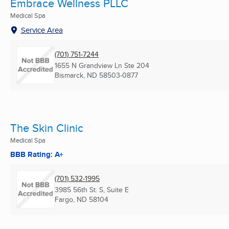
Embrace Wellness PLLC
Medical Spa
Service Area
(701) 751-7244
1655 N Grandview Ln Ste 204
Bismarck, ND
58503-0877
The Skin Clinic
Medical Spa
BBB Rating: A+
(701) 532-1995
3985 56th St. S, Suite E
Fargo, ND
58104