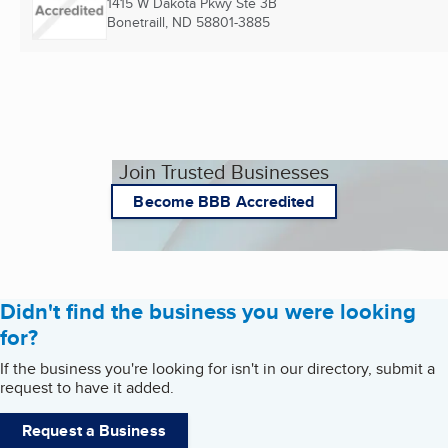
1415 W Dakota Pkwy Ste 3B
Bonetraill, ND
58801-3885
Join Trusted Businesses
Become BBB Accredited
Didn't find the business you were looking
for?
If the business you're looking for isn't in our directory, submit a
request to have it added.
Request a Business