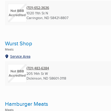
(701) 652-3636
1020 11th St N
Carrington, ND
58421-8807
Wurst Shop
Meats
Service Area
(701) 483-6384
205 14th St W
Dickinson, ND
58601-3118
Hamburger Meats
Meats