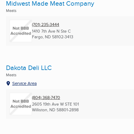
Midwest Made Meat Company
Meats
(701) 235-3444
1410 7th Ave N Ste C
Fargo, ND
58102-3413
Dakota Deli LLC
Meats
Service Area
(804) 368-7470
2605 19th Ave W STE 101
Williston, ND
58801-2898