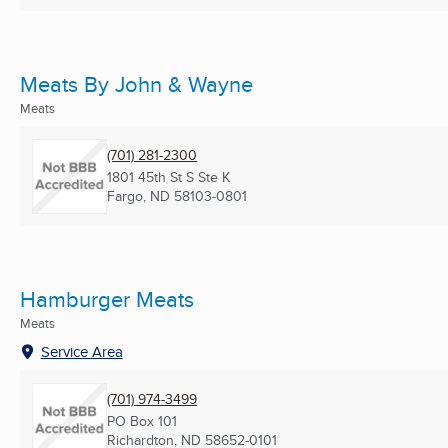
Meats By John & Wayne
Meats
(701) 281-2300
1801 45th St S Ste K
Fargo, ND
58103-0801
Hamburger Meats
Meats
Service Area
(701) 974-3499
PO Box 101
Richardton, ND
58652-0101