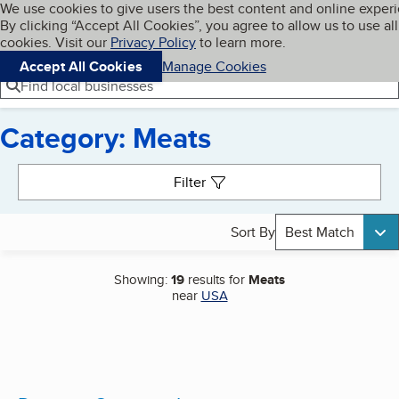
Cookies on BBB.org
We use cookies to give users the best content and online exper
My BBB
By clicking “Accept All Cookies”, you agree to allow us to use all
Skip to main content
Navigation menu
Menu
cookies. Visit our
Privacy Policy
to learn more.
Accept All Cookies
Manage Cookies
Find local businesses
Category: Meats
Search results
Filter
Sort By
Best Match
Showing:
19
results for
Meats
near
USA