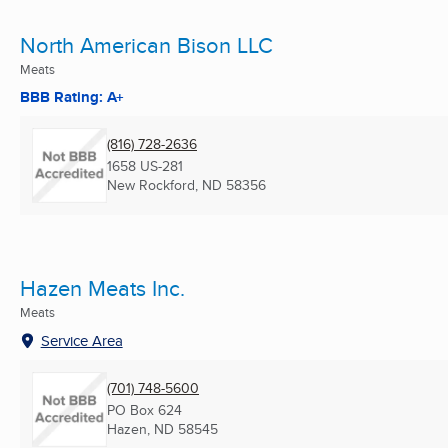
North American Bison LLC
Meats
BBB Rating: A+
(816) 728-2636
1658 US-281
New Rockford, ND
58356
Hazen Meats Inc.
Meats
Service Area
(701) 748-5600
PO Box 624
Hazen, ND
58545