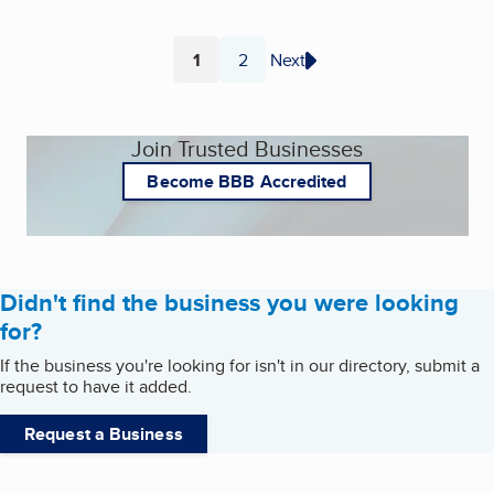
1
2
Next
Page
Page
Join Trusted Businesses
Become BBB Accredited
Didn't find the business you were looking
for?
If the business you're looking for isn't in our directory, submit a
request to have it added.
Request a Business