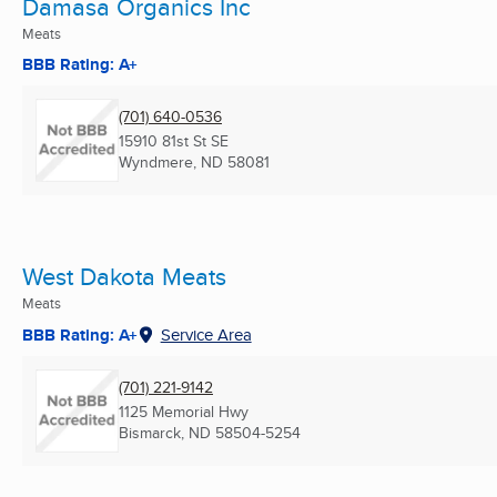
Damasa Organics Inc
Meats
BBB Rating: A+
(701) 640-0536
15910 81st St SE
Wyndmere, ND
58081
West Dakota Meats
Meats
BBB Rating: A+
Service Area
(701) 221-9142
1125 Memorial Hwy
Bismarck, ND
58504-5254