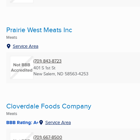
Prairie West Meats Inc
Meats
Service Area
(701) 843-8723
401 S 1st St
New Salem, ND
58563-4253
Cloverdale Foods Company
Meats
BBB Rating: A+
Service Area
(701) 667-8500