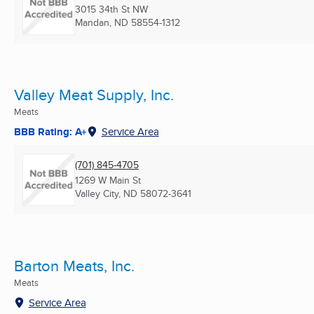
3015 34th St NW
Mandan, ND
58554-1312
Valley Meat Supply, Inc.
Meats
BBB Rating: A+
Service Area
(701) 845-4705
1269 W Main St
Valley City, ND
58072-3641
Barton Meats, Inc.
Meats
Service Area