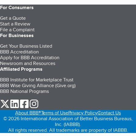
For Consumers
Get a Quote
Start a Review
File a Complaint
For Businesses
Get Your Business Listed
BBB Accreditation
Apply for BBB Accreditation
Newsroom and Resources
Affiliated Programs
BBB Institute for Marketplace Trust
BBB Wise Giving Alliance (Give.org)
BBB National Programs
our Twitter (opens in a new tab)
our LinkedIn (opens in a new tab)
our Facebook (opens in a new tab)
our Instagram (opens in a new tab)
About BBB®
Terms of Use
Privacy Policy
Contact Us
© 2026 International Association of Better Business Bureaus,
Inc. (IABBB).
All rights reserved. All trademarks are property of IABBB.