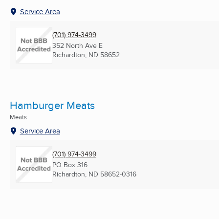
Service Area
(701) 974-3499
352 North Ave E
Richardton, ND
58652
Hamburger Meats
Meats
Service Area
(701) 974-3499
PO Box 316
Richardton, ND
58652-0316