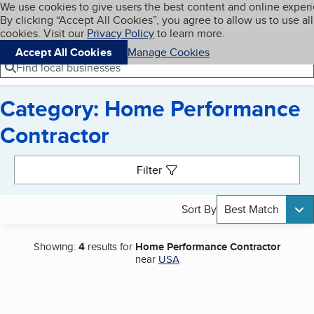
Cookies on BBB.org
We use cookies to give users the best content and online exper
My BBB
By clicking “Accept All Cookies”, you agree to allow us to use all
Skip to main content
Navigation menu
Menu
cookies. Visit our
Privacy Policy
to learn more.
Accept All Cookies
Manage Cookies
Find local businesses
Category: Home Performance
Contractor
Search results
Filter
Sort By
Best Match
Showing:
4
results for
Home Performance Contractor
near
USA