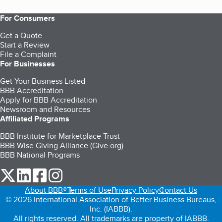
For Consumers
Get a Quote
Start a Review
File a Complaint
For Businesses
Get Your Business Listed
BBB Accreditation
Apply for BBB Accreditation
Newsroom and Resources
Affiliated Programs
BBB Institute for Marketplace Trust
BBB Wise Giving Alliance (Give.org)
BBB National Programs
our Twitter (opens in a new tab)
our LinkedIn (opens in a new tab)
our Facebook (opens in a new tab)
our Instagram (opens in a new tab)
About BBB®
Terms of Use
Privacy Policy
Contact Us
© 2026 International Association of Better Business Bureaus,
Inc. (IABBB).
All rights reserved. All trademarks are property of IABBB.