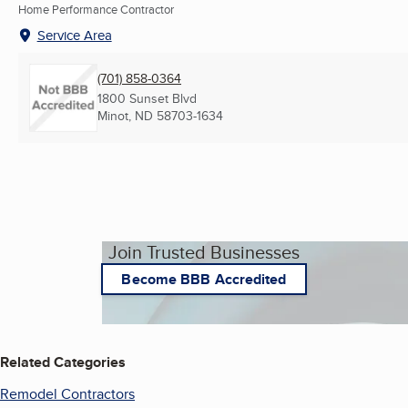
Home Performance Contractor
Service Area
(701) 858-0364
1800 Sunset Blvd
Minot, ND
58703-1634
Join Trusted Businesses
Become BBB Accredited
Related Categories
Remodel Contractors