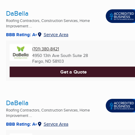
DaBella
Roofing Contractors, Construction Services, Home
Improvement ...
BBB Rating: A+
Service Area
(701) 380-8421
4950 13th Ave South Suite 28
Fargo, ND
58103
Get a Quote
DaBella
Roofing Contractors, Construction Services, Home
Improvement ...
BBB Rating: A+
Service Area