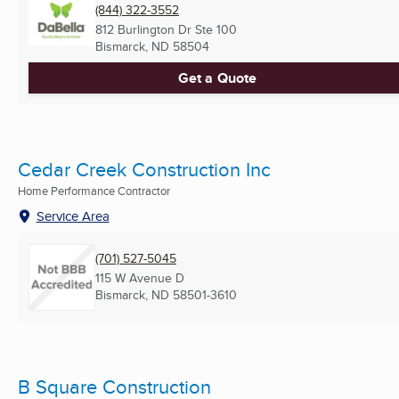
(844) 322-3552
812 Burlington Dr Ste 100
Bismarck, ND
58504
Get a Quote
Cedar Creek Construction Inc
Home Performance Contractor
Service Area
(701) 527-5045
115 W Avenue D
Bismarck, ND
58501-3610
B Square Construction