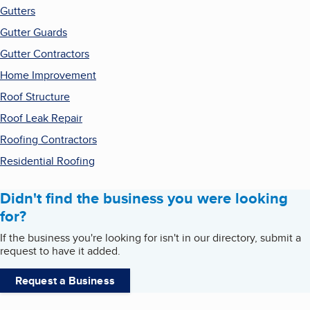
Gutters
Gutter Guards
Gutter Contractors
Home Improvement
Roof Structure
Roof Leak Repair
Roofing Contractors
Residential Roofing
Didn't find the business you were looking
for?
If the business you're looking for isn't in our directory, submit a
request to have it added.
Request a Business