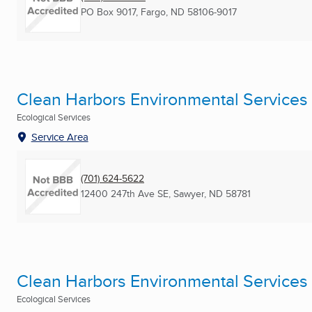
PO Box 9017
,
Fargo, ND
58106-9017
Clean Harbors Environmental Services
Ecological Services
Service Area
(701) 624-5622
12400 247th Ave SE
,
Sawyer, ND
58781
Clean Harbors Environmental Services
Ecological Services