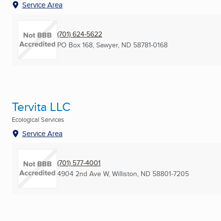
Service Area
(701) 624-5622
PO Box 168
,
Sawyer, ND
58781-0168
Tervita LLC
Ecological Services
Service Area
(701) 577-4001
4904 2nd Ave W
,
Williston, ND
58801-7205