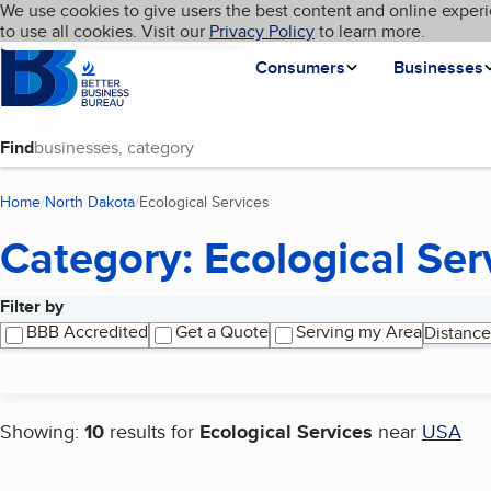
Cookies on BBB.org
We use cookies to give users the best content and online experi
My BBB
Language
to use all cookies. Visit our
Skip to main content
Privacy Policy
to learn more.
Homepage
Consumers
Businesses
Find
Home
North Dakota
Ecological Services
(current page)
Category: Ecological Ser
Filter by
Search results
BBB Accredited
Get a Quote
Serving my Area
Distance
Showing:
10
results for
Ecological Services
near
USA