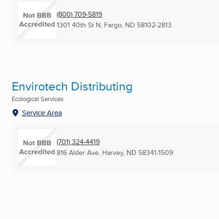
(800) 709-5819
1301 40th St N
,
Fargo, ND
58102-2813
Envirotech Distributing
Ecological Services
Service Area
(701) 324-4419
816 Alder Ave
,
Harvey, ND
58341-1509