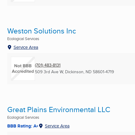
Weston Solutions Inc
Ecological Services
Service Area
(701) 483-8131
509 3rd Ave W
,
Dickinson, ND
58601-4719
Great Plains Environmental LLC
Ecological Services
BBB Rating: A+
Service Area