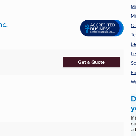
Mi
Mi
nc.
Oi
Te
Le
Le
Get a Quote
So
En
Wa
D
y
If
ou
ad