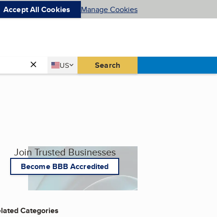
Accept All Cookies
Manage Cookies
Country
Search
US
United States
Join Trusted Businesses
Become BBB Accredited
lated Categories