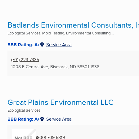
Badlands Environmental Consultants, I
Ecological Services, Mold Testing, Environmental Consulting ...
BBB Rating: A+
Service Area
(701) 223-7335
1008 E Central Ave
,
Bismarck, ND
58501-1936
Great Plains Environmental LLC
Ecological Services
BBB Rating: A+
Service Area
(800) 709-5819