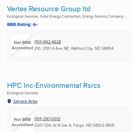
Vertex Resource Group ltd
Ecological Services, Solar Energy Contractors, Energy Service Company ...
BBB Rating: A+
(701) 842-4628
210, 2101 4 Ave NE
,
Watford City, ND
58854
HPC Inc-Environmental Rsrcs
Ecological Services
Service Area
(701) 297-0012
2201 12th St N Ste A
,
Fargo, ND
58102-1808