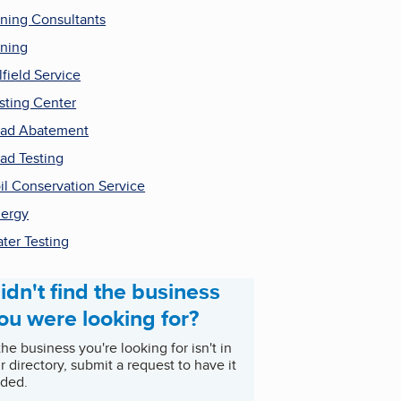
ning Consultants
ning
lfield Service
sting Center
ad Abatement
ad Testing
il Conservation Service
ergy
ter Testing
idn't find the business
ou were looking for?
 the business you're looking for isn't in
r directory, submit a request to have it
ded.