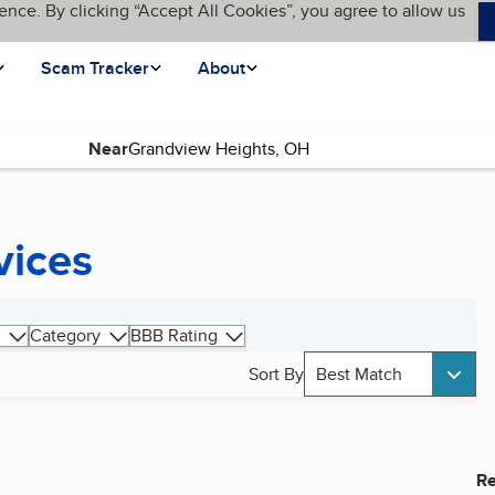
ence. By clicking “Accept All Cookies”, you agree to allow us
Scam Tracker
About
Near
vices
Category
BBB Rating
Sort By
Best Match
Re