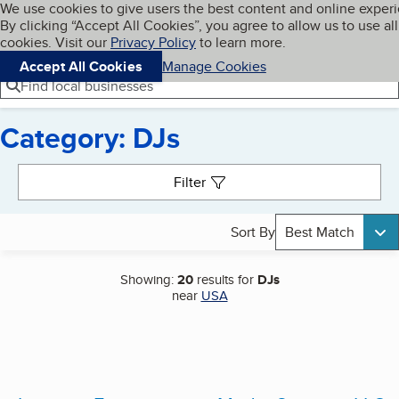
Cookies on BBB.org
We use cookies to give users the best content and online exper
My BBB
By clicking “Accept All Cookies”, you agree to allow us to use all
Skip to main content
Navigation menu
Menu
cookies. Visit our
Privacy Policy
to learn more.
Accept All Cookies
Manage Cookies
Find local businesses
Category: DJs
Search results
Filter
Sort By
Best Match
Showing:
20
results for
DJs
near
USA