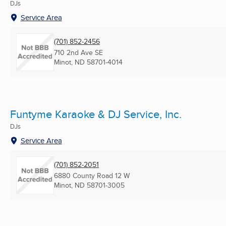
DJs
Service Area
(701) 852-2456
710 2nd Ave SE
Minot, ND
58701-4014
Funtyme Karaoke & DJ Service, Inc.
DJs
Service Area
(701) 852-2051
6880 County Road 12 W
Minot, ND
58701-3005