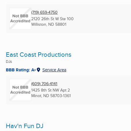
(719) 659-4750
2120 26th St W Ste 100
Williston, ND
58801
East Coast Productions
DJs
BBB Rating: A+
Service Area
(609) 706-4141
1425 8th St NW Apt 2
Minot, ND
58703-1361
Hav'n Fun DJ