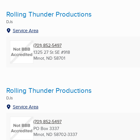
Rolling Thunder Productions
DJs
Service Area
(701) 852-5497
1325 27 St SE #918
Minot, ND
58701
Rolling Thunder Productions
DJs
Service Area
(701) 852-5497
PO Box 3337
Minot, ND
58702-3337