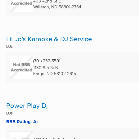
403 42nd St E
Williston, ND
58801-2764
Lil Jo's Karaoke & DJ Service
DJs
(701) 232-5591
1130 9th St N
Fargo, ND
58102-2615
Power Play Dj
DJs
BBB Rating: A+