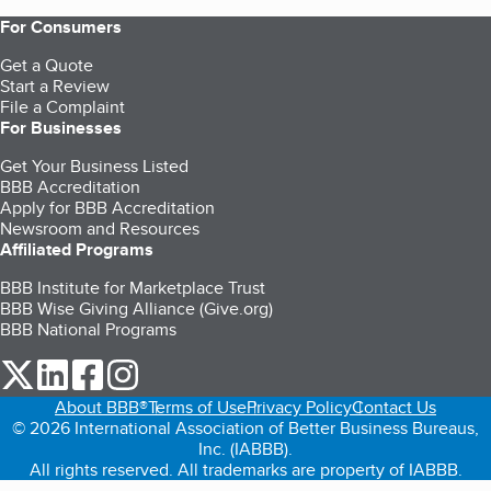
For Consumers
Get a Quote
Start a Review
File a Complaint
For Businesses
Get Your Business Listed
BBB Accreditation
Apply for BBB Accreditation
Newsroom and Resources
Affiliated Programs
BBB Institute for Marketplace Trust
BBB Wise Giving Alliance (Give.org)
BBB National Programs
our Twitter (opens in a new tab)
our LinkedIn (opens in a new tab)
our Facebook (opens in a new tab)
our Instagram (opens in a new tab)
About BBB®
Terms of Use
Privacy Policy
Contact Us
© 2026 International Association of Better Business Bureaus,
Inc. (IABBB).
All rights reserved. All trademarks are property of IABBB.