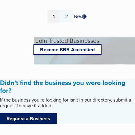
1
2
Next
Page
Page
Join Trusted Businesses
Become BBB Accredited
Didn't find the business you were looking
for?
If the business you're looking for isn't in our directory, submit a
request to have it added.
Request a Business