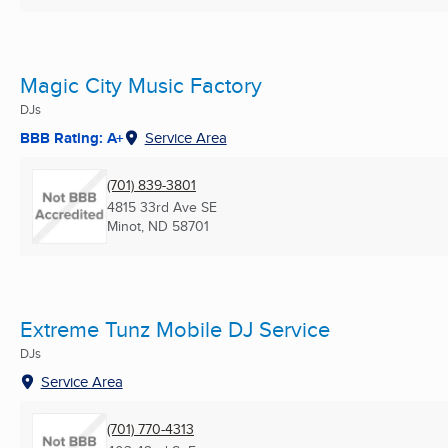
Magic City Music Factory
DJs
BBB Rating: A+
Service Area
(701) 839-3801
4815 33rd Ave SE
Minot, ND
58701
Extreme Tunz Mobile DJ Service
DJs
Service Area
(701) 770-4313