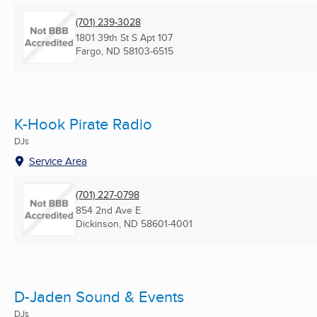
(701) 239-3028
1801 39th St S Apt 107
Fargo, ND
58103-6515
K-Hook Pirate Radio
DJs
Service Area
(701) 227-0798
854 2nd Ave E
Dickinson, ND
58601-4001
D-Jaden Sound & Events
DJs