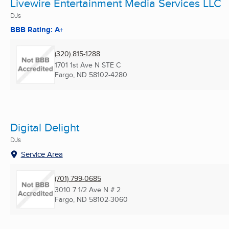
Livewire Entertainment Media Services LLC
DJs
BBB Rating: A+
(320) 815-1288
1701 1st Ave N STE C
Fargo, ND
58102-4280
Digital Delight
DJs
Service Area
(701) 799-0685
3010 7 1/2 Ave N # 2
Fargo, ND
58102-3060