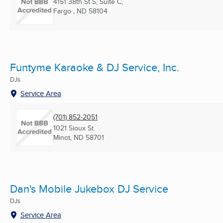
4151 38th St S, Suite C,
Fargo , ND
58104
Funtyme Karaoke & DJ Service, Inc.
DJs
Service Area
(701) 852-2051
1021 Sioux St.
Minot, ND
58701
Dan's Mobile Jukebox DJ Service
DJs
Service Area