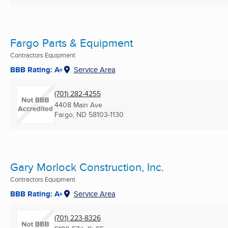
Fargo Parts & Equipment
Contractors Equipment
BBB Rating: A+
Service Area
(701) 282-4255
4408 Main Ave
Fargo, ND
58103-1130
Gary Morlock Construction, Inc.
Contractors Equipment
BBB Rating: A+
Service Area
(701) 223-8326