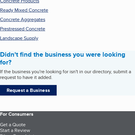
Concrete Products
Ready Mixed Concrete
Concrete Aggregates
Prestressed Concrete
Landscape Supply
Didn't find the business you were looking
for?
If the business you're looking for isn't in our directory, submit a
request to have it added.
Request a Business
For Consumers
Get a Quote
Start a Review