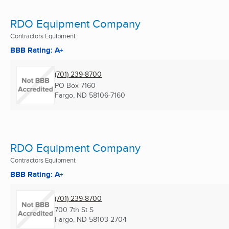
RDO Equipment Company
Contractors Equipment
BBB Rating: A+
(701) 239-8700
PO Box 7160
Fargo, ND
58106-7160
RDO Equipment Company
Contractors Equipment
BBB Rating: A+
(701) 239-8700
700 7th St S
Fargo, ND
58103-2704