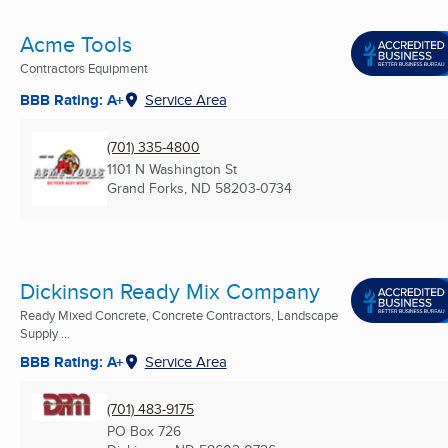
Acme Tools
Contractors Equipment
BBB Rating: A+
Service Area
(701) 335-4800
1101 N Washington St
Grand Forks, ND
58203-0734
Dickinson Ready Mix Company
Ready Mixed Concrete, Concrete Contractors, Landscape
Supply ...
BBB Rating: A+
Service Area
(701) 483-9175
PO Box 726