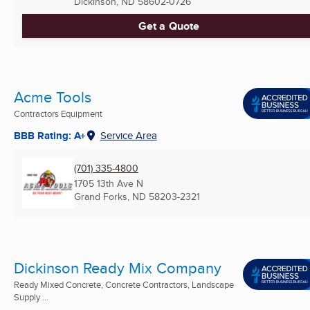
Dickinson, ND
58602-0726
Get a Quote
Acme Tools
Contractors Equipment
BBB Rating: A+
Service Area
(701) 335-4800
1705 13th Ave N
Grand Forks, ND
58203-2321
Dickinson Ready Mix Company
Ready Mixed Concrete, Concrete Contractors, Landscape
Supply ...