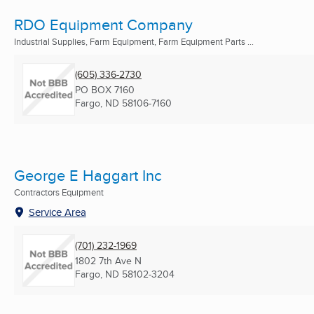
RDO Equipment Company
Industrial Supplies, Farm Equipment, Farm Equipment Parts ...
(605) 336-2730
PO BOX 7160
Fargo, ND
58106-7160
George E Haggart Inc
Contractors Equipment
Service Area
(701) 232-1969
1802 7th Ave N
Fargo, ND
58102-3204