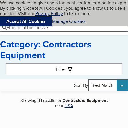
Cookies on BBB.org
We use cookies to give users the best content and online exper
My BBB
By clicking “Accept All Cookies”, you agree to allow us to use all
Skip to main content
Navigation menu
Menu
cookies. Visit our
Privacy Policy
to learn more.
Accept All Cookies
Manage Cookies
Find local businesses
Category: Contractors
Equipment
Search results
Filter
Sort By
Best Match
Showing:
11
results for
Contractors Equipment
near
USA