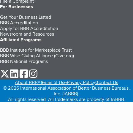
File a Complaint
For Businesses
Get Your Business Listed
BBB Accreditation
Apply for BBB Accreditation
Newsroom and Resources
Affiliated Programs
BBB Institute for Marketplace Trust
BBB Wise Giving Alliance (Give.org)
BBB National Programs
our Twitter (opens in a new tab)
our LinkedIn (opens in a new tab)
our Facebook (opens in a new tab)
our Instagram (opens in a new tab)
About BBB®
Terms of Use
Privacy Policy
Contact Us
© 2026 International Association of Better Business Bureaus,
Inc. (IABBB).
All rights reserved. All trademarks are property of IABBB.