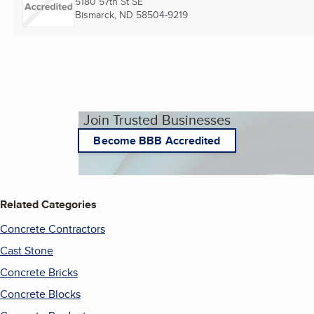
5180 57th St SE
Bismarck, ND
58504-9219
Join Trusted Businesses
Become BBB Accredited
Related Categories
Concrete Contractors
Cast Stone
Concrete Bricks
Concrete Blocks