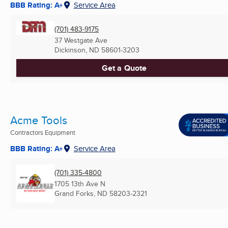
BBB Rating: A+
Service Area
(701) 483-9175
37 Westgate Ave
Dickinson, ND
58601-3203
Get a Quote
Acme Tools
Contractors Equipment
BBB Rating: A+
Service Area
(701) 335-4800
1705 13th Ave N
Grand Forks, ND
58203-2321