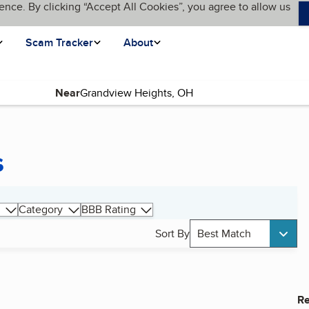
ence. By clicking “Accept All Cookies”, you agree to allow us
Scam Tracker
About
Near
s
Category
BBB Rating
Sort By
Best Match
Re