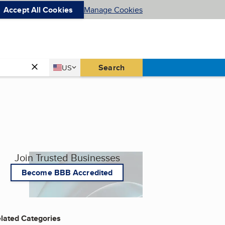
Accept All Cookies
Manage Cookies
Country
Search
US
United States
Join Trusted Businesses
Become BBB Accredited
lated Categories