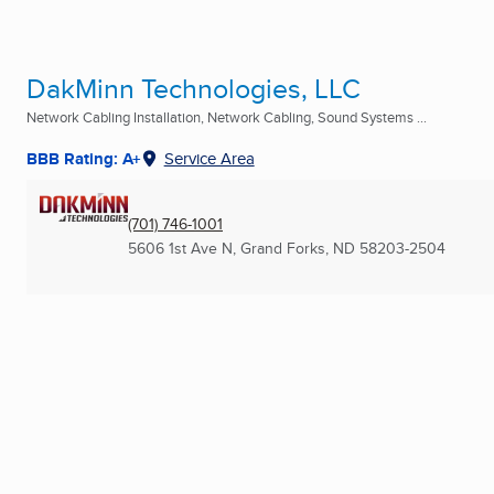
DakMinn Technologies, LLC
Network Cabling Installation, Network Cabling, Sound Systems ...
BBB Rating: A+
Service Area
(701) 746-1001
5606 1st Ave N
,
Grand Forks, ND
58203-2504