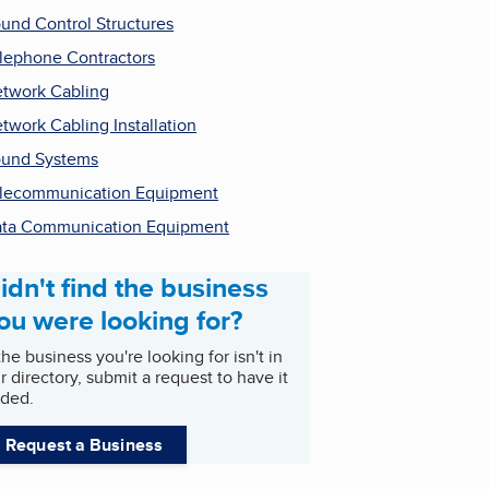
und Control Structures
lephone Contractors
twork Cabling
twork Cabling Installation
und Systems
lecommunication Equipment
ta Communication Equipment
idn't find the business
ou were looking for?
 the business you're looking for isn't in
r directory, submit a request to have it
ded.
Request a Business