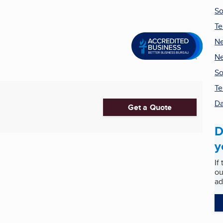
So
Te
Ne
Ne
So
Te
Da
Get a Quote
D
y
If
ou
ad