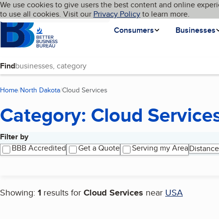
Cookies on BBB.org
We use cookies to give users the best content and online experi
My BBB
Language
to use all cookies. Visit our
Skip to main content
Privacy Policy
to learn more.
Homepage
Consumers
Businesses
Find
Home
North Dakota
Cloud Services
(current page)
Category: Cloud Service
Filter by
Search results
BBB Accredited
Get a Quote
Serving my Area
Distance
Showing:
1
results for
Cloud Services
near
USA