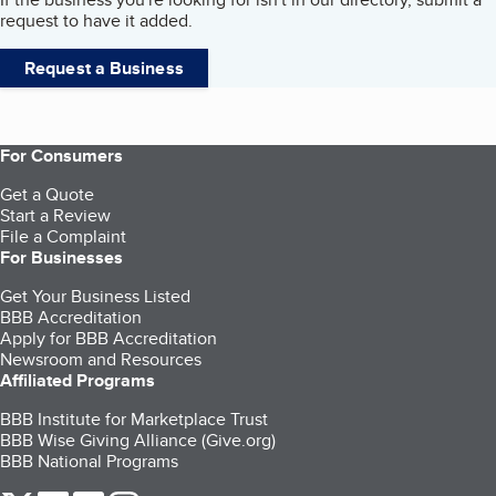
request to have it added.
Request a Business
For Consumers
Get a Quote
Start a Review
File a Complaint
For Businesses
Get Your Business Listed
BBB Accreditation
Apply for BBB Accreditation
Newsroom and Resources
Affiliated Programs
BBB Institute for Marketplace Trust
BBB Wise Giving Alliance (Give.org)
BBB National Programs