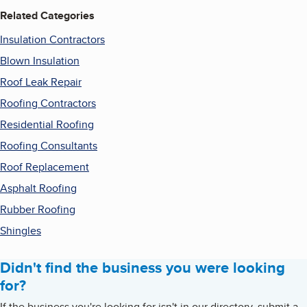
Related Categories
Insulation Contractors
Blown Insulation
Roof Leak Repair
Roofing Contractors
Residential Roofing
Roofing Consultants
Roof Replacement
Asphalt Roofing
Rubber Roofing
Shingles
Didn't find the business you were looking
for?
If the business you're looking for isn't in our directory, submit a