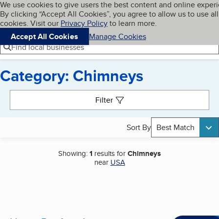
Cookies on BBB.org
We use cookies to give users the best content and online exper
My BBB
By clicking “Accept All Cookies”, you agree to allow us to use all
Skip to main content
Navigation menu
Menu
cookies. Visit our
Privacy Policy
to learn more.
Accept All Cookies
Manage Cookies
Find local businesses
Category: Chimneys
Search results
Filter
Sort By
Best Match
Showing:
1
results for
Chimneys
near
USA