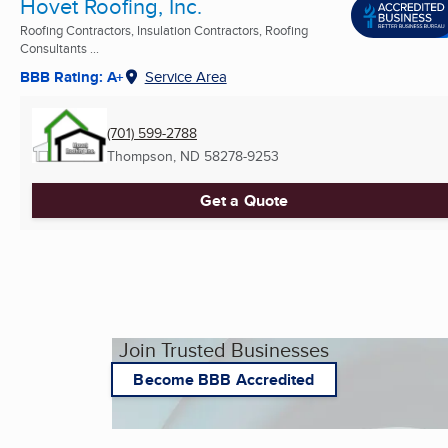
Hovet Roofing, Inc.
Roofing Contractors, Insulation Contractors, Roofing
Consultants ...
BBB Rating: A+
Service Area
(701) 599-2788
Thompson, ND
58278-9253
Get a Quote
Join Trusted Businesses
Become BBB Accredited