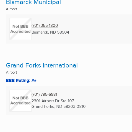
Bismarck Municipal
Airport
(701) 355-1800
Bismarck, ND
58504
Grand Forks International
Airport
BBB Rating: A+
(701) 795-6981
2301 Airport Dr Ste 107
Grand Forks, ND
58203-0810