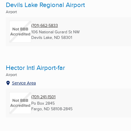
Devils Lake Regional Airport
Airport
(701) 662-5833
106 National Gurard St NW
Devils Lake, ND
58301
Hector Intl Airport-far
Airport
Service Area
(701) 241-1501
Po Box 2845
Fargo, ND
58108-2845