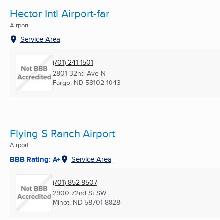
Hector Intl Airport-far
Airport
Service Area
(701) 241-1501
2801 32nd Ave N
Fargo, ND
58102-1043
Flying S Ranch Airport
Airport
BBB Rating: A+
Service Area
(701) 852-8507
2900 72nd St SW
Minot, ND
58701-8828