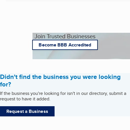
Join Trusted Businesses
Become BBB Accredited
Didn't find the business you were looking
for?
If the business you're looking for isn't in our directory, submit a
request to have it added.
Request a Business