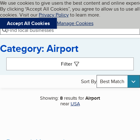
Cookies on BBB.org
We use cookies to give users the best content and online exper
My BBB
By clicking “Accept All Cookies”, you agree to allow us to use all
Skip to main content
Navigation menu
Menu
cookies. Visit our
Privacy Policy
to learn more.
Accept All Cookies
Manage Cookies
Find local businesses
Category: Airport
Search results
Filter
Sort By
Best Match
Showing:
8
results for
Airport
near
USA