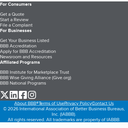
For Consumers
Get a Quote
Start a Review
File a Complaint
For Businesses
Get Your Business Listed
BBB Accreditation
Apply for BBB Accreditation
Newsroom and Resources
Affiliated Programs
BBB Institute for Marketplace Trust
BBB Wise Giving Alliance (Give.org)
BBB National Programs
our Twitter (opens in a new tab)
our LinkedIn (opens in a new tab)
our Facebook (opens in a new tab)
our Instagram (opens in a new tab)
About BBB®
Terms of Use
Privacy Policy
Contact Us
© 2026 International Association of Better Business Bureaus,
Inc. (IABBB).
All rights reserved. All trademarks are property of IABBB.