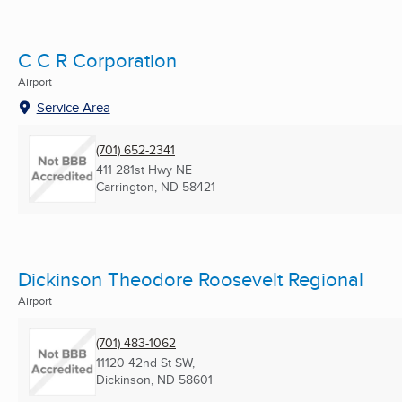
C C R Corporation
Airport
Service Area
(701) 652-2341
411 281st Hwy NE
Carrington, ND
58421
Dickinson Theodore Roosevelt Regional
Airport
(701) 483-1062
11120 42nd St SW,
Dickinson, ND
58601